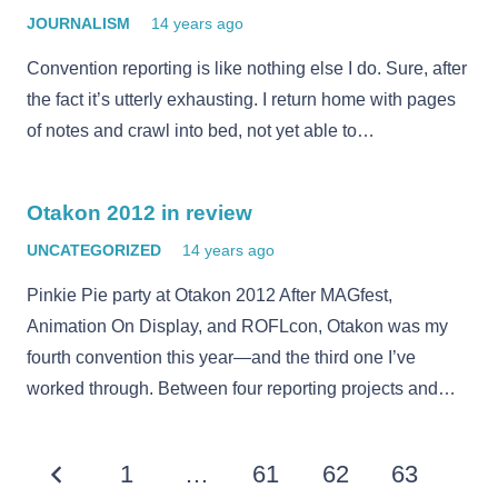
JOURNALISM
14 years ago
Convention reporting is like nothing else I do. Sure, after
the fact it’s utterly exhausting. I return home with pages
of notes and crawl into bed, not yet able to…
Otakon 2012 in review
UNCATEGORIZED
14 years ago
Pinkie Pie party at Otakon 2012 After MAGfest,
Animation On Display, and ROFLcon, Otakon was my
fourth convention this year—and the third one I’ve
worked through. Between four reporting projects and…
1
…
61
62
63