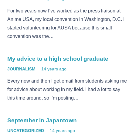
For two years now I’ve worked as the press liaison at
Anime USA, my local convention in Washington, D.C. I
started volunteering for AUSA because this small
convention was the…
My advice to a high school graduate
JOURNALISM
14 years ago
Every now and then I get email from students asking me
for advice about working in my field. I had a lot to say
this time around, so I’m posting…
September in Japantown
UNCATEGORIZED
14 years ago