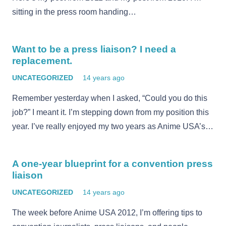
sitting in the press room handing…
Want to be a press liaison? I need a
replacement.
UNCATEGORIZED
14 years ago
Remember yesterday when I asked, “Could you do this
job?” I meant it. I’m stepping down from my position this
year. I’ve really enjoyed my two years as Anime USA’s…
A one-year blueprint for a convention press
liaison
UNCATEGORIZED
14 years ago
The week before Anime USA 2012, I’m offering tips to