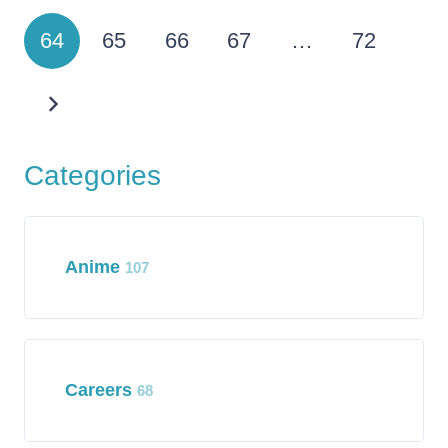
64
65
66
67
…
72
Categories
Anime
107
Careers
68