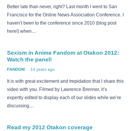
Better late than never, right? Last month I went to San
Francisco for the Online News Association Conference. I
haven’t been to the conference since 2010 (blog post
here!) when…
Sexism in Anime Fandom at Otakon 2012:
Watch the panel!
FANDOM
14 years ago
It is with great excitement and trepidation that I share this
video with you. Filmed by Lawrence Brenner, it’s
expertly edited to display each of our slides while we’re
discussing…
Read my 2012 Otakon coverage