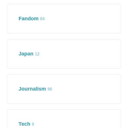
Fandom
84
Japan
12
Journalism
96
Tech
9