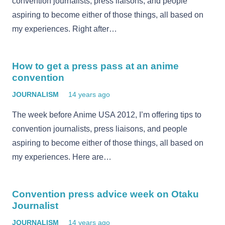
convention journalists, press liaisons, and people
aspiring to become either of those things, all based on
my experiences. Right after…
How to get a press pass at an anime
convention
JOURNALISM
14 years ago
The week before Anime USA 2012, I’m offering tips to
convention journalists, press liaisons, and people
aspiring to become either of those things, all based on
my experiences. Here are…
Convention press advice week on Otaku
Journalist
JOURNALISM
14 years ago