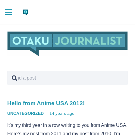
Hello from Anime USA 2012!
UNCATEGORIZED
14 years ago
It’s my third year in a row writing to you from Anime USA.
Here’s my post from 2011 and my post from 2010. I’m