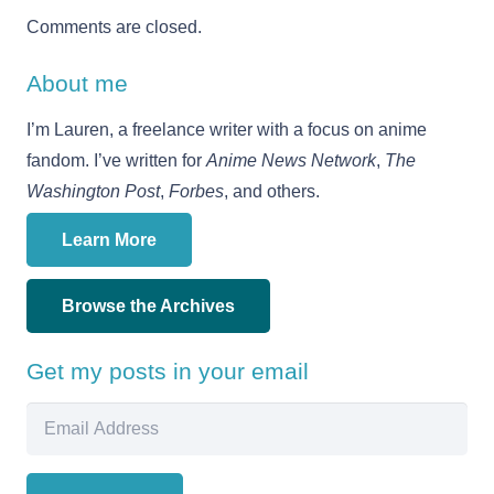
Comments are closed.
About me
I’m Lauren, a freelance writer with a focus on anime
fandom. I’ve written for
Anime News Network
,
The
Washington Post
,
Forbes
, and others.
Learn More
Browse the Archives
Get my posts in your email
Email
Address