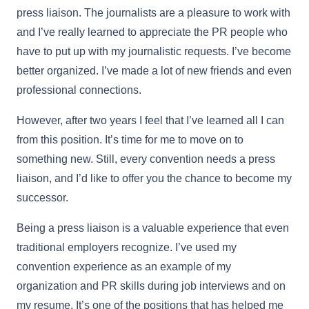
press liaison. The journalists are a pleasure to work with
and I’ve really learned to appreciate the PR people who
have to put up with my journalistic requests. I’ve become
better organized. I’ve made a lot of new friends and even
professional connections.
However, after two years I feel that I’ve learned all I can
from this position. It’s time for me to move on to
something new. Still, every convention needs a press
liaison, and I’d like to offer you the chance to become my
successor.
Being a press liaison is a valuable experience that even
traditional employers recognize. I’ve used my
convention experience as an example of my
organization and PR skills during job interviews and on
my resume. It’s one of the positions that has helped me