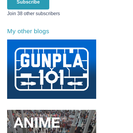
Subscribe
Join 38 other subscribers
My other blogs