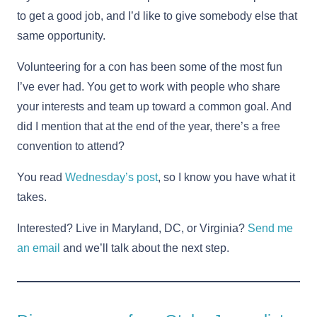
to get a good job, and I’d like to give somebody else that
same opportunity.
Volunteering for a con has been some of the most fun
I’ve ever had. You get to work with people who share
your interests and team up toward a common goal. And
did I mention that at the end of the year, there’s a free
convention to attend?
You read
Wednesday’s post
, so I know you have what it
takes.
Interested? Live in Maryland, DC, or Virginia?
Send me
an email
and we’ll talk about the next step.