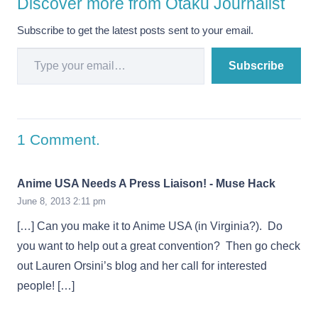
Discover more from Otaku Journalist
Subscribe to get the latest posts sent to your email.
Type your email…
Subscribe
1
Comment
.
Anime USA Needs A Press Liaison! - Muse Hack
June 8, 2013 2:11 pm
[…] Can you make it to Anime USA (in Virginia?). Do
you want to help out a great convention? Then go check
out Lauren Orsini’s blog and her call for interested
people! […]