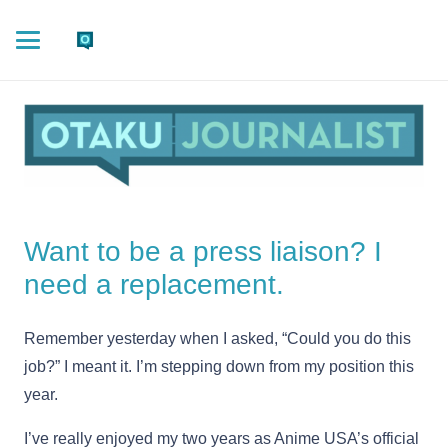
Want to be a press liaison? I
need a replacement.
Remember yesterday when I asked, “Could you do this
job?” I meant it. I’m stepping down from my position this
year.
I’ve really enjoyed my two years as Anime USA’s official