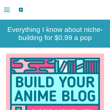
Everything I know about niche-
building for $0.99 a pop