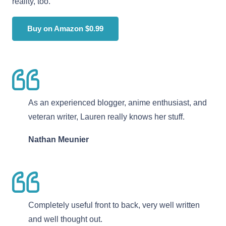
reality, too.
Buy on Amazon $0.99
As an experienced blogger, anime enthusiast, and
veteran writer, Lauren really knows her stuff.
Nathan Meunier
Completely useful front to back, very well written
and well thought out.