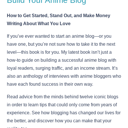
Build Your Anime Blog
How to Get Started, Stand Out, and Make Money
Writing About What You Love
If you’ve ever wanted to start an anime blog—or you
have one, but you’re not sure how to take it to the next
level—this book is for you. My latest book isn’t just a
how-to guide on building a successful anime blog with
loyal readers, surging traffic, and an income stream. It’s
also an anthology of interviews with anime bloggers who
have each found success in their own way.
Read advice from the minds behind twelve iconic blogs
in order to learn tips that could only come from years of
experience. See how blogging has changed our lives for
the better, and discover how you can make that your