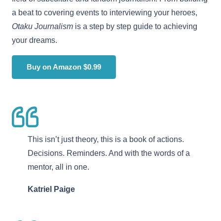
a beat to covering events to interviewing your heroes,
Otaku Journalism
is a step by step guide to achieving
your dreams.
Buy on Amazon $0.99
This isn’t just theory, this is a book of actions.
Decisions. Reminders. And with the words of a
mentor, all in one.
Katriel Paige