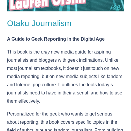
Otaku Journalism
A Guide to Geek Reporting in the Digital Age
This book is the
only
new media guide for aspiring
journalists and bloggers with geek inclinations. Unlike
most journalism textbooks, it doesn’t just touch on new
media reporting, but on new media subjects like fandom
and Internet pop culture. It outlines the tools today’s
journalists need to have in their arsenal, and how to use
them effectively.
Personalized for the geek who wants to get serious
about reporting, this book covers specific topics in the
field of subculture and fandom journalism. From building