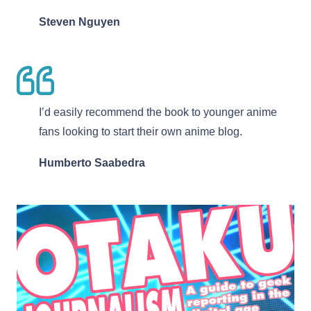
Steven Nguyen
I’d easily recommend the book to younger anime
fans looking to start their own anime blog.
Humberto Saabedra