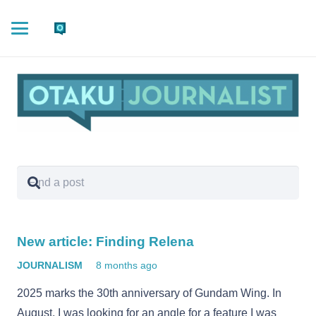
New article: Finding Relena
JOURNALISM
8 months ago
2025 marks the 30th anniversary of Gundam Wing. In
August, I was looking for an angle for a feature I was