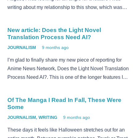
writing about my relationship to this show, which was…
New article: Does the Light Novel
Translation Process Need AI?
JOURNALISM
9 months ago
I’m glad to finally share my new piece of reporting for
Anime News Network, Does the Light Novel Translation
Process Need AI?. This is one of the longer features I…
Of The Manga I Read In Fall, These Were
Some
JOURNALISM
,
WRITING
9 months ago
These days it feels like Halloween stretches out for an