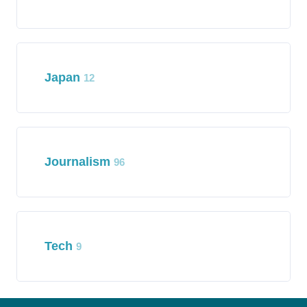
Japan
12
Journalism
96
Tech
9