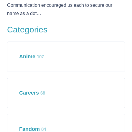
Communication encouraged us each to secure our
name as a dot…
Categories
Anime
107
Careers
68
Fandom
84