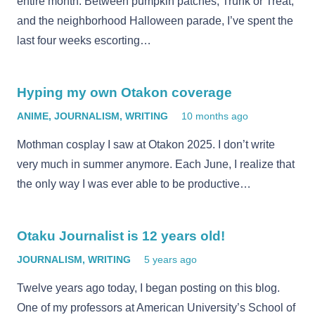
entire month. Between pumpkin patches, Trunk or Treat,
and the neighborhood Halloween parade, I’ve spent the
last four weeks escorting…
Hyping my own Otakon coverage
ANIME
,
JOURNALISM
,
WRITING
10 months ago
Mothman cosplay I saw at Otakon 2025. I don’t write
very much in summer anymore. Each June, I realize that
the only way I was ever able to be productive…
Otaku Journalist is 12 years old!
JOURNALISM
,
WRITING
5 years ago
Twelve years ago today, I began posting on this blog.
One of my professors at American University’s School of