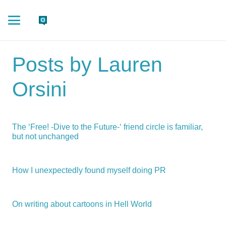
Posts by Lauren
Orsini
The ‘Free! -Dive to the Future-‘ friend circle is familiar,
but not unchanged
How I unexpectedly found myself doing PR
On writing about cartoons in Hell World