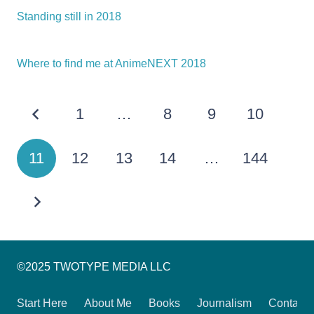
Standing still in 2018
Where to find me at AnimeNEXT 2018
1
…
8
9
10
11
12
13
14
…
144
©2025 TWOTYPE MEDIA LLC
Start Here
About Me
Books
Journalism
Contact