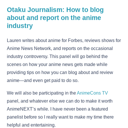
Otaku Journalism: How to blog
about and report on the anime
industry
Lauren writes about anime for Forbes, reviews shows for
Anime News Network, and reports on the occasional
industry controversy. This panel will go behind the
scenes on how your anime news gets made while
providing tips on how you can blog about and review
anime—and even get paid to do so.
We will also be participating in the
AnimeCons TV
panel, and whatever else we can do to make it worth
AnimeNEXT’s while. I have never been a featured
panelist before so I really want to make my time there
helpful and entertaining.