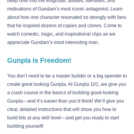
deep dive into the enigmatic aliases, identities, and
motivations of Gundam’s most iconic antagonist. Learn
about how one character resonated so strongly with fans
that he inspired dozens of copies and clones. Come to
watch comedic, tragic, and inspirational clips as we
appreciate Gundam’s most interesting man.
Gunpla is Freedom!
You don’t need to be a master builder or a big spender to
create great looking Gunpla. At Gunpla 101, we give you
a crash course in the basics of building good-looking
Gunpla—and it’s easier than you’d think! We’ll give you
clear, detailed instructions that will show you how to
build kits at any skill level—and get you ready to start
building yourself!