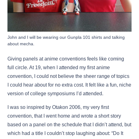
John and I will be wearing our Gunpla 101 shirts and talking
about mecha.
Giving panels at anime conventions feels like coming
full circle. At 19, when I attended my first anime
convention, I could not believe the sheer range of topics
I could hear about for no extra cost. It felt like a fun, niche
version of college symposiums I’d attended.
I was so inspired by Otakon 2006, my very first
convention, that I went home and wrote a short story
based on a panel on the schedule that I didn’t attend, but
which had a title I couldn’t stop laughing about: “Do It