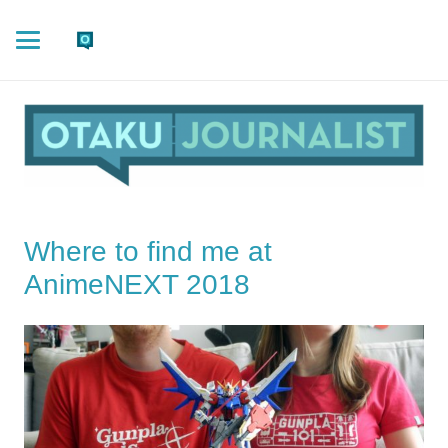
Where to find me at
AnimeNEXT 2018