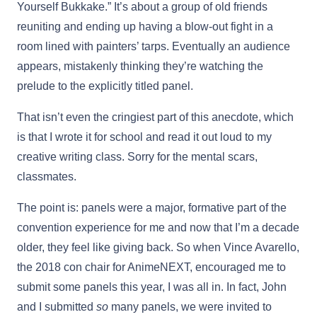
Yourself Bukkake.” It’s about a group of old friends
reuniting and ending up having a blow-out fight in a
room lined with painters’ tarps. Eventually an audience
appears, mistakenly thinking they’re watching the
prelude to the explicitly titled panel.
That isn’t even the cringiest part of this anecdote, which
is that I wrote it for school and read it out loud to my
creative writing class. Sorry for the mental scars,
classmates.
The point is: panels were a major, formative part of the
convention experience for me and now that I’m a decade
older, they feel like giving back. So when Vince Avarello,
the 2018 con chair for AnimeNEXT, encouraged me to
submit some panels this year, I was all in. In fact, John
and I submitted
so
many panels, we were invited to