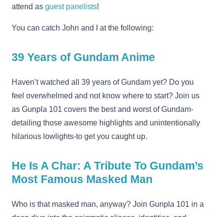
attend as
guest panelists
!
You can catch John and I at the following:
39 Years of Gundam Anime
Haven’t watched all 39 years of Gundam yet? Do you
feel overwhelmed and not know where to start? Join us
as Gunpla 101 covers the best and worst of Gundam-
detailing those awesome highlights and unintentionally
hilarious lowlights-to get you caught up.
He Is A Char: A Tribute To Gundam’s
Most Famous Masked Man
Who is that masked man, anyway? Join Gunpla 101 in a