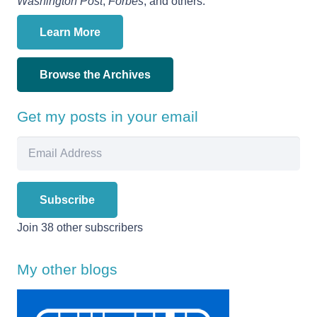
Washington Post
,
Forbes
, and others.
Learn More
Browse the Archives
Get my posts in your email
Email
Address
Subscribe
Join 38 other subscribers
My other blogs