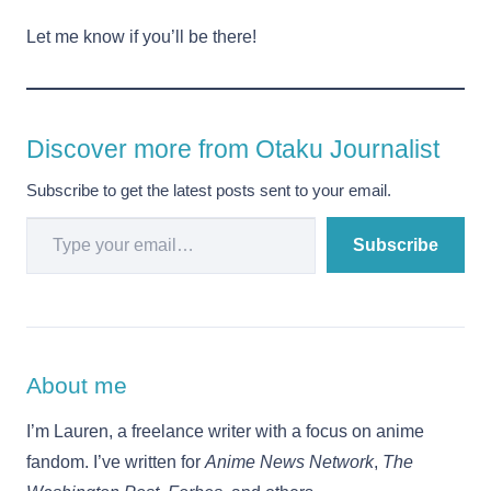
Let me know if you’ll be there!
Discover more from Otaku Journalist
Subscribe to get the latest posts sent to your email.
Type your email…
Subscribe
About me
I’m Lauren, a freelance writer with a focus on anime
fandom. I’ve written for
Anime News Network
,
The