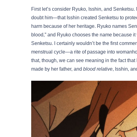
First let’s consider Ryuko, Isshin, and Senketsu
doubt him—that Isshin created Senketsu to prot
harm because of her heritage. Ryuko names Senke
blood,” and Ryuko chooses the name because it w
Senketsu. I certainly wouldn’t be the first comment
menstrual cycle—a rite of passage into womanhood 
that, though, we can see meaning in the fact that 
made by her father, and
blood relative
, Isshin, a