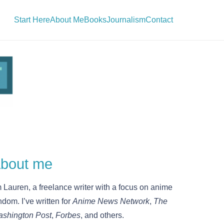
Start Here
About Me
Books
Journalism
Contact
bout me
m Lauren, a freelance writer with a focus on anime
ndom. I’ve written for
Anime News Network
,
The
shington Post
,
Forbes
, and others.