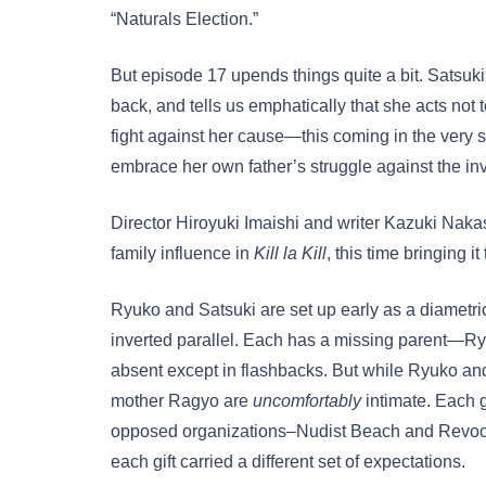
“Naturals Election.”
But episode 17 upends things quite a bit. Satsuki 
back, and tells us emphatically that she acts not
fight against her cause—this coming in the very
embrace her own father’s struggle against the inv
Director Hiroyuki Imaishi and writer Kazuki Naka
family influence in
Kill la Kill
, this time bringing it
Ryuko and Satsuki are set up early as a diametric 
inverted parallel. Each has a missing parent—Ry
absent except in flashbacks. But while Ryuko and 
mother Ragyo are
uncomfortably
intimate. Each g
opposed organizations–Nudist Beach and Revocs 
each gift carried a different set of expectations.