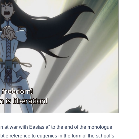
n at war with Eastasia” to the end of the monologue
le reference to eugenics in the form of the school’s