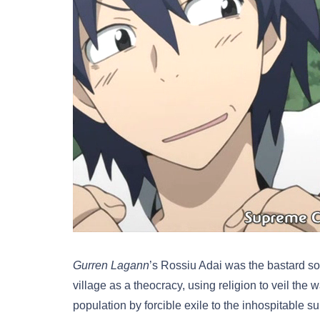
Gurren Lagann
’s Rossiu Adai was the bastard son
village as a theocracy, using religion to veil th
population by forcible exile to the inhospitable 