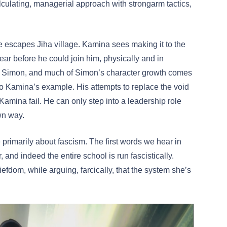
culating, managerial approach with strongarm tactics,
he escapes Jiha village. Kamina sees making it to the
lear before he could join him, physically and in
or Simon, and much of Simon’s character growth comes
p to Kamina’s example. His attempts to replace the void
Kamina fail. He can only step into a leadership role
own way.
primarily about fascism. The first words we hear in
, and indeed the entire school is run fascistically.
iefdom, while arguing, farcically, that the system she’s