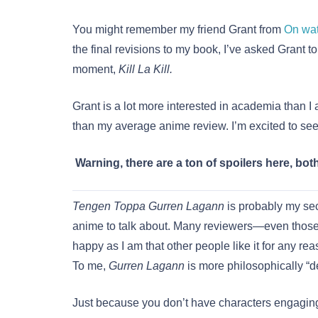
You might remember my friend Grant from
On wa
the final revisions to my book, I’ve asked Grant t
moment,
Kill La Kill.
Grant is a lot more interested in academia than I 
than my average anime review. I’m excited to see
Warning, there are a ton of spoilers here, bot
Tengen Toppa Gurren Lagann
is probably my sec
anime to talk about. Many reviewers—even those 
happy as I am that other people like it for any rea
To me,
Gurren Lagann
is more philosophically “d
Just because you don’t have characters engaging