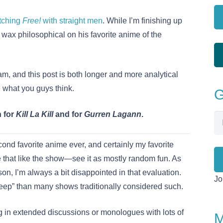
tching
Free!
with straight men
. While I’m finishing up
o wax philosophical on his favorite anime of the
am, and this post is both longer and more analytical
 what you guys think.
G
h for
Kill La Kill
and for
Gurren Lagann
.
Em
Ad
ond favorite anime ever, and certainly my favorite
that like the show—see it as mostly random fun. As
son, I’m always a bit disappointed in that evaluation.
Jo
eep” than many shows traditionally considered such.
 in extended discussions or monologues with lots of
M