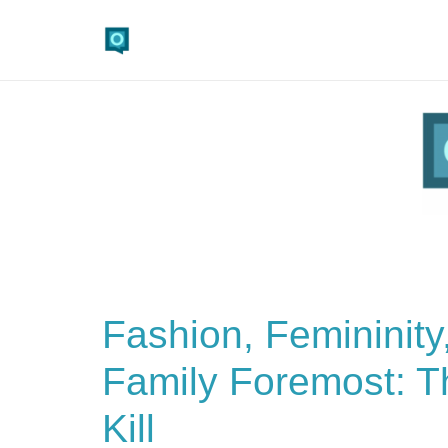
Fashion, Femininity
Family Foremost: Th
Kill