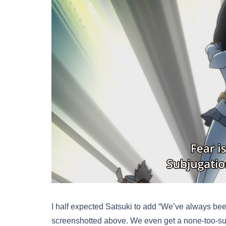
I half expected Satsuki to add “We’ve always bee
screenshotted above. We even get a none-too-subt