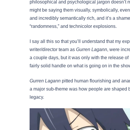
philosophical and psychological jargon doesn’t m
might be saying them visually, symbolically, even
and incredibly semantically rich, and it’s a shame
“randomness,” and technicolor explosions.
I say all this so that you’ll understand that my ex
writer/director team as
Gurren Lagann
, were incr
a couple days, but it was only with the release of
fairly solid handle on what is going on in the sho
Gurren Lagann
pitted human flourishing and ana
a major sub-theme was how people are shaped by t
legacy.