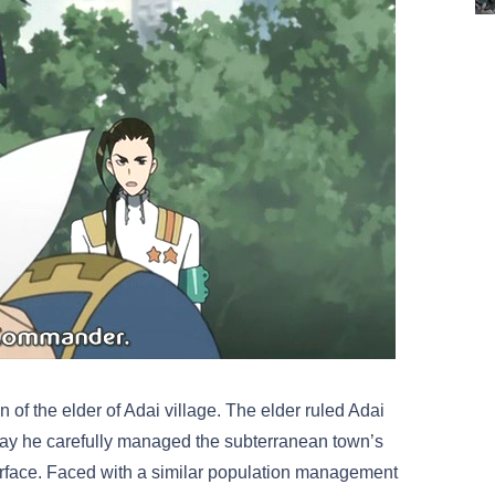
 of the elder of Adai village. The elder ruled Adai
e way he carefully managed the subterranean town’s
surface. Faced with a similar population management