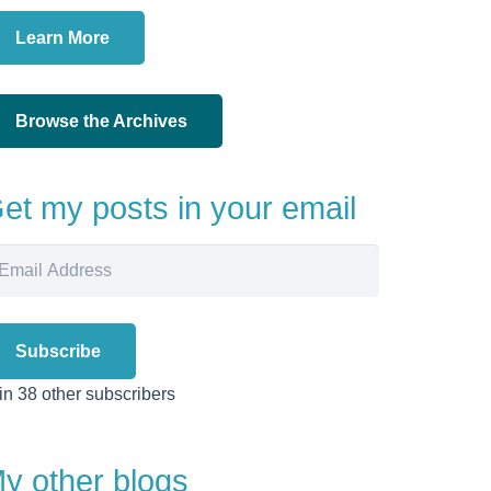
Learn More
Browse the Archives
et my posts in your email
ail
dress
Subscribe
in 38 other subscribers
y other blogs