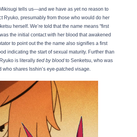
. Mikisugi tells us—and we have as yet no reason to
ect Ryuko, presumably from those who would do her
tsu herself. We’re told that the name means “first
as the initial contact with her blood that awakened
ator to point out the the name also signifies a first
indicating the start of sexual maturity. Further than
Ryuko is literally
tied by blood
to Senketsu, who was
nd who shares Isshin’s eye-patched visage.