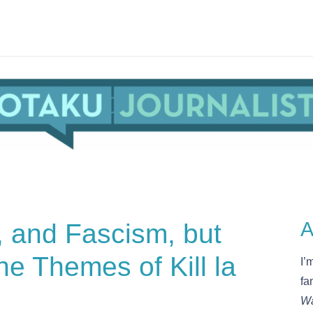
, and Fascism, but
A
e Themes of Kill la
I’
fa
Wa