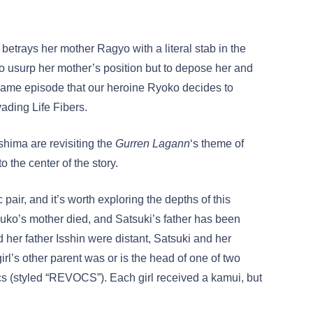
betrays her mother Ragyo with a literal stab in the
 to usurp her mother’s position but to depose her and
 same episode that our heroine Ryoko decides to
ading Life Fibers.
shima are revisiting the
Gurren Lagann
‘s theme of
 to the center of the story.
pair, and it’s worth exploring the depths of this
uko’s mother died, and Satsuki’s father has been
her father Isshin were distant, Satsuki and her
irl’s other parent was or is the head of one of two
(styled “REVOCS”). Each girl received a kamui, but