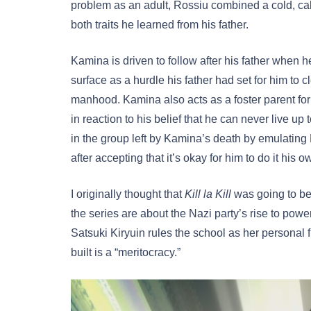
problem as an adult, Rossiu combined a cold, cal
both traits he learned from his father.
Kamina is driven to follow after his father when 
surface as a hurdle his father had set for him to c
manhood. Kamina also acts as a foster parent f
in reaction to his belief that he can never live u
in the group left by Kamina’s death by emulating 
after accepting that it’s okay for him to do it his 
I originally thought that
Kill la Kill
was going to be 
the series are about the Nazi party’s rise to power
Satsuki Kiryuin rules the school as her personal f
built is a “meritocracy.”