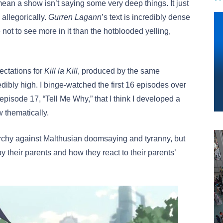
ean a show isn’t saying some very deep things. It just
 allegorically.
Gurren Lagann
’s text is incredibly dense
 not to see more in it than the hotblooded yelling,
pectations for
Kill la Kill
, produced by the same
edibly high. I binge-watched the first 16 episodes over
 episode 17, “Tell Me Why,” that I think I developed a
w thematically.
rchy against Malthusian doomsaying and tyranny, but
heir parents and how they react to their parents’