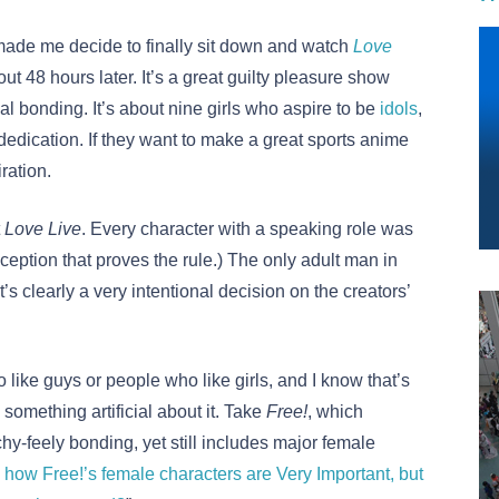
ade me decide to finally sit down and watch
Love
out 48 hours later. It’s a great guilty pleasure show
nal bonding. It’s about nine girls who aspire to be
idols
,
 dedication. If they want to make a great sports anime
iration.
t
Love Live
. Every character with a speaking role was
eption that proves the rule.) The only adult man in
’s clearly a very intentional decision on the creators’
like guys or people who like girls, and I know that’s
 something artificial about it. Take
Free!
, which
chy-feely bonding, yet still includes major female
e how Free!’s female characters are Very Important, but