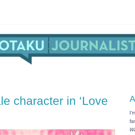
le character in ‘Love
A
I’
fa
Wa