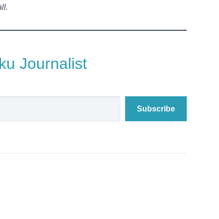
ll.
u Journalist
Subscribe