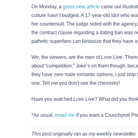
On Monday, a
gross new article
came out illustra
culture hasn’t budged. A 17-year-old idol who was
her countersuit. The judge sided with the agency, 
the contract clause regarding a dating ban was nec
pathetic superfans can fantasize that they have 
We, the viewers, are the men of
Love Live
. There
about “competition.” Joke’s on them though, beca
they have zero male romantic options, I just ship
one. Tell me you don’t see the chemistry!
Have you watched
Love Live
? What did you thin
*As usual,
email me
if you want a Crunchyroll P
This post originally ran as my weekly newsletter. 