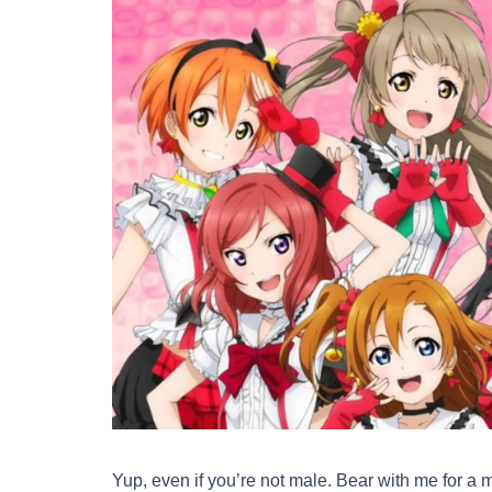
Yup, even if you’re not male. Bear with me for a