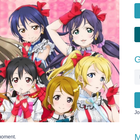
G
Em
Ad
Jo
M
 moment.