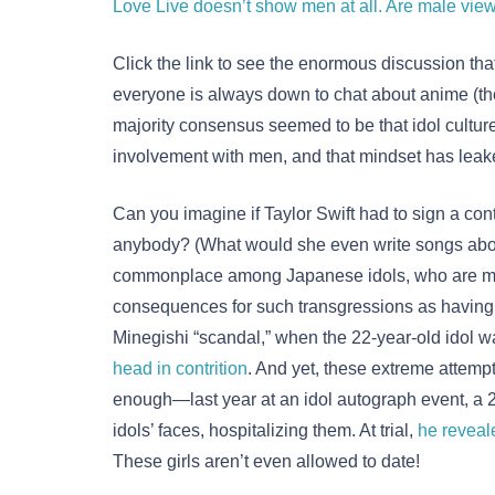
Love Live doesn’t show men at all. Are male vie
Click the link to see the enormous discussion tha
everyone is always down to chat about anime (thou
majority consensus seemed to be that idol culture
involvement with men, and that mindset has leake
Can you imagine if Taylor Swift had to sign a cont
anybody? (What would she even write songs about 
commonplace among Japanese idols, who are mar
consequences for such transgressions as having
Minegishi “scandal,” when the 22-year-old idol 
head in contrition
. And yet, these extreme attempts
enough—last year at an idol autograph event, a
idols’ faces, hospitalizing them. At trial,
he reveal
These girls aren’t even allowed to date!