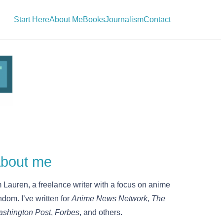
Start Here
About Me
Books
Journalism
Contact
bout me
m Lauren, a freelance writer with a focus on anime
ndom. I’ve written for
Anime News Network
,
The
shington Post
,
Forbes
, and others.