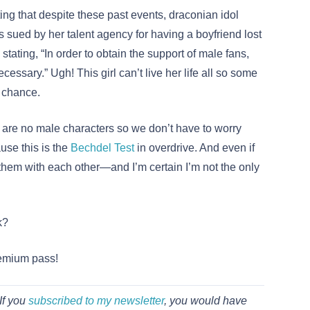
ting that despite these past events, draconian idol
 sued by her talent agency for having a boyfriend lost
stating, “In order to obtain the support of male fans,
essary.” Ugh! This girl can’t live her life all so some
a chance.
 are no male characters so we don’t have to worry
use this is the
Bechdel Test
in overdrive. And even if
 them with each other—and I’m certain I’m not the only
k?
remium pass!
If you
subscribed to my newsletter
, you would have