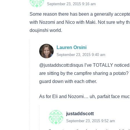
September 23, 2015 9:16 am
Some reason there has been a generally accepted 
with Nozomi and Nico with Maki. Not sure why thi
doujinshi world.
Lauren Orsini
September 23, 2015 9:40 am
@justaddscott:disqus I’ve TOTALLY notice
are sitting by the campfire sharing a potato?
guard down with each other.
As for Eli and Nozomi… uh, parfait face mu
justaddscott
September 23, 2015 9:52 am