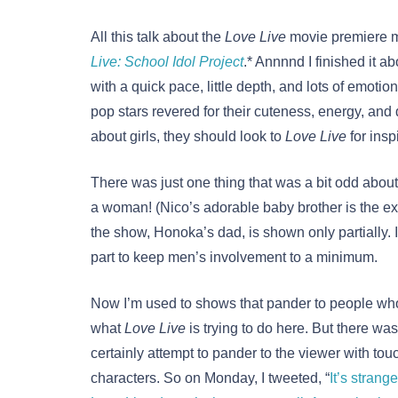
All this talk about the
Love Live
movie premiere m
Live: School Idol Project
.* Annnnd I finished it ab
with a quick pace, little depth, and lots of emotio
pop stars revered for their cuteness, energy, and
about girls, they should look to
Love Live
for insp
There was just one thing that was a bit odd abou
a woman! (Nico’s adorable baby brother is the exc
the show, Honoka’s dad, is shown only partially. It
part to keep men’s involvement to a minimum.
Now I’m used to shows that pander to people who 
what
Love Live
is trying to do here. But there was
certainly attempt to pander to the viewer with tou
characters. So on Monday, I tweeted, “
It’s strang