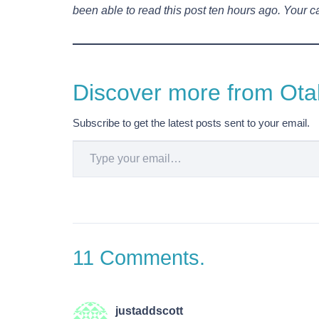
been able to read this post ten hours ago. Your ca
Discover more from Otak
Subscribe to get the latest posts sent to your email.
Type your email…
11
Comments
.
justaddscott