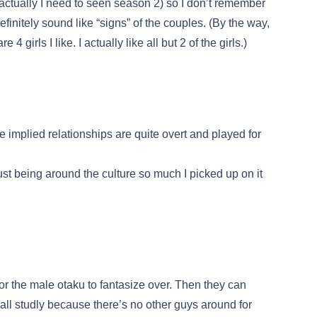
(actually I need to seen season 2) so I don’t remember
finitely sound like “signs” of the couples. (By the way,
 girls I like. I actually like all but 2 of the girls.)
e implied relationships are quite overt and played for
just being around the culture so much I picked up on it
for the male otaku to fantasize over. Then they can
all studly because there’s no other guys around for