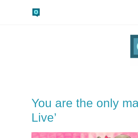
You are the only ma
Live’