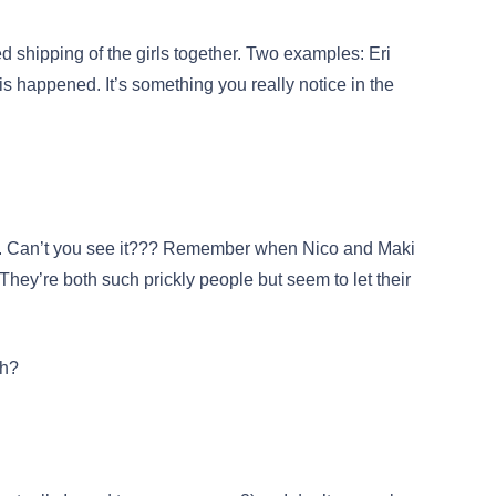
shipping of the girls together. Two examples: Eri
s happened. It’s something you really notice in the
d. Can’t you see it??? Remember when Nico and Maki
 They’re both such prickly people but seem to let their
ch?