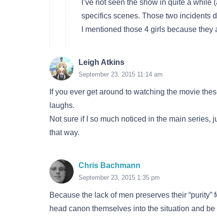
I’ve not seen the show in quite a while 
specifics scenes. Those two incidents de
I mentioned those 4 girls because they are 4
Leigh Atkins
September 23, 2015 11:14 am
If you ever get around to watching the movie thes
laughs.
Not sure if I so much noticed in the main series, 
that way.
Chris Bachmann
September 23, 2015 1:35 pm
Because the lack of men preserves their “purity” 
head canon themselves into the situation and be 