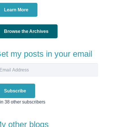
Learn More
Browse the Archives
et my posts in your email
ail
dress
Subscribe
in 38 other subscribers
y other blogs