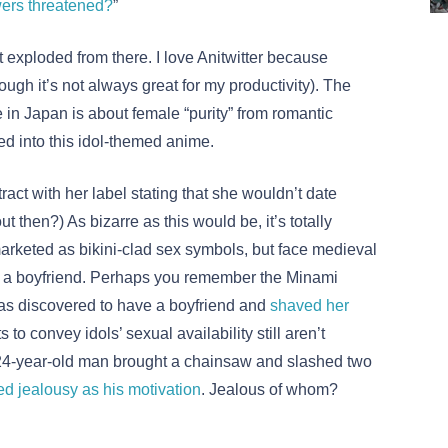
wers threatened?
”
t exploded from there. I love Anitwitter because
gh it’s not always great for my productivity). The
 in Japan is about female “purity” from romantic
d into this idol-themed anime.
ract with her label stating that she wouldn’t date
then?) As bizarre as this would be, it’s totally
keted as bikini-clad sex symbols, but face medieval
 a boyfriend. Perhaps you remember the Minami
was discovered to have a boyfriend and
shaved her
 to convey idols’ sexual availability still aren’t
 24-year-old man brought a chainsaw and slashed two
ed jealousy as his motivation
. Jealous of whom?