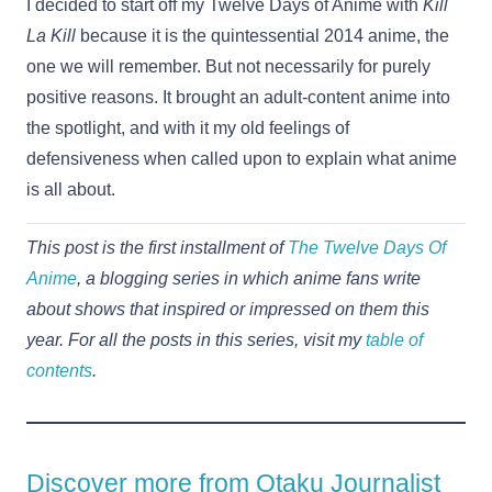
I decided to start off my Twelve Days of Anime with
Kill
La Kill
because it is the quintessential 2014 anime, the
one we will remember. But not necessarily for purely
positive reasons. It brought an adult-content anime into
the spotlight, and with it my old feelings of
defensiveness when called upon to explain what anime
is all about.
This post is the first installment of
The Twelve Days Of
Anime
, a blogging series in which anime fans write
about shows that inspired or impressed on them this
year. For all the posts in this series, visit my
table of
contents
.
Discover more from Otaku Journalist