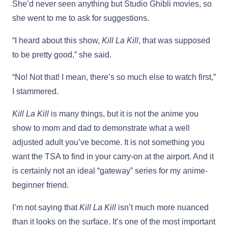
She’d never seen anything but Studio Ghibli movies, so
she went to me to ask for suggestions.
“I heard about this show,
Kill La Kill
, that was supposed
to be pretty good,” she said.
“No! Not that! I mean, there’s so much else to watch first,”
I stammered.
Kill La Kill
is many things, but it is not the anime you
show to mom and dad to demonstrate what a well
adjusted adult you’ve become. It is not something you
want the TSA to find in your carry-on at the airport. And it
is certainly not an ideal “gateway” series for my anime-
beginner friend.
I’m not saying that
Kill La Kill
isn’t much more nuanced
than it looks on the surface. It’s one of the most important