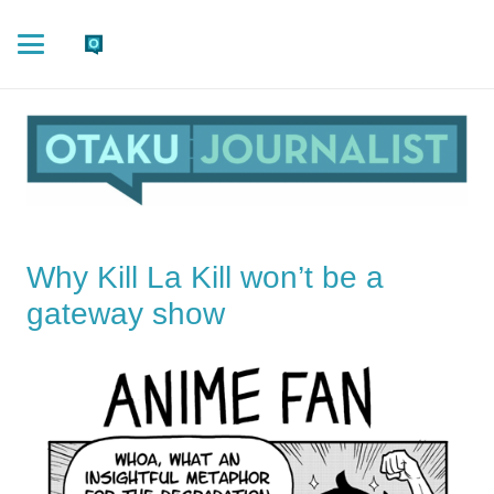
Why Kill La Kill won’t be a
gateway show