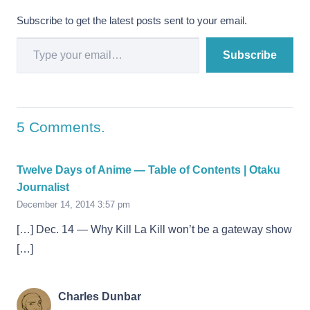
Subscribe to get the latest posts sent to your email.
Type your email…
Subscribe
5
Comments
.
Twelve Days of Anime — Table of Contents | Otaku
Journalist
December 14, 2014 3:57 pm
[…] Dec. 14 — Why Kill La Kill won’t be a gateway show
[…]
Charles Dunbar