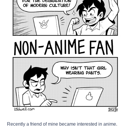
Recently a friend of mine became interested in anime.