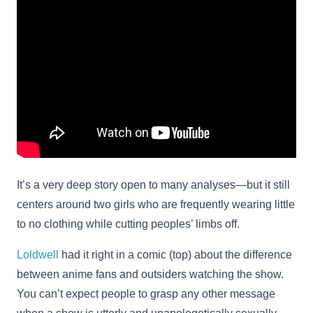
It’s a very deep story open to many analyses—but it still
centers around two girls who are frequently wearing little
to no clothing while cutting peoples’ limbs off.
Loldwell
had it right in a comic (top) about the difference
between anime fans and outsiders watching the show.
You can’t expect people to grasp any other message