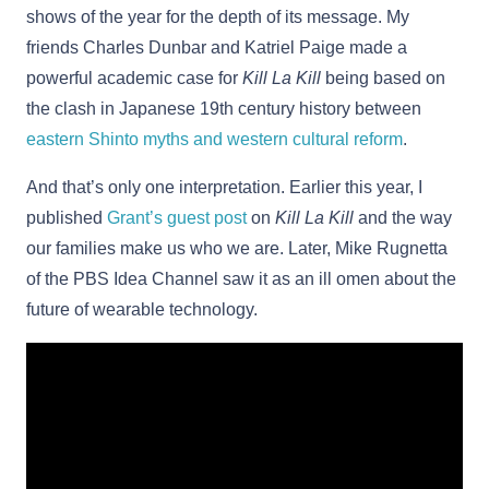
shows of the year for the depth of its message. My
friends Charles Dunbar and Katriel Paige made a
powerful academic case for
Kill La Kill
being based on
the clash in Japanese 19th century history between
eastern Shinto myths and western cultural reform
.
And that’s only one interpretation. Earlier this year, I
published
Grant’s guest post
on
Kill La Kill
and the way
our families make us who we are. Later, Mike Rugnetta
of the PBS Idea Channel saw it as an ill omen about the
future of wearable technology.