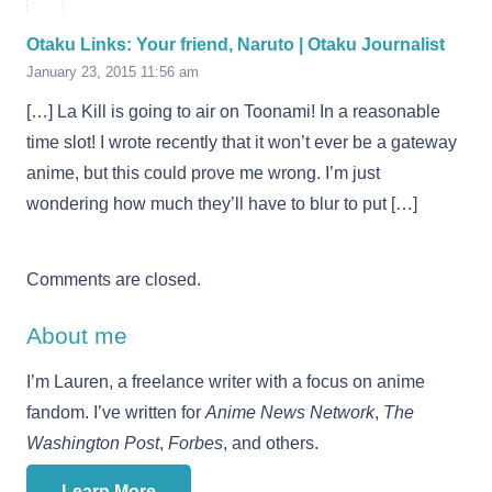
Otaku Links: Your friend, Naruto | Otaku Journalist
January 23, 2015 11:56 am
[…] La Kill is going to air on Toonami! In a reasonable
time slot! I wrote recently that it won’t ever be a gateway
anime, but this could prove me wrong. I’m just
wondering how much they’ll have to blur to put […]
Comments are closed.
About me
I’m Lauren, a freelance writer with a focus on anime
fandom. I’ve written for
Anime News Network
,
The
Washington Post
,
Forbes
, and others.
Learn More