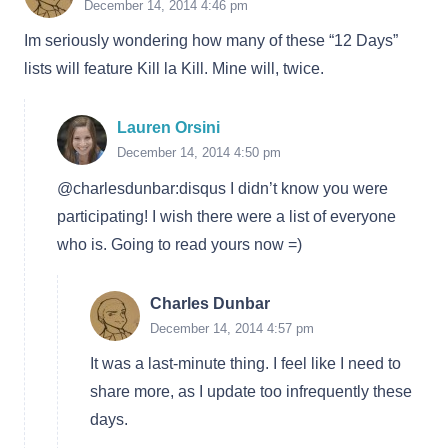
December 14, 2014 4:46 pm
Im seriously wondering how many of these “12 Days”
lists will feature Kill la Kill. Mine will, twice.
Lauren Orsini
December 14, 2014 4:50 pm
@charlesdunbar:disqus I didn’t know you were
participating! I wish there were a list of everyone
who is. Going to read yours now =)
Charles Dunbar
December 14, 2014 4:57 pm
It was a last-minute thing. I feel like I need to
share more, as I update too infrequently these
days.