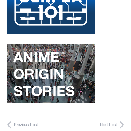
Previous Post
Next Post