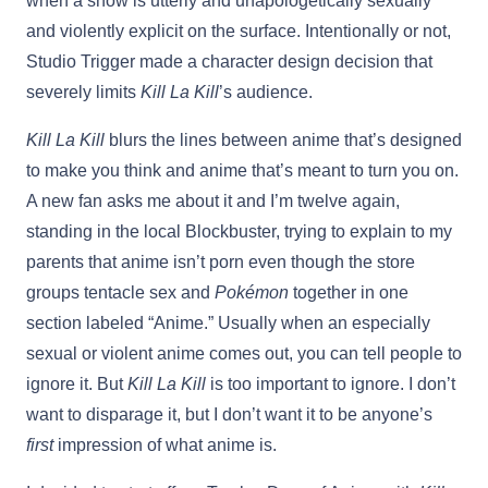
when a show is utterly and unapologetically sexually
and violently explicit on the surface. Intentionally or not,
Studio Trigger made a character design decision that
severely limits
Kill La Kill
’s audience.
Kill La Kill
blurs the lines between anime that’s designed
to make you think and anime that’s meant to turn you on.
A new fan asks me about it and I’m twelve again,
standing in the local Blockbuster, trying to explain to my
parents that anime isn’t porn even though the store
groups tentacle sex and
Pokémon
together in one
section labeled “Anime.” Usually when an especially
sexual or violent anime comes out, you can tell people to
ignore it. But
Kill La Kill
is too important to ignore. I don’t
want to disparage it, but I don’t want it to be anyone’s
first
impression of what anime is.