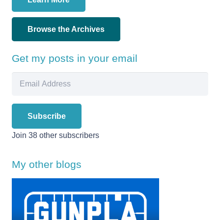
Browse the Archives
Get my posts in your email
Email
Address
Subscribe
Join 38 other subscribers
My other blogs