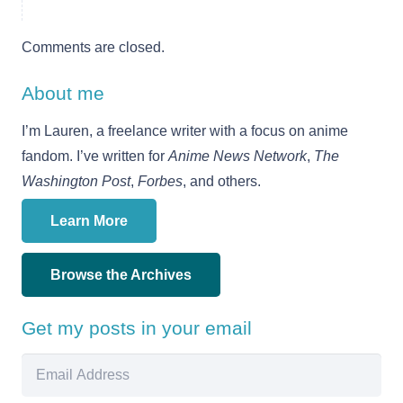
Comments are closed.
About me
I’m Lauren, a freelance writer with a focus on anime
fandom. I’ve written for
Anime News Network
,
The
Washington Post
,
Forbes
, and others.
Learn More
Browse the Archives
Get my posts in your email
Email
Address