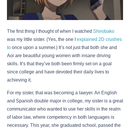
The first thing I thought of when I watched
Shirobako
was my little sister. (Yes, the one I
explained 2D crushes
to
once upon a summer.) It’s not just that both she and
Aoi are beautiful young women with insane driving
skills. It’s that they’ve both been firmly set on a goal
since college and have devoted their daily lives to
achieving it.
For my sister, that was becoming a lawyer. An English
and Spanish double major in college, my sister is a great
communicator who wanted to use her skills in the realm
of labor law, where competency in both languages is
necessary. This year, she graduated school, passed the