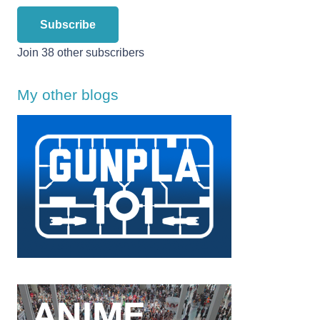
Subscribe
Join 38 other subscribers
My other blogs