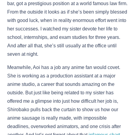
bar, got a prestigious position at a world famous law firm.
From the outside it looks as if she’s been simply blessed
with good luck, when in reality enormous effort went into
her successes. I watched my sister devote her life to
school, internships, and exam studies for three years.
And after all that, she’s still usually at the office until
seven at night.
Meanwhile, Aoi has a job any anime fan would covet.
She is working as a production assistant at a major
anime studio, a career that sounds amazing on the
outside. But just like being related to my sister has
offered me a glimpse into just how difficult her job is,
Shirobako pulls back the curtain to show us how our
anime sausage is really made, with impossible
deadlines, overworked animators, and one crisis after
another. And let’s not forget about that
infamous chart