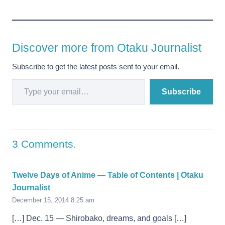
Discover more from Otaku Journalist
Subscribe to get the latest posts sent to your email.
Type your email…
Subscribe
3
Comments
.
Twelve Days of Anime — Table of Contents | Otaku
Journalist
December 15, 2014 8:25 am
[…] Dec. 15 — Shirobako, dreams, and goals […]