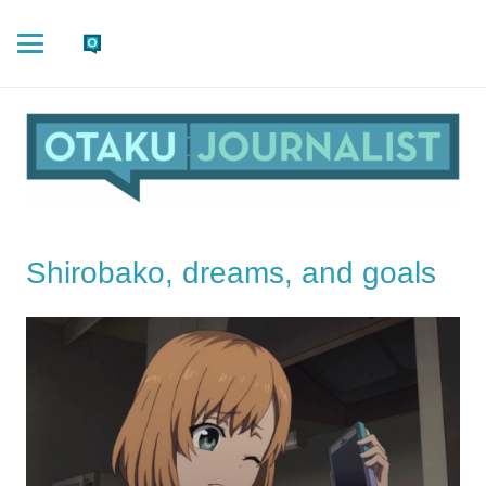
Shirobako, dreams, and goals