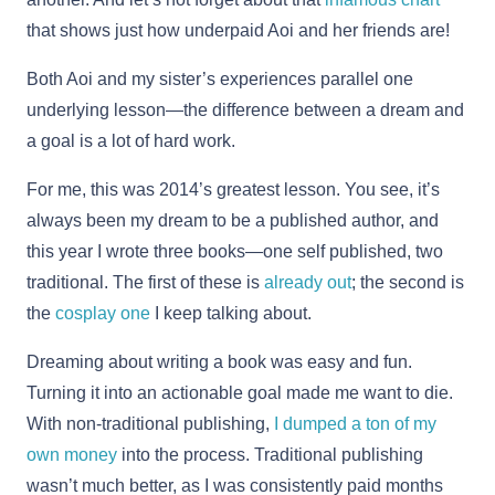
that shows just how underpaid Aoi and her friends are!
Both Aoi and my sister’s experiences parallel one
underlying lesson—the difference between a dream and
a goal is a lot of hard work.
For me, this was 2014’s greatest lesson. You see, it’s
always been my dream to be a published author, and
this year I wrote three books—one self published, two
traditional. The first of these is
already out
; the second is
the
cosplay one
I keep talking about.
Dreaming about writing a book was easy and fun.
Turning it into an actionable goal made me want to die.
With non-traditional publishing,
I dumped a ton of my
own money
into the process. Traditional publishing
wasn’t much better, as I was consistently paid months