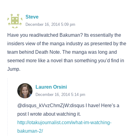
Steve
December 16, 2014 5:09 pm
Have you read/watched Bakuman? Its essentially the
insiders view of the manga industry as presented by the
team behind Death Note. The manga was long and
seemed more like a novel than something you’d find in
Jump.
Lauren Orsini
December 16, 2014 5:14 pm
@disqus_kVvzChmZjW:disqus I have! Here’s a
post I wrote about watching it.
http://otakujournalist.com/what-im-watching-
bakuman-2/