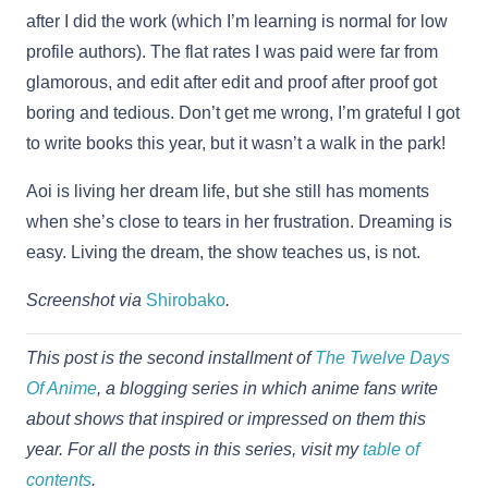
after I did the work (which I’m learning is normal for low
profile authors). The flat rates I was paid were far from
glamorous, and edit after edit and proof after proof got
boring and tedious. Don’t get me wrong, I’m grateful I got
to write books this year, but it wasn’t a walk in the park!
Aoi is living her dream life, but she still has moments
when she’s close to tears in her frustration. Dreaming is
easy. Living the dream, the show teaches us, is not.
Screenshot via
Shirobako
.
This post is the second installment of
The Twelve Days
Of Anime
, a blogging series in which anime fans write
about shows that inspired or impressed on them this
year. For all the posts in this series, visit my
table of
contents
.