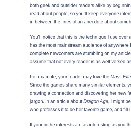
both geek and outsider readers alike by beginni
read about people, so you’ll keep everyone intere
in between the lines of an anecdote about someb
You’ll notice that this is the technique I use ove
has the most mainstream audience of anywhere I’v
complete newcomers are stumbling on my articles h
assume that not every reader is as well versed as
For example, your reader may love the
Mass Effe
Since the games share many similar elements, yo
drawing a connection and discovering her new fav
jargon. In an article about
Dragon Age
, I might b
who professes it to be her favorite game, and fill i
If your niche interests are as interesting as you th