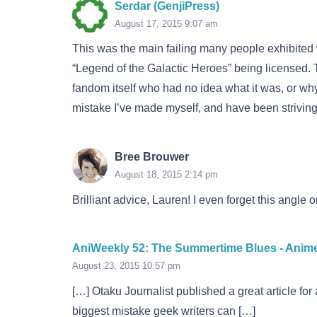
Serdar (GenjiPress)
August 17, 2015 9:07 am
This was the main failing many people exhibite
“Legend of the Galactic Heroes” being licensed. 
fandom itself who had no idea what it was, or why 
mistake I’ve made myself, and have been striving
Bree Brouwer
August 18, 2015 2:14 pm
Brilliant advice, Lauren! I even forget this angle
AniWeekly 52: The Summertime Blues - Anim
August 23, 2015 10:57 pm
[…] Otaku Journalist published a great article for
biggest mistake geek writers can […]