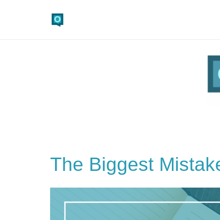
The Biggest Mistak