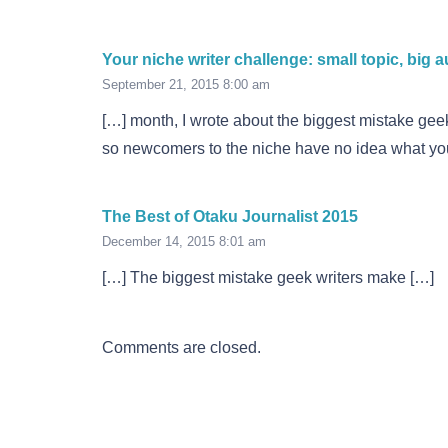
Your niche writer challenge: small topic, big 
September 21, 2015 8:00 am
[…] month, I wrote about the biggest mistake geek
so newcomers to the niche have no idea what you
The Best of Otaku Journalist 2015
December 14, 2015 8:01 am
[…] The biggest mistake geek writers make […]
Comments are closed.