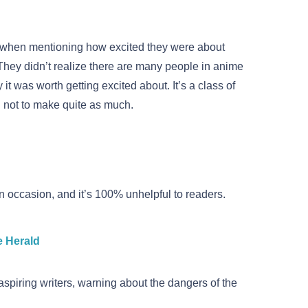
d when mentioning how excited they were about
They didn’t realize there are many people in anime
it was worth getting excited about. It’s a class of
 not to make quite as much.
 on occasion, and it’s 100% unhelpful to readers.
e Herald
 aspiring writers, warning about the dangers of the