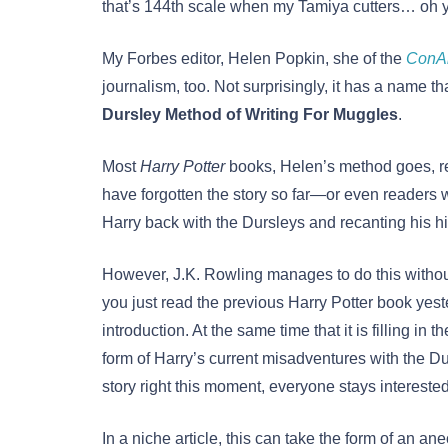
that’s 144th scale when my Tamiya cutters… oh 
My Forbes editor, Helen Popkin, she of the
ConAi
journalism, too. Not surprisingly, it has a name that
Dursley Method of Writing For Muggles
.
Most
Harry Potter
books, Helen’s method goes, re
have forgotten the story so far—or even readers wh
Harry back with the Dursleys and recanting his his
However, J.K. Rowling manages to do this withou
you just read the previous Harry Potter book yeste
introduction. At the same time that it is filling in 
form of Harry’s current misadventures with the Du
story right this moment, everyone stays intereste
In a niche article, this can take the form of an an