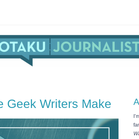
e Geek Writers Make
A
I’
fa
Wa