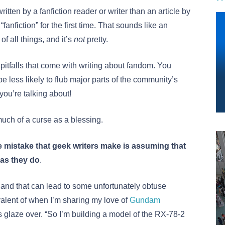
written by a fanfiction reader or writer than an article by
anfiction” for the first time. That sounds like an
 of all things, and it’s
not
pretty.
 pitfalls that come with writing about fandom. You
 be less likely to flub major parts of the community’s
you’re talking about!
much of a curse as a blessing.
 mistake that geek writers make is assuming that
as they do
.
nd that can lead to some unfortunately obtuse
quivalent of when I’m sharing my love of
Gundam
 glaze over. “So I’m building a model of the RX-78-2