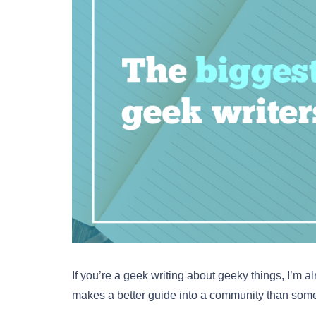
If you’re a geek writing about geeky things, I’m al
makes a better guide into a community than some