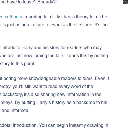
you have to leave? Already?”
r
method
of reporting for clicks, has a theory for niche
’s just as pop-culture relevant as the first one. It’s the
introduce Harry and his story for readers who may
o are just now joining the tale. It does this by putting
tory to this point.
t boring more knowledgeable readers to tears. Even if
rday, you’ll still want to read every word of the
the backstory, it’s also sharing new information in the
rsleys. By putting Harry’s history as a backdrop to his
d and informed.
ecdotal introduction. You can begin instantly drawing in