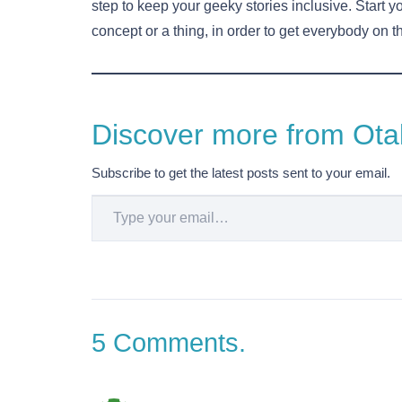
step to keep your geeky stories inclusive. Start yo
concept or a thing, in order to get everybody on 
Discover more from Otak
Subscribe to get the latest posts sent to your email.
Type your email…
5
Comments
.