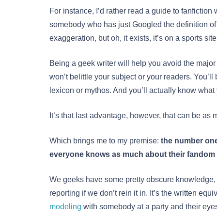
For instance, I’d rather read a guide to fanfiction 
somebody who has just Googled the definition of “f
exaggeration, but oh, it exists, it’s on a sports site
Being a geek writer will help you avoid the major
won’t belittle your subject or your readers. You’ll
lexicon or mythos. And you’ll actually know what 
It’s that last advantage, however, that can be as 
Which brings me to my premise:
the number one
everyone knows as much about their fandom 
We geeks have some pretty obscure knowledge, a
reporting if we don’t rein it in. It’s the written e
modeling
with somebody at a party and their eyes