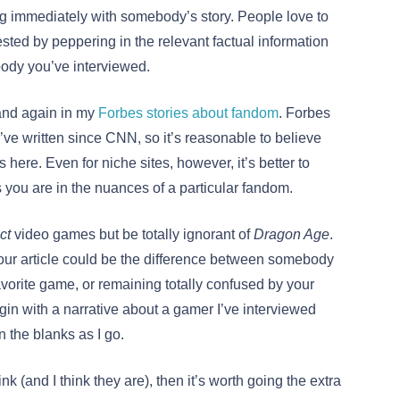
ng immediately with somebody’s story. People love to
sted by peppering in the relevant factual information
ody you’ve interviewed.
r and again in my
Forbes stories about fandom
. Forbes
e written since CNN, so it’s reasonable to believe
ere. Even for niche sites, however, it’s better to
 you are in the nuances of a particular fandom.
ct
video games but be totally ignorant of
Dragon Age
.
ur article could be the difference between somebody
orite game, or remaining totally confused by your
egin with a narrative about a gamer I’ve interviewed
n the blanks as I go.
ink (and I think they are), then it’s worth going the extra