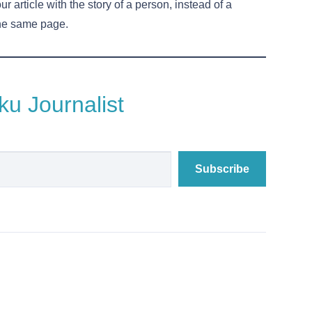
ur article with the story of a person, instead of a
the same page.
u Journalist
Subscribe