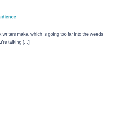
audience
 writers make, which is going too far into the weeds
’re talking […]