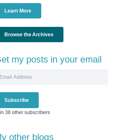
Learn More
Browse the Archives
et my posts in your email
ail
dress
Subscribe
in 38 other subscribers
y other blogs