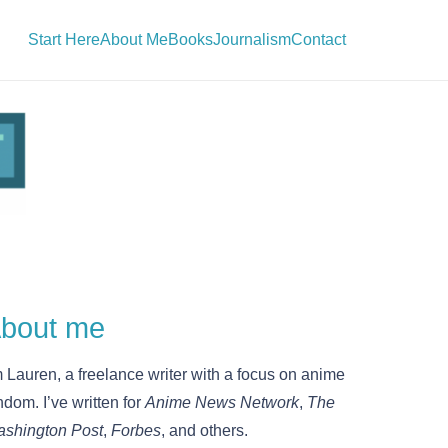
Start Here
About Me
Books
Journalism
Contact
bout me
m Lauren, a freelance writer with a focus on anime
ndom. I’ve written for
Anime News Network
,
The
shington Post
,
Forbes
, and others.