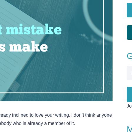
G
Em
Ad
Jo
ready inclined to love your writing. I don’t think anyone
body who is already a member of it.
M