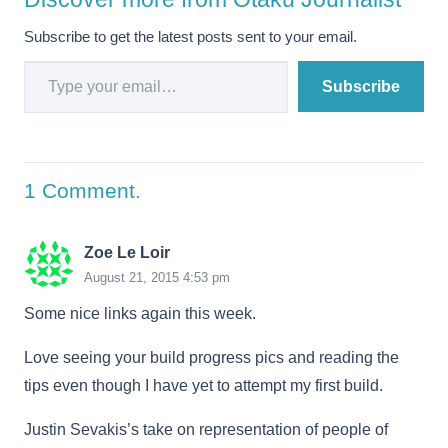
Subscribe to get the latest posts sent to your email.
Type your email…
Subscribe
1
Comment
.
Zoe Le Loir
August 21, 2015 4:53 pm
Some nice links again this week.
Love seeing your build progress pics and reading the
tips even though I have yet to attempt my first build.
Justin Sevakis’s take on representation of people of