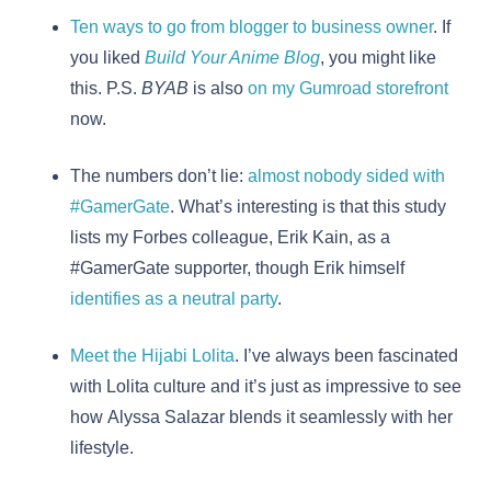
Ten ways to go from blogger to business owner
. If
you liked
Build Your Anime Blog
, you might like
this. P.S.
BYAB
is also
on my Gumroad storefront
now.
The numbers don’t lie:
almost nobody sided with
#GamerGate
. What’s interesting is that this study
lists my Forbes colleague, Erik Kain, as a
#GamerGate supporter, though Erik himself
identifies as a neutral party
.
Meet the Hijabi Lolita
. I’ve always been fascinated
with Lolita culture and it’s just as impressive to see
how Alyssa Salazar blends it seamlessly with her
lifestyle.