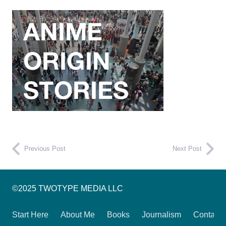
Previous Post
Next Post
©2025 TWOTYPE MEDIA LLC
Start Here
About Me
Books
Journalism
Contact