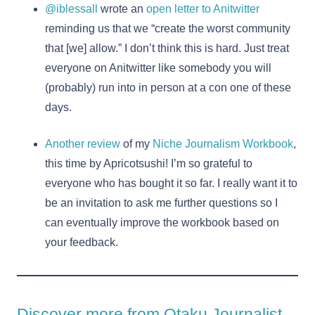
@iblessall
wrote an
open letter to Anitwitter
reminding us that we “create the worst community
that [we] allow.” I don’t think this is hard. Just treat
everyone on Anitwitter like somebody you will
(probably) run into in person at a con one of these
days.
Another review
of my
Niche Journalism Workbook
,
this time by Apricotsushi! I’m so grateful to
everyone who has bought it so far. I really want it to
be an invitation to ask me further questions so I
can eventually improve the workbook based on
your feedback.
Discover more from Otaku Journalist