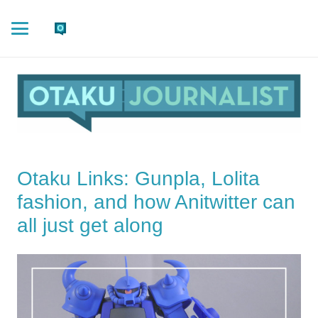
Otaku Links: Gunpla, Lolita
fashion, and how Anitwitter can
all just get along