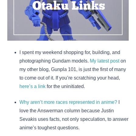
I spent my weekend shopping for, building, and
photographing Gundam models.
My latest post
on
my other blog, Gunpla 101, is just the first of many
to come out of it. If you’re scratching your head,
here’s a link
for the uninitiated.
Why aren’t more races represented in anime?
I
love the Answerman column because Justin
Sevakis uses facts, not only speculation, to answer
anime’s toughest questions.