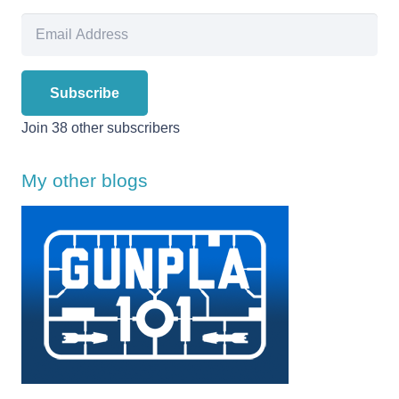
Email
Address
Subscribe
Join 38 other subscribers
My other blogs