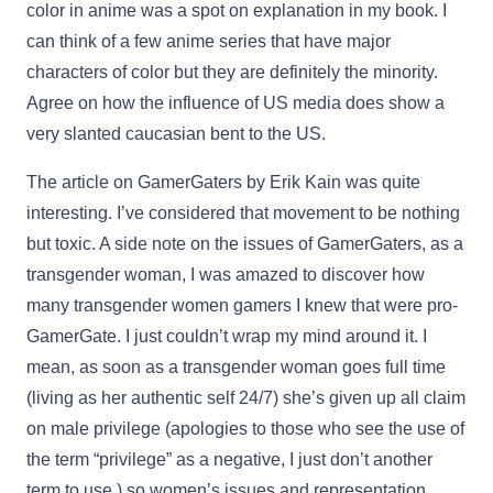
color in anime was a spot on explanation in my book. I
can think of a few anime series that have major
characters of color but they are definitely the minority.
Agree on how the influence of US media does show a
very slanted caucasian bent to the US.
The article on GamerGaters by Erik Kain was quite
interesting. I’ve considered that movement to be nothing
but toxic. A side note on the issues of GamerGaters, as a
transgender woman, I was amazed to discover how
many transgender women gamers I knew that were pro-
GamerGate. I just couldn’t wrap my mind around it. I
mean, as soon as a transgender woman goes full time
(living as her authentic self 24/7) she’s given up all claim
on male privilege (apologies to those who see the use of
the term “privilege” as a negative, I just don’t another
term to use,) so women’s issues and representation