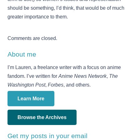
should be something, I’d think, that would be of much
greater importance to them.
Comments are closed.
About me
I’m Lauren, a freelance writer with a focus on anime
fandom. I’ve written for
Anime News Network
,
The
Washington Post
,
Forbes
, and others.
Learn More
Browse the Archives
Get my posts in your email