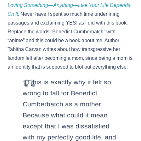
Loving Something—Anything—Like Your Life Depends
On It
. Never have I spent so much time underlining
passages and exclaiming YES! as I did with this book.
Replace the words “Benedict Cumberbatch” with
“anime” and this could be a book about me. Author
Tabitha Carvan writes about how transgressive her
fandom felt after becoming a mom, since being a mom is
an identity that is supposed to blot out everything else:
“[T]his is exactly why it felt so
wrong to fall for Benedict
Cumberbatch as a mother.
Because what could it mean
except that I was dissatisfied
with my perfectly good life, and