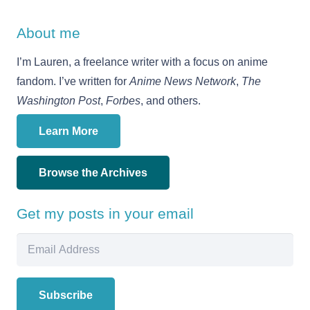
About me
I’m Lauren, a freelance writer with a focus on anime
fandom. I’ve written for
Anime News Network
,
The
Washington Post
,
Forbes
, and others.
Learn More
Browse the Archives
Get my posts in your email
Email
Address
Subscribe