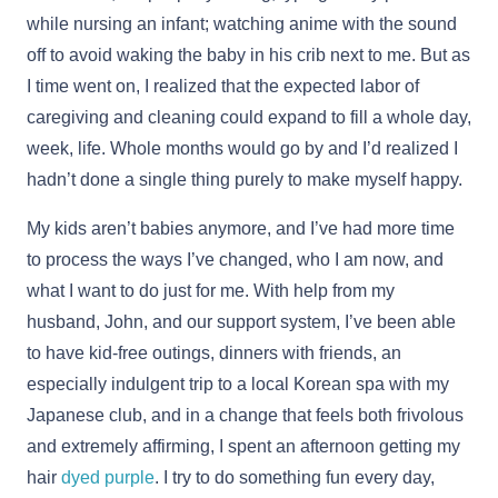
while nursing an infant; watching anime with the sound
off to avoid waking the baby in his crib next to me. But as
I time went on, I realized that the expected labor of
caregiving and cleaning could expand to fill a whole day,
week, life. Whole months would go by and I’d realized I
hadn’t done a single thing purely to make myself happy.
My kids aren’t babies anymore, and I’ve had more time
to process the ways I’ve changed, who I am now, and
what I want to do just for me. With help from my
husband, John, and our support system, I’ve been able
to have kid-free outings, dinners with friends, an
especially indulgent trip to a local Korean spa with my
Japanese club, and in a change that feels both frivolous
and extremely affirming, I spent an afternoon getting my
hair
dyed purple
. I try to do something fun every day,