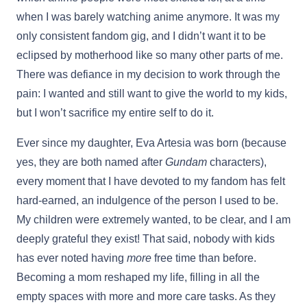
when I was barely watching anime anymore. It was my
only consistent fandom gig, and I didn’t want it to be
eclipsed by motherhood like so many other parts of me.
There was defiance in my decision to work through the
pain: I wanted and still want to give the world to my kids,
but I won’t sacrifice my entire self to do it.
Ever since my daughter, Eva Artesia was born (because
yes, they are both named after
Gundam
characters),
every moment that I have devoted to my fandom has felt
hard-earned, an indulgence of the person I used to be.
My children were extremely wanted, to be clear, and I am
deeply grateful they exist! That said, nobody with kids
has ever noted having
more
free time than before.
Becoming a mom reshaped my life, filling in all the
empty spaces with more and more care tasks. As they