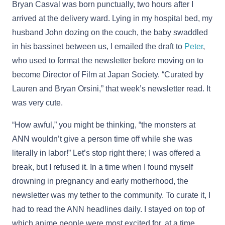
Bryan Casval was born punctually, two hours after I
arrived at the delivery ward. Lying in my hospital bed, my
husband John dozing on the couch, the baby swaddled
in his bassinet between us, I emailed the draft to
Peter
,
who used to format the newsletter before moving on to
become Director of Film at Japan Society. “Curated by
Lauren and Bryan Orsini,” that week’s newsletter read. It
was very cute.
“How awful,” you might be thinking, “the monsters at
ANN wouldn’t give a person time off while she was
literally in labor!” Let’s stop right there; I was offered a
break, but I refused it. In a time when I found myself
drowning in pregnancy and early motherhood, the
newsletter was my tether to the community. To curate it, I
had to read the ANN headlines daily. I stayed on top of
which anime people were most excited for, at a time