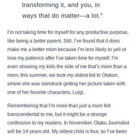
transforming it, and you, in
ways that do matter—a lot.”
I’m not taking time for myself for any productive purpose,
like being a better parent. Still, I’ve found that it
does
make me a better mom because I’m less likely to yell or
lose my patience after I’ve taken time for myself. I’m
even showing my kids the side of me that’s more than a
mom; this summer, we took my oldest kid to Otakon,
where she was starstruck getting her picture taken with
one of her favorite characters, Luigi.
Remembering that I’m more than just a mom felt
transcendental to me, but it might be a strange
confession to my readers. In November, Otaku Journalist
will be 14 years old. My oldest child is four, so I’ve been