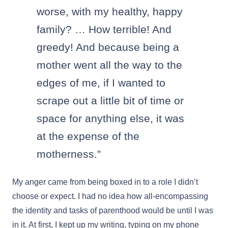
worse, with my healthy, happy
family? … How terrible! And
greedy! And because being a
mother went all the way to the
edges of me, if I wanted to
scrape out a little bit of time or
space for anything else, it was
at the expense of the
motherness.”
My anger came from being boxed in to a role I didn’t
choose or expect. I had no idea how all-encompassing
the identity and tasks of parenthood would be until I was
in it. At first, I kept up my writing, typing on my phone