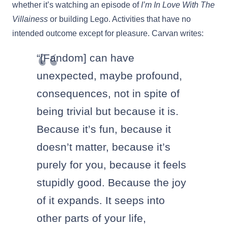
whether it’s watching an episode of
I’m In Love With The
Villainess
or building Lego. Activities that have no
intended outcome except for pleasure.
Carvan writes:
“[Fandom] can have
unexpected, maybe profound,
consequences, not in spite of
being trivial but because it is.
Because it’s fun, because it
doesn’t matter, because it’s
purely for you, because it feels
stupidly good. Because the joy
of it expands. It seeps into
other parts of your life,