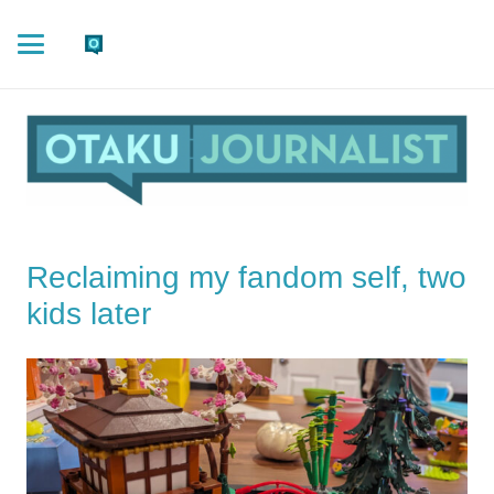
Reclaiming my fandom self, two
kids later