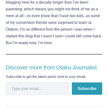
blogging here for a decade longer than I’ve been
parenting; which means you might not think of me as a
mom at all—or even know that I have two kids, as some
of my convention friends were surprised to learn at
Otakon. I’m so different from the person I was when I
started this blog that I wasn’t sure I could still come back.
But I’m ready now. I’m here.
Discover more from Otaku Journalist
Subscribe to get the latest posts sent to your email.
Type your email…
Subscribe