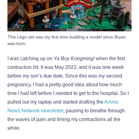
This Lego set was my first time building a model since Bryan
was born.
I was catching up on
Ya Boy Kongming!
when the first
contraction hit. It was May 2022, and it was one week
before my son’s due date. Since this was my second
pregnancy, I had a pretty good idea about how much
time I had left before I needed to get to the hospital. So I
pulled out my laptop and started drafting the
Anime
News Network newsletter
, pausing to breathe through
the waves of pain and timing my contractions all the
while.