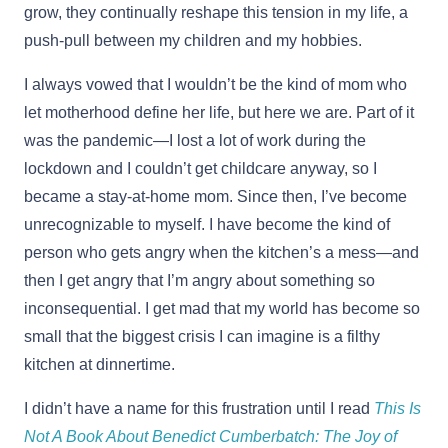
grow, they continually reshape this tension in my life, a
push-pull between my children and my hobbies.
I always vowed that I wouldn’t be the kind of mom who
let motherhood define her life, but here we are. Part of it
was the pandemic—I lost a lot of work during the
lockdown and I couldn’t get childcare anyway, so I
became a stay-at-home mom. Since then, I’ve become
unrecognizable to myself. ​​I have become the kind of
person who gets angry when the kitchen’s a mess—and
then I get angry that I’m angry about something so
inconsequential. I get mad that my world has become so
small that the biggest crisis I can imagine is a filthy
kitchen at dinnertime.
I didn’t have a name for this frustration until I read
This Is
Not A Book About Benedict Cumberbatch: The Joy of