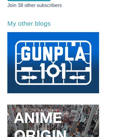
Join 38 other subscribers
My other blogs