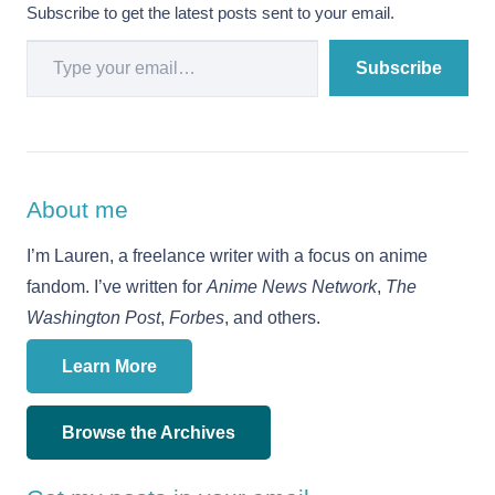
Subscribe to get the latest posts sent to your email.
Type your email…
Subscribe
About me
I’m Lauren, a freelance writer with a focus on anime
fandom. I’ve written for
Anime News Network
,
The
Washington Post
,
Forbes
, and others.
Learn More
Browse the Archives