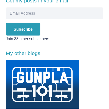
Get my posts in your email
Email
Address
Subscribe
Join 38 other subscribers
My other blogs