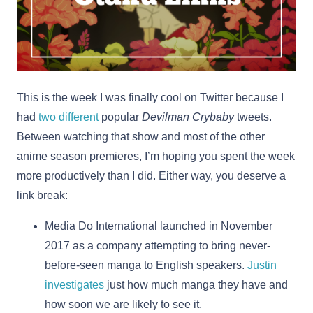
This is the week I was finally cool on Twitter because I
had
two
different
popular
Devilman Crybaby
tweets.
Between watching that show and most of the other
anime season premieres, I’m hoping you spent the week
more productively than I did. Either way, you deserve a
link break:
Media Do International launched in November
2017 as a company attempting to bring never-
before-seen manga to English speakers.
Justin
investigates
just how much manga they have and
how soon we are likely to see it.