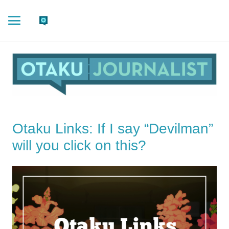
Otaku Links: If I say “Devilman”
will you click on this?