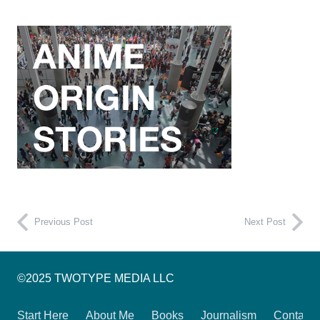
Previous Post
Next Post
©2025 TWOTYPE MEDIA LLC
Start Here
About Me
Books
Journalism
Contact