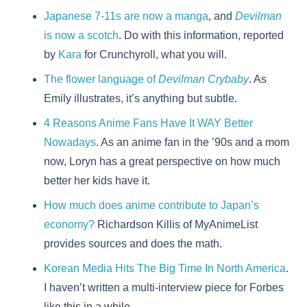
Japanese 7-11s are now a manga
, and
Devilman
is now a scotch
. Do with this information, reported
by
Kara
for Crunchyroll, what you will.
The flower language of
Devilman Crybaby
. As
Emily illustrates, it’s anything but subtle.
4 Reasons Anime Fans Have It WAY Better
Nowadays
. As an anime fan in the ’90s and a mom
now, Loryn has a great perspective on how much
better her kids have it.
How much does anime contribute to Japan’s
economy?
Richardson Killis of MyAnimeList
provides sources and does the math.
Korean Media Hits The Big Time In North America
.
I haven’t written a multi-interview piece for Forbes
like this in a while.