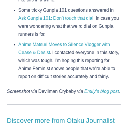
Some tricky Gunpla 101 questions answered in
Ask Gunpla 101: Don’t touch that dial!
In case you
were wondering what that weird dial on Gunpla
runners is for.
Anime Matsuri Moves to Silence Vlogger with
Cease & Desist
. I contacted everyone in this story,
which was tough. I’m hoping this reporting for
Anime Feminist shows people that we’re able to
report on difficult stories accurately and fairly.
Screenshot via
Devilman Crybaby
via
Emily’s blog post
.
Discover more from Otaku Journalist