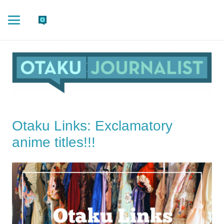
Otaku Links: Exclamatory
anime titles!!!