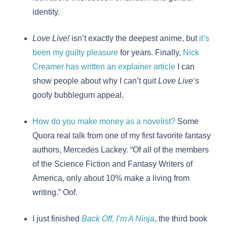
identity.
Love Live!
isn’t exactly the deepest anime, but
it’s
been my guilty pleasure
for years. Finally,
Nick
Creamer has written an explainer article
I can
show people about why I can’t quit
Love Live
‘s
goofy bubblegum appeal.
How do you make money as a novelist?
Some
Quora real talk from one of my first favorite fantasy
authors, Mercedes Lackey. “Of all of the members
of the Science Fiction and Fantasy Writers of
America, only about 10% make a living from
writing.” Oof.
I just finished
Back Off, I’m A Ninja
, the third book