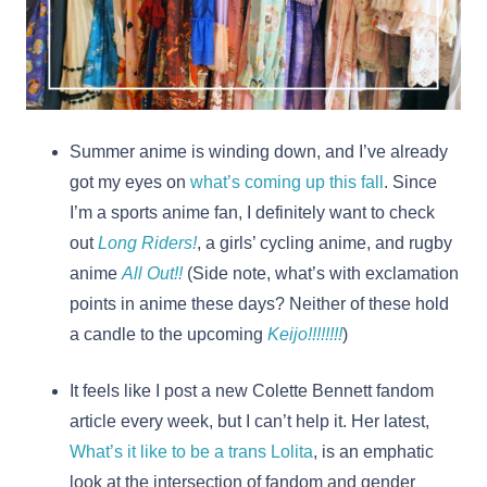
Summer anime is winding down, and I’ve already
got my eyes on
what’s coming up this fall
. Since
I’m a sports anime fan, I definitely want to check
out
Long Riders!
, a girls’ cycling anime, and rugby
anime
All Out!!
(Side note, what’s with exclamation
points in anime these days? Neither of these hold
a candle to the upcoming
Keijo!!!!!!!!
)
It feels like I post a new Colette Bennett fandom
article every week, but I can’t help it. Her latest,
What’s it like to be a trans Lolita
, is an emphatic
look at the intersection of fandom and gender