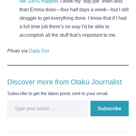
Me 100% Happier
. I work my “day job” even less
than Emma does—four half days a week—but I still
struggle to get everything done. I know that if I had
a full time job there’s no way I’d be able to
accomplish all the stuff that’s important to me.
Photo via
Daily Dot
Discover more from Otaku Journalist
Subscribe to get the latest posts sent to your email.
Type your email…
Subscribe