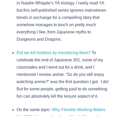
in Natalie Whipple’s YA triology. I rarely read YA
but this self-published series ignores mainstream
trends in exchange for a compelling story that
somehow manages to touch on pretty much
everything I like, from Japanese myths to
Dungeons and Dragons.
Did we kill hobbies by monetizing them?
To
celebrate the end of Japanese 301, some of my
classmates and I went out for a drink, and I
mentioned I review anime. “So do you still enjoy
watching anime?” was the first question I got. I do!
But for some people, getting paid to do something
fun can absolutely kill the leisure aspect of it.
On the same topic:
Why Flexible Working Makes