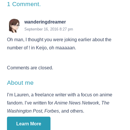
1
Comment
.
wanderingdreamer
September 16, 2016 8:27 pm
Oh man, I thought you were joking earlier about the
number of ! in Keijo, oh maaaaan.
Comments are closed.
About me
I’m Lauren, a freelance writer with a focus on anime
fandom. I’ve written for
Anime News Network
,
The
Washington Post
,
Forbes
, and others.
Learn More