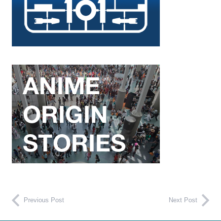
Previous Post
Next Post