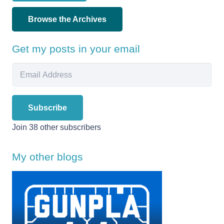
Browse the Archives
Get my posts in your email
Email
Address
Subscribe
Join 38 other subscribers
My other blogs