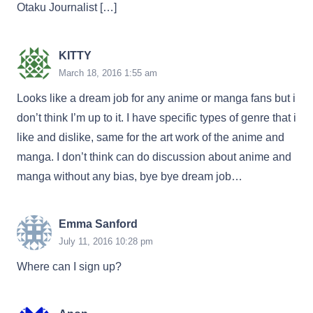
Otaku Journalist […]
KITTY
March 18, 2016 1:55 am
Looks like a dream job for any anime or manga fans but i
don’t think I’m up to it. I have specific types of genre that i
like and dislike, same for the art work of the anime and
manga. I don’t think can do discussion about anime and
manga without any bias, bye bye dream job…
Emma Sanford
July 11, 2016 10:28 pm
Where can I sign up?