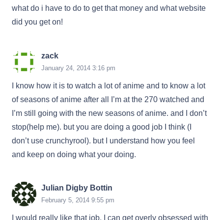
what do i have to do to get that money and what website
did you get on!
zack
January 24, 2014 3:16 pm
I know how it is to watch a lot of anime and to know a lot
of seasons of anime after all I’m at the 270 watched and
I’m still going with the new seasons of anime. and I don’t
stop(help me). but you are doing a good job I think (I
don’t use crunchyrool). but I understand how you feel
and keep on doing what your doing.
Julian Digby Bottin
February 5, 2014 9:55 pm
I would really like that job, I can get overly obsessed with