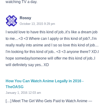
watching TV a day.
Rossy
October 13, 2015 9:29 pm
I would love to have this kind of job..it’s like a dream job
to me…<3 <3 Where can I apply or this kind of job?..I'm
really really into anime and I so so love this kind of job…
I'm looking for this kind of job.. <3 <3 anyone there? XD.I
hope someday/someone will offer me this kind of job..I
will definitely say yes.. XD
How You Can Watch Anime Legally in 2016 -
TheOASG
January 1, 2016 12:03 am
[…] Meet The Girl Who Gets Paid to Watch Anime —