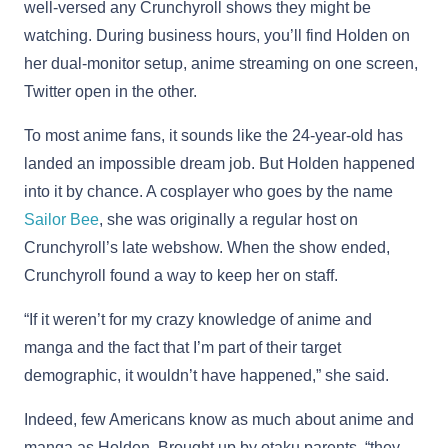
well-versed any Crunchyroll shows they might be
watching. During business hours, you’ll find Holden on
her dual-monitor setup, anime streaming on one screen,
Twitter open in the other.
To most anime fans, it sounds like the 24-year-old has
landed an impossible dream job. But Holden happened
into it by chance. A cosplayer who goes by the name
Sailor Bee
, she was originally a regular host on
Crunchyroll’s late webshow. When the show ended,
Crunchyroll found a way to keep her on staff.
“If it weren’t for my crazy knowledge of anime and
manga and the fact that I’m part of their target
demographic, it wouldn’t have happened,” she said.
Indeed, few Americans know as much about anime and
manga as Holden. Brought up by otaku parents, “they