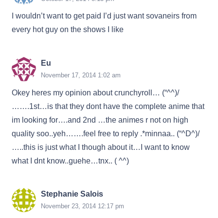
I wouldn’t want to get paid I’d just want sovaneirs from
every hot guy on the shows I like
Eu
November 17, 2014 1:02 am
Okey heres my opinion about crunchyroll… (“^^)/
…….1st…is that they dont have the complete anime that
im looking for….and 2nd …the animes r not on high
quality soo..yeh…….feel free to reply .*minnaa.. (“^D^)/
…..this is just what I though about it…I want to know
what I dnt know..guehe…tnx.. ( ^^)
Stephanie Salois
November 23, 2014 12:17 pm