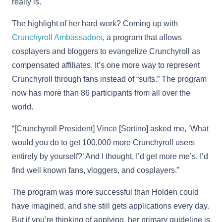
really is.
The highlight of her hard work? Coming up with
Crunchyroll Ambassadors
, a program that allows
cosplayers and bloggers to evangelize Crunchyroll as
compensated affiliates. It’s one more way to represent
Crunchyroll through fans instead of “suits.” The program
now has more than 86 participants from all over the
world.
“[Crunchyroll President] Vince [Sortino] asked me, ‘What
would you do to get 100,000 more Crunchyroll users
entirely by yourself?’ And I thought, I’d get more me’s. I’d
find well known fans, vloggers, and cosplayers.”
The program was more successful than Holden could
have imagined, and she still gets applications every day.
But if you’re thinking of applying, her primary guideline is