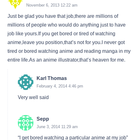
November 6, 2013 12:22 am
Just be glad you have that job,there are millions of
millions of people who would do anything just to have
job like yours.If you get bored or tired of watching
anime,leave you position,that’s not for you.I never got
tired or bored watching anime and reading manga in my
entire life.As an anime illustrator,that’s heaven for me.
Karl Thomas
February 4, 2014 4:46 pm
Very well said
Sepp
June 3, 2014 11:29 am
“I get bored watching a particular anime at my job”