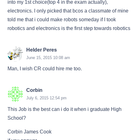
into my 1st choice(top 4 in the exam actually),
electronics. I only picked that bcos a classmate of mine
told me that i could make robots someday if I took
robotics and electronics is the first step towards robotics
Helder Peres
June 15, 2015 10:08 am
Man, I wish CR could hire me too.
Corbin
July 6, 2015 12:54 pm
This Job is the best can i do it when i graduate High
School?
Corbin James Cook