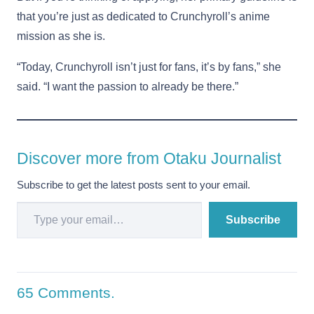
that you’re just as dedicated to Crunchyroll’s anime
mission as she is.
“Today, Crunchyroll isn’t just for fans, it’s by fans,” she
said. “I want the passion to already be there.”
Discover more from Otaku Journalist
Subscribe to get the latest posts sent to your email.
Type your email…
Subscribe
65
Comments
.