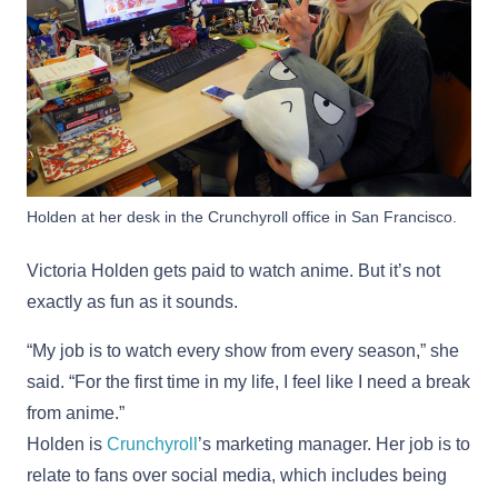
Holden at her desk in the Crunchyroll office in San Francisco.
Victoria Holden gets paid to watch anime. But it’s not
exactly as fun as it sounds.
“My job is to watch every show from every season,” she
said. “For the first time in my life, I feel like I need a break
from anime.”
Holden is
Crunchyroll
’s marketing manager. Her job is to
relate to fans over social media, which includes being