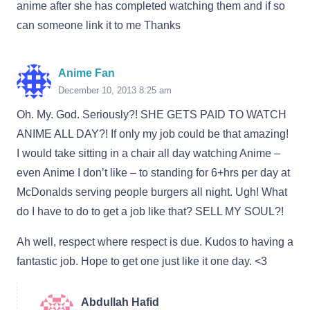
anime after she has completed watching them and if so
can someone link it to me Thanks
Anime Fan
December 10, 2013 8:25 am
Oh. My. God. Seriously?! SHE GETS PAID TO WATCH
ANIME ALL DAY?! If only my job could be that amazing!
I would take sitting in a chair all day watching Anime –
even Anime I don’t like – to standing for 6+hrs per day at
McDonalds serving people burgers all night. Ugh! What
do I have to do to get a job like that? SELL MY SOUL?!
Ah well, respect where respect is due. Kudos to having a
fantastic job. Hope to get one just like it one day. <3
Abdullah Hafid