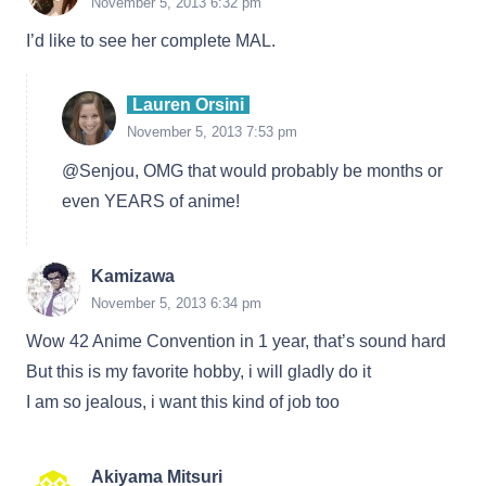
November 5, 2013 6:32 pm
I’d like to see her complete MAL.
Lauren Orsini
November 5, 2013 7:53 pm
@Senjou, OMG that would probably be months or
even YEARS of anime!
Kamizawa
November 5, 2013 6:34 pm
Wow 42 Anime Convention in 1 year, that’s sound hard
But this is my favorite hobby, i will gladly do it
I am so jealous, i want this kind of job too
Akiyama Mitsuri