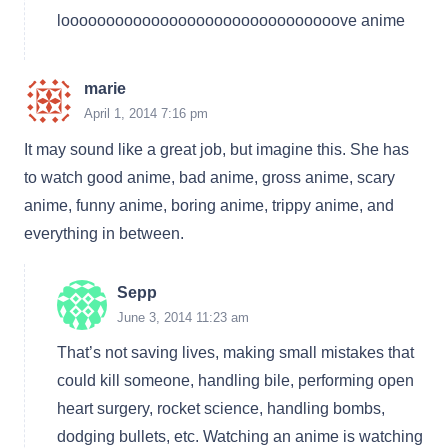
looooooooooooooooooooooooooooooove anime
marie
April 1, 2014 7:16 pm
It may sound like a great job, but imagine this. She has
to watch good anime, bad anime, gross anime, scary
anime, funny anime, boring anime, trippy anime, and
everything in between.
Sepp
June 3, 2014 11:23 am
That’s not saving lives, making small mistakes that
could kill someone, handling bile, performing open
heart surgery, rocket science, handling bombs,
dodging bullets, etc. Watching an anime is watching