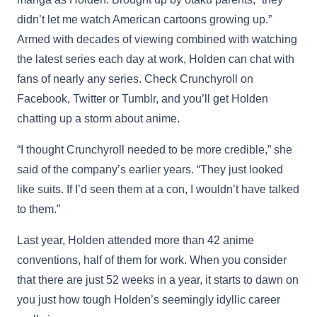
didn’t let me watch American cartoons growing up.”
Armed with decades of viewing combined with watching
the latest series each day at work, Holden can chat with
fans of nearly any series. Check Crunchyroll on
Facebook, Twitter or Tumblr, and you’ll get Holden
chatting up a storm about anime.
“I thought Crunchyroll needed to be more credible,” she
said of the company’s earlier years. “They just looked
like suits. If I’d seen them at a con, I wouldn’t have talked
to them.”
Last year, Holden attended more than 42 anime
conventions, half of them for work. When you consider
that there are just 52 weeks in a year, it starts to dawn on
you just how tough Holden’s seemingly idyllic career