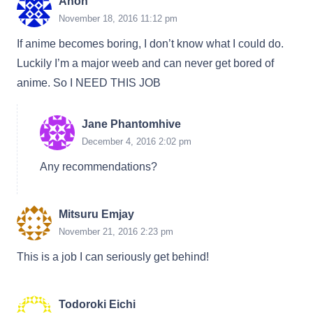
Anon
November 18, 2016 11:12 pm
If anime becomes boring, I don’t know what I could do.
Luckily I’m a major weeb and can never get bored of
anime. So I NEED THIS JOB
Jane Phantomhive
December 4, 2016 2:02 pm
Any recommendations?
Mitsuru Emjay
November 21, 2016 2:23 pm
This is a job I can seriously get behind!
Todoroki Eichi