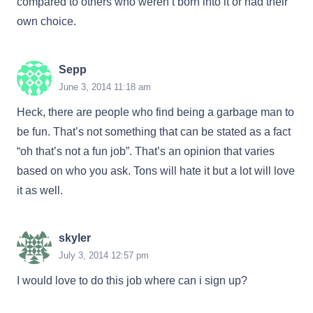
compared to others who weren’t born into it or had their
own choice.
Sepp
June 3, 2014 11:18 am
Heck, there are people who find being a garbage man to
be fun. That’s not something that can be stated as a fact
“oh that’s not a fun job”. That’s an opinion that varies
based on who you ask. Tons will hate it but a lot will love
it as well.
skyler
July 3, 2014 12:57 pm
I would love to do this job where can i sign up?