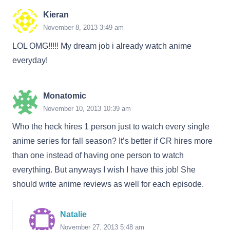
Kieran
November 8, 2013 3:49 am
LOL OMG!!!!! My dream job i already watch anime
everyday!
Monatomic
November 10, 2013 10:39 am
Who the heck hires 1 person just to watch every single
anime series for fall season? It’s better if CR hires more
than one instead of having one person to watch
everything. But anyways I wish I have this job! She
should write anime reviews as well for each episode.
Natalie
November 27, 2013 5:48 am