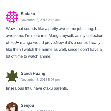
Sadako
November 5, 2013 2:13 am
Wow, that sounds like a pretty awesome job, tiring, but
awesome. I’m more into Manga myself, as my collection
of 700+ manga would prove.Now if it’s a series I really
like then I watch the anime as well, since I don’t have a
lot of time to watch anime.
Sandi Huang
November 5, 2013 5:06 pm
Im jealous tht u have otaku parents…
Senjou