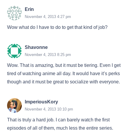
Erin
November 4, 2013 4:27 pm
Wow what do I have to do to get that kind of job?
Shavonne
November 4, 2013 8:25 pm
Wow. That is amazing, but it must be tiering. Even I get
tired of watching anime all day. It would have it’s perks
though and it must be great to socialize with everyone.
ImperiousKory
November 4, 2013 10:10 pm
That is truly a hard job. I can barely watch the first
episodes of all of them, much less the entire series.