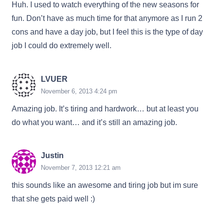
Huh. I used to watch everything of the new seasons for
fun. Don’t have as much time for that anymore as I run 2
cons and have a day job, but I feel this is the type of day
job I could do extremely well.
LVUER
November 6, 2013 4:24 pm
Amazing job. It’s tiring and hardwork… but at least you
do what you want… and it’s still an amazing job.
Justin
November 7, 2013 12:21 am
this sounds like an awesome and tiring job but im sure
that she gets paid well :)