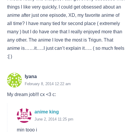
things I like very quickly, I could get obsessed about an
anime after just one episode, XD, my favorite anime of
all time? I have many tied for second place ( extremely
many ) but I do have one that I really enjoyed more than
any other. The anime I love the most is Trigun. That
anime is……it…..I just can’t explain it….. ( so much feels
:[ )
Iyana
February 8, 2014 12:22 am
My dream job!!! cx <3 c:
anime king
June 2, 2014 11:25 pm
min tooo i