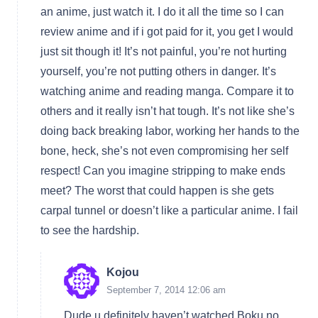
an anime, just watch it. I do it all the time so I can
review anime and if i got paid for it, you get I would
just sit though it! It’s not painful, you’re not hurting
yourself, you’re not putting others in danger. It’s
watching anime and reading manga. Compare it to
others and it really isn’t hat tough. It’s not like she’s
doing back breaking labor, working her hands to the
bone, heck, she’s not even compromising her self
respect! Can you imagine stripping to make ends
meet? The worst that could happen is she gets
carpal tunnel or doesn’t like a particular anime. I fail
to see the hardship.
Kojou
September 7, 2014 12:06 am
Dude u definitely haven’t watched Boku no