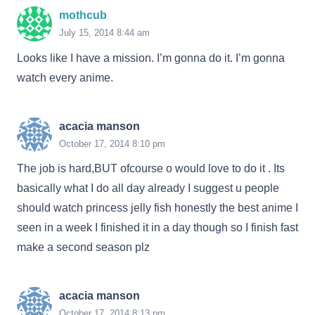
mothcub
July 15, 2014 8:44 am
Looks like I have a mission. I’m gonna do it. I’m gonna
watch every anime.
acacia manson
October 17, 2014 8:10 pm
The job is hard,BUT ofcourse o would love to do it . Its
basically what I do all day already I suggest u people
should watch princess jelly fish honestly the best anime I
seen in a week I finished it in a day though so I finish fast
make a second season plz
acacia manson
October 17, 2014 8:13 pm