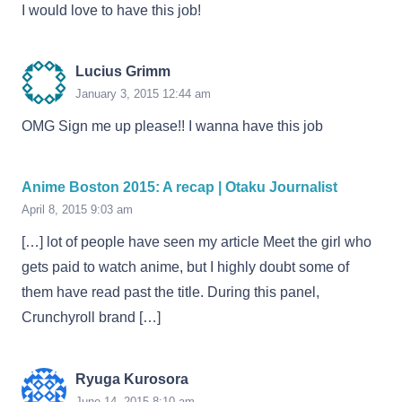
I would love to have this job!
Lucius Grimm
January 3, 2015 12:44 am
OMG Sign me up please!! I wanna have this job
Anime Boston 2015: A recap | Otaku Journalist
April 8, 2015 9:03 am
[…] lot of people have seen my article Meet the girl who
gets paid to watch anime, but I highly doubt some of
them have read past the title. During this panel,
Crunchyroll brand […]
Ryuga Kurosora
June 14, 2015 8:10 am