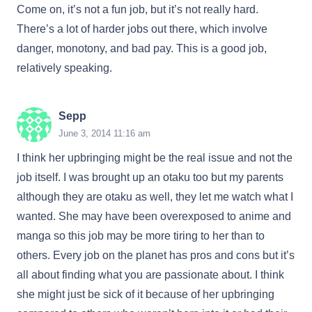
Come on, it’s not a fun job, but it’s not really hard.
There’s a lot of harder jobs out there, which involve
danger, monotony, and bad pay. This is a good job,
relatively speaking.
Sepp
June 3, 2014 11:16 am
I think her upbringing might be the real issue and not the
job itself. I was brought up an otaku too but my parents
although they are otaku as well, they let me watch what I
wanted. She may have been overexposed to anime and
manga so this job may be more tiring to her than to
others. Every job on the planet has pros and cons but it’s
all about finding what you are passionate about. I think
she might just be sick of it because of her upbringing