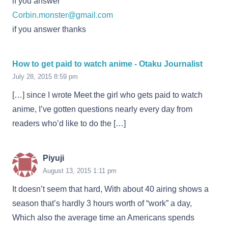
if you answer
Corbin.monster@gmail.com
if you answer thanks
How to get paid to watch anime - Otaku Journalist
July 28, 2015 8:59 pm
[…] since I wrote Meet the girl who gets paid to watch
anime, I’ve gotten questions nearly every day from
readers who’d like to do the […]
Piyuji
August 13, 2015 1:11 pm
It doesn’t seem that hard, With about 40 airing shows a
season that’s hardly 3 hours worth of “work” a day,
Which also the average time an Americans spends