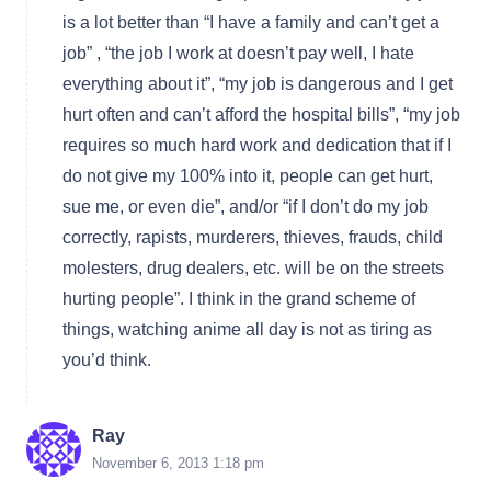
is a lot better than “I have a family and can’t get a
job” , “the job I work at doesn’t pay well, I hate
everything about it”, “my job is dangerous and I get
hurt often and can’t afford the hospital bills”, “my job
requires so much hard work and dedication that if I
do not give my 100% into it, people can get hurt,
sue me, or even die”, and/or “if I don’t do my job
correctly, rapists, murderers, thieves, frauds, child
molesters, drug dealers, etc. will be on the streets
hurting people”. I think in the grand scheme of
things, watching anime all day is not as tiring as
you’d think.
Ray
November 6, 2013 1:18 pm