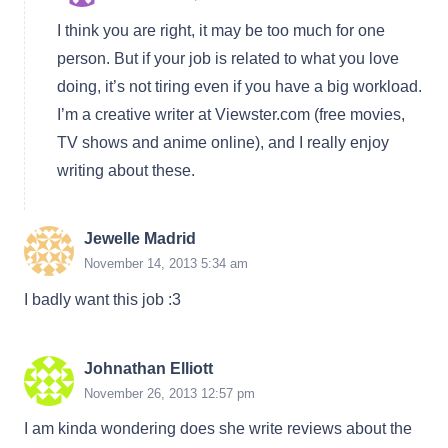
I think you are right, it may be too much for one
person. But if your job is related to what you love
doing, it’s not tiring even if you have a big workload.
I’m a creative writer at Viewster.com (free movies,
TV shows and anime online), and I really enjoy
writing about these.
Jewelle Madrid
November 14, 2013 5:34 am
I badly want this job :3
Johnathan Elliott
November 26, 2013 12:57 pm
I am kinda wondering does she write reviews about the