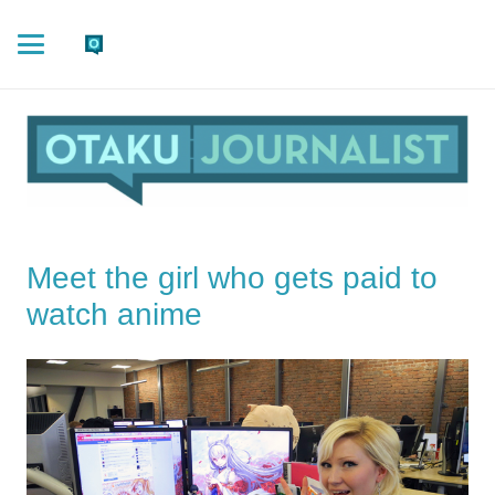
Meet the girl who gets paid to
watch anime