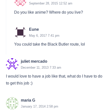
September 28, 2015 12:52 am
Do you like anime? Where do you live?
Eune
May 6, 2017 7:41 pm
You could take the Black Butler route, lol
juliet mercado
December 11, 2013 7:33 am
I would love to have a job like that, what do I have to do
to get this job :)
maria G
January 17, 2014 2:58 pm