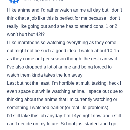
I like anime and I’d rather watch anime all day but I don’t
think that a job like this is perfect for me because I don’t
really like going out and she has to attend cons, 1 or 2
won’t hurt but 42!?
I like marathons so watching everything as they come
out might not be such a good idea. I watch about 10-15
as they come out per season though, the rest can wait.
I’ve also dropped a lot of anime and being forced to
watch them kinda takes the fun away
Last but not the least, I’m horrible at multi tasking, heck I
even space out while watching anime. I space out due to
thinking about the anime that I’m currently watching or
something I watched earlier (or real life problems)
I’d still take this job anyday. I’m 14yo right now and i still
can’t decide on my future. School just started and I got