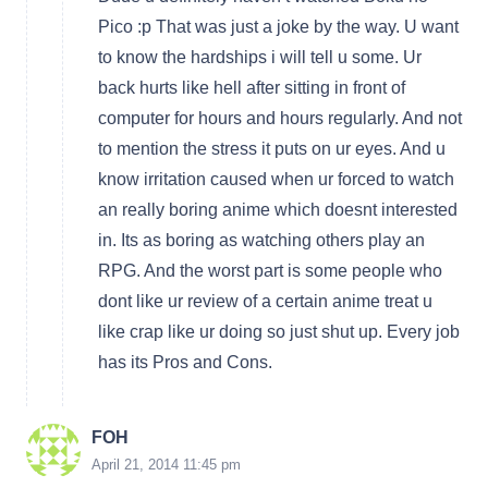
Pico :p That was just a joke by the way. U want
to know the hardships i will tell u some. Ur
back hurts like hell after sitting in front of
computer for hours and hours regularly. And not
to mention the stress it puts on ur eyes. And u
know irritation caused when ur forced to watch
an really boring anime which doesnt interested
in. Its as boring as watching others play an
RPG. And the worst part is some people who
dont like ur review of a certain anime treat u
like crap like ur doing so just shut up. Every job
has its Pros and Cons.
FOH
April 21, 2014 11:45 pm