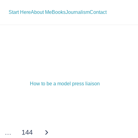
Start Here
About Me
Books
Journalism
Contact
How to be a model press liaison
…
144