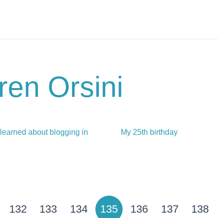
ren Orsini
 learned about blogging in
My 25th birthday
132
133
134
135
136
137
138