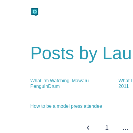
Posts by Lau
What I’m Watching: Mawaru
What I
PenguinDrum
2011
How to be a model press attendee
1
…