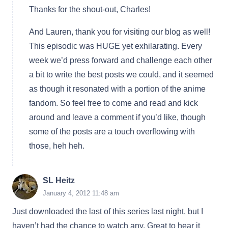
Thanks for the shout-out, Charles!
And Lauren, thank you for visiting our blog as well!
This episodic was HUGE yet exhilarating. Every
week we’d press forward and challenge each other
a bit to write the best posts we could, and it seemed
as though it resonated with a portion of the anime
fandom. So feel free to come and read and kick
around and leave a comment if you’d like, though
some of the posts are a touch overflowing with
those, heh heh.
SL Heitz
January 4, 2012 11:48 am
Just downloaded the last of this series last night, but I
haven’t had the chance to watch any. Great to hear it