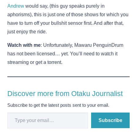
Andrew
would say, (this guy speaks purely in
aphorisms), this is just one of those shows for which you
have to turn off your bullshit sensor first. And after that,
just enjoy the ride.
Watch with me
: Unfortunately, Mawaru PenguinDrum
has not been licensed… yet. You’ll need to watch it
streaming or get a torrent.
Discover more from Otaku Journalist
Subscribe to get the latest posts sent to your email.
Type your email…
Subscribe