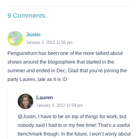
9
Comments
.
Justin
January 3, 2012 11:56 pm
Penguindrum has been one of the more talked about
shows around the blogosphere that started in the
summer and ended in Dec. Glad that you’re joining the
party Lauren, late as it is :D
Lauren
January 3, 2012 11:59 pm
@Justin, I have to be on top of things for work, but
nobody said I had to in my free time! That’s a useful
benchmark though. In the future, I won’t worry about