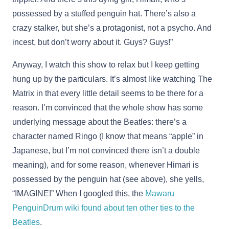
possessed by a stuffed penguin hat. There’s also a
crazy stalker, but she’s a protagonist, not a psycho. And
incest, but don’t worry about it. Guys? Guys!”
Anyway, I watch this show to relax but I keep getting
hung up by the particulars. It’s almost like watching The
Matrix in that every little detail seems to be there for a
reason. I’m convinced that the whole show has some
underlying message about the Beatles: there’s a
character named Ringo (I know that means “apple” in
Japanese, but I’m not convinced there isn’t a double
meaning), and for some reason, whenever Himari is
possessed by the penguin hat (see above), she yells,
“IMAGINE!” When I googled this, the
Mawaru
PenguinDrum wiki found about ten other ties to the
Beatles
.