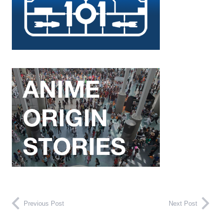
Previous Post
Next Post