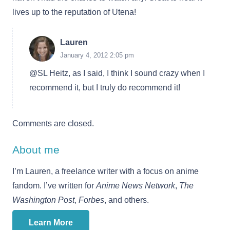
lives up to the reputation of Utena!
Lauren
January 4, 2012 2:05 pm
@SL Heitz, as I said, I think I sound crazy when I
recommend it, but I truly do recommend it!
Comments are closed.
About me
I’m Lauren, a freelance writer with a focus on anime
fandom. I’ve written for
Anime News Network
,
The
Washington Post
,
Forbes
, and others.
Learn More