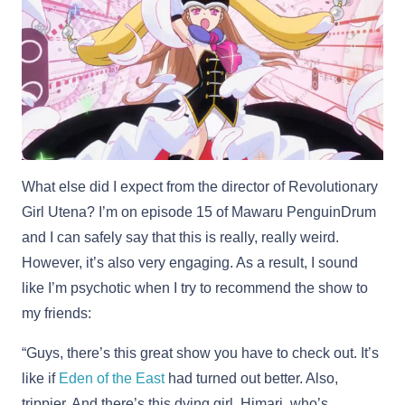
What else did I expect from the director of Revolutionary
Girl Utena? I’m on episode 15 of Mawaru PenguinDrum
and I can safely say that this is really, really weird.
However, it’s also very engaging. As a result, I sound
like I’m psychotic when I try to recommend the show to
my friends:
“Guys, there’s this great show you have to check out. It’s
like if
Eden of the East
had turned out better. Also,
trippier. And there’s this dying girl, Himari, who’s