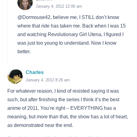
January 4, 2012 12:06 am
@Dormouse42, believe me, I STILL don’t know
where that ride has taken me. Back when I was 15
and watching Revolutionary Girl Utena, I figured I
was just too young to understand. Now I know
better.
Charles
January 4, 2012 8:26 am
For whatever reason, I kind of resisted saying it was
such, but after finishing the series I think it’s the best
anime of 2011. You’re right – EVERYTHING has a
meaning, but more than that, the show has a lot of heart,
as demonstrated near the end.