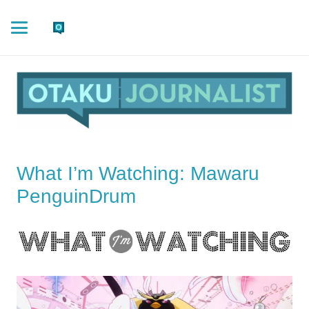
What I’m Watching: Mawaru
PenguinDrum