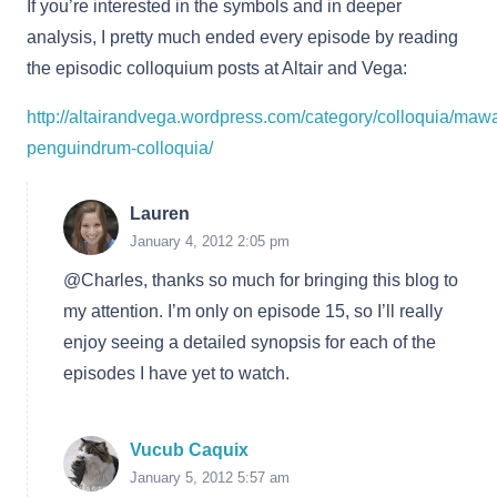
If you’re interested in the symbols and in deeper
analysis, I pretty much ended every episode by reading
the episodic colloquium posts at Altair and Vega:
http://altairandvega.wordpress.com/category/colloquia/maw
penguindrum-colloquia/
Lauren
January 4, 2012 2:05 pm
@Charles, thanks so much for bringing this blog to
my attention. I’m only on episode 15, so I’ll really
enjoy seeing a detailed synopsis for each of the
episodes I have yet to watch.
Vucub Caquix
January 5, 2012 5:57 am