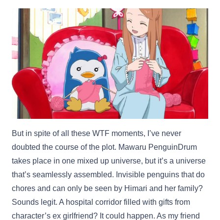
But in spite of all these WTF moments, I’ve never
doubted the course of the plot. Mawaru PenguinDrum
takes place in one mixed up universe, but it’s a universe
that’s seamlessly assembled. Invisible penguins that do
chores and can only be seen by Himari and her family?
Sounds legit. A hospital corridor filled with gifts from
character’s ex girlfriend? It could happen. As my friend