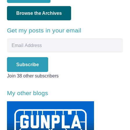
Browse the Archives
Get my posts in your email
Email
Address
Subscribe
Join 38 other subscribers
My other blogs