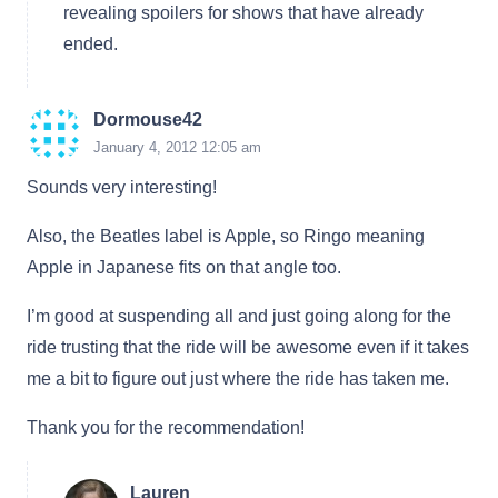
revealing spoilers for shows that have already
ended.
Dormouse42
January 4, 2012 12:05 am
Sounds very interesting!
Also, the Beatles label is Apple, so Ringo meaning
Apple in Japanese fits on that angle too.
I’m good at suspending all and just going along for the
ride trusting that the ride will be awesome even if it takes
me a bit to figure out just where the ride has taken me.
Thank you for the recommendation!
Lauren