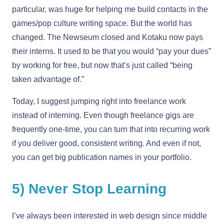
particular, was huge for helping me build contacts in the
games/pop culture writing space. But the world has
changed. The Newseum closed and Kotaku now pays
their interns. It used to be that you would “pay your dues”
by working for free, but now that’s just called “being
taken advantage of.”
Today, I suggest jumping right into freelance work
instead of interning. Even though freelance gigs are
frequently one-time, you can turn that into recurring work
if you deliver good, consistent writing. And even if not,
you can get big publication names in your portfolio.
5) Never Stop Learning
I’ve always been interested in web design since middle