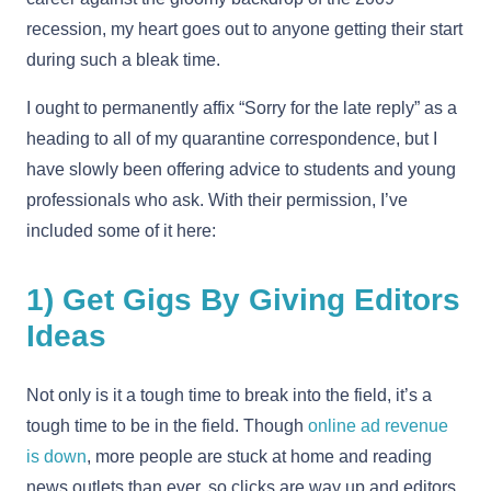
recession, my heart goes out to anyone getting their start
during such a bleak time.
I ought to permanently affix “Sorry for the late reply” as a
heading to all of my quarantine correspondence, but I
have slowly been offering advice to students and young
professionals who ask. With their permission, I’ve
included some of it here:
1) Get Gigs By Giving Editors
Ideas
Not only is it a tough time to break into the field, it’s a
tough time to be in the field. Though
online ad revenue
is down
, more people are stuck at home and reading
news outlets than ever, so clicks are way up and editors