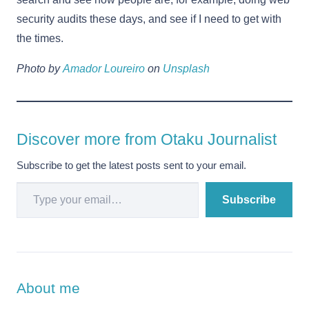
security audits these days, and see if I need to get with
the times.
Photo by
Amador Loureiro
on
Unsplash
Discover more from Otaku Journalist
Subscribe to get the latest posts sent to your email.
Type your email…
Subscribe
About me