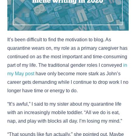
It’s been difficult to find the motivation to blog. As
quarantine wears on, my role as a primary caregiver has
continued on as the most important and time-consuming
part of my life. The traditional gender roles I conveyed
in
my May post
have only become more stark as John’s
career gets demanding while I continue to drop work I no
longer have time or energy to do.
“It’s awful,” I said to my sister about my quarantine life
with an increasingly mobile toddler. “All we do is eat,
nap, and play with blocks all day. I’m losing my mind.”
“That sounds like fun actually,” she pointed out. Maybe