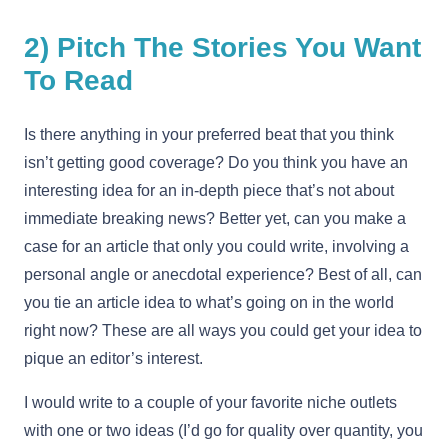
2) Pitch The Stories You Want
To Read
Is there anything in your preferred beat that you think
isn’t getting good coverage? Do you think you have an
interesting idea for an in-depth piece that’s not about
immediate breaking news? Better yet, can you make a
case for an article that only you could write, involving a
personal angle or anecdotal experience? Best of all, can
you tie an article idea to what’s going on in the world
right now? These are all ways you could get your idea to
pique an editor’s interest.
I would write to a couple of your favorite niche outlets
with one or two ideas (I’d go for quality over quantity, you