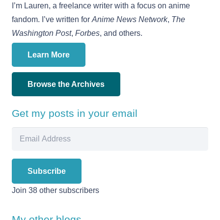
I’m Lauren, a freelance writer with a focus on anime
fandom. I’ve written for
Anime News Network
,
The
Washington Post
,
Forbes
, and others.
Learn More
Browse the Archives
Get my posts in your email
Email
Address
Subscribe
Join 38 other subscribers
My other blogs