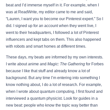
beat and I’d immerse myself in it. For example, when I
was at ReadWrite, my editor came to me and said,
“Lauren, I want you to become our Pinterest expert.” So I
did. I signed up for an account when they went live, I
went to their headquarters, I followed a lot of Pinterest
influencers and kept tabs on them. This also happened
with robots and smart homes at different times.
These days, my beats are informed by my own interests.
I write about anime and
Magic: The Gathering
for Forbes
because I like that stuff and already know a lot of
background. But any time I’m entering into something I
know nothing about, I do a lot of research. For example,
when I wrote about quantum computing, I first found and
interviewed a quantum physicist. Look for guides in a
new beat: people who know the topic way better than