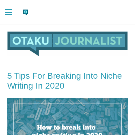
5 Tips For Breaking Into Niche
Writing In 2020