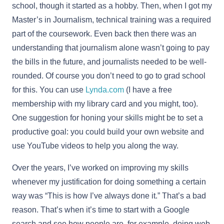
school, though it started as a hobby. Then, when I got my
Master’s in Journalism, technical training was a required
part of the coursework. Even back then there was an
understanding that journalism alone wasn’t going to pay
the bills in the future, and journalists needed to be well-
rounded. Of course you don’t need to go to grad school
for this. You can use
Lynda.com
(I have a free
membership with my library card and you might, too).
One suggestion for honing your skills might be to set a
productive goal: you could build your own website and
use YouTube videos to help you along the way.
Over the years, I’ve worked on improving my skills
whenever my justification for doing something a certain
way was “This is how I’ve always done it.” That’s a bad
reason. That’s when it’s time to start with a Google
search and see how people are, for example, doing web