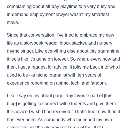
complaining about all-day playtime to a very busy and
in-demand employment lawyer wasn’t my smartest
move.
Since that conversation, I’ve tried to embrace my new
life as a storybook reader, block stacker, and nursery
rhyme singer. Like everything else about this quarantine,
it feels like it’s gone on forever. So when, every now and
then, I get a request for advice, it jolts me back into who I
used to be—a niche journalist with ten years of
experience reporting on anime, tech, and fandom.
Like I say on my about page, “my favorite part of [this
blog] is getting to connect with students and give them
the advice I wish I had received.” That’s truer now than it
has ever been. As somebody who launched my own
career against the gloomy backdrop of the 2009