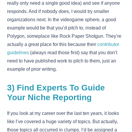
really only need a single good idea) and see if anyone
responds. And if nobody does, I would try smaller
organizations next. In the videogame sphere, a good
example would be that you’d pitch to, instead of
Polygon, someplace like Rock Paper Shotgun. They’re
actually a great place for this because their
contributor
guidelines
(always read those first) say that you don’t
need to have published work to pitch to them, just an
example of prior writing.
3) Find Experts To Guide
Your Niche Reporting
If you look at my career over the last ten years, it looks
like I’ve covered a huge variety of topics. But actually,
those topics all occurred in clumps. I’d be assigned a