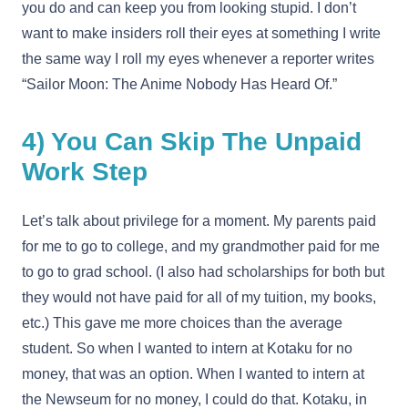
you do and can keep you from looking stupid. I don’t
want to make insiders roll their eyes at something I write
the same way I roll my eyes whenever a reporter writes
“Sailor Moon: The Anime Nobody Has Heard Of.”
4) You Can Skip The Unpaid
Work Step
Let’s talk about privilege for a moment. My parents paid
for me to go to college, and my grandmother paid for me
to go to grad school. (I also had scholarships for both but
they would not have paid for all of my tuition, my books,
etc.) This gave me more choices than the average
student. So when I wanted to intern at Kotaku for no
money, that was an option. When I wanted to intern at
the Newseum for no money, I could do that. Kotaku, in