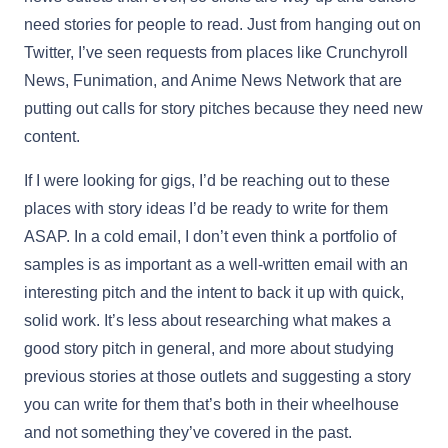
need stories for people to read. Just from hanging out on
Twitter, I’ve seen requests from places like Crunchyroll
News, Funimation, and Anime News Network that are
putting out calls for story pitches because they need new
content.
If I were looking for gigs, I’d be reaching out to these
places with story ideas I’d be ready to write for them
ASAP. In a cold email, I don’t even think a portfolio of
samples is as important as a well-written email with an
interesting pitch and the intent to back it up with quick,
solid work. It’s less about researching what makes a
good story pitch in general, and more about studying
previous stories at those outlets and suggesting a story
you can write for them that’s both in their wheelhouse
and not something they’ve covered in the past.