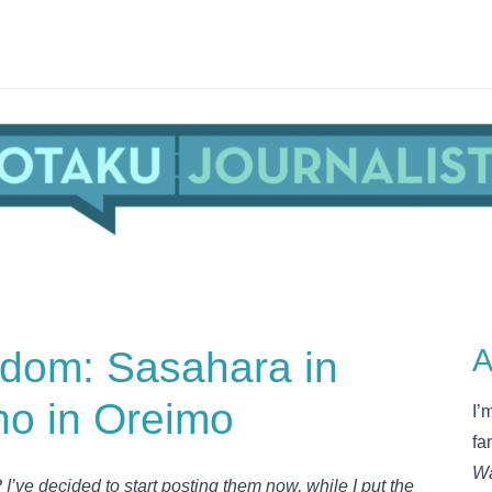
udom: Sasahara in
A
no in Oreimo
I’
fa
Wa
 I’ve decided to start posting them now, while I put the