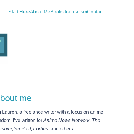
Start Here
About Me
Books
Journalism
Contact
bout me
m Lauren, a freelance writer with a focus on anime
ndom. I’ve written for
Anime News Network
,
The
shington Post
,
Forbes
, and others.