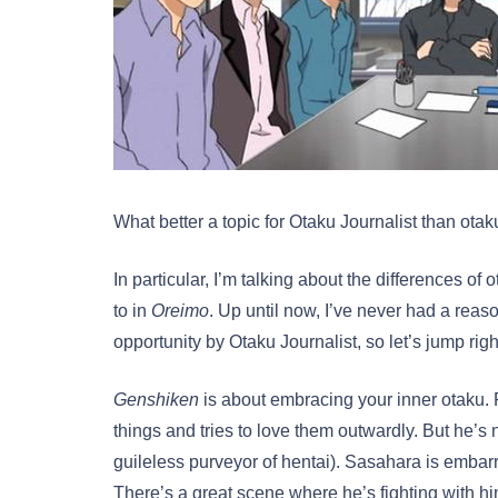
What better a topic for Otaku Journalist than ot
In particular, I’m talking about the differences of
to in
Oreimo
. Up until now, I’ve never had a reaso
opportunity by Otaku Journalist, so let’s jump right
Genshiken
is about embracing your inner otaku. 
things and tries to love them outwardly. But he’
guileless purveyor of hentai). Sasahara is embarr
There’s a great scene where he’s fighting with h