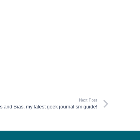
Next Post
 and Bias, my latest geek journalism guide!