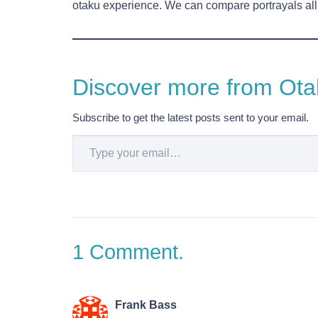
otaku experience. We can compare portrayals all d
Discover more from Otak
Subscribe to get the latest posts sent to your email.
Type your email…
1
Comment
.
Frank Bass