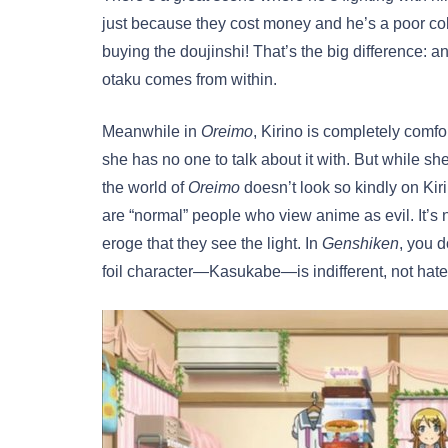
just because they cost money and he’s a poor co
buying the doujinshi! That’s the big difference: 
otaku comes from within.
Meanwhile in
Oreimo
, Kirino is completely comf
she has no one to talk about it with. But while s
the world of
Oreimo
doesn’t look so kindly on Kiri
are “normal” people who view anime as evil. It’
eroge that they see the light. In
Genshiken
, you 
foil character—Kasukabe—is indifferent, not hate