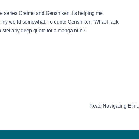
e the series Oreimo and Genshiken. Its helping me
 my world somewhat. To quote Genshiken “What I lack
 a stellarly deep quote for a manga huh?
Read Navigating Ethics