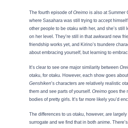
The fourth episode of
Oreimo
is also at Summer C
where Sasahara was still trying to accept himself 
other people to be otaku with her, and she’s stil
on her level. They’re still in that awkward new f
friendship works yet, and Kirino’s tsundere chara
about embracing yourself, but learning to embra
It’s clear to see one major similarity between
Ore
otaku, for otaku. However, each show goes about t
Genshiken
’s characters are relatively realistic o
them and see parts of yourself.
Oreimo
goes the m
bodies of pretty girls. It’s far more likely you’d e
The differences to us otaku, however, are largely 
surrogate and we find that in both anime. There’