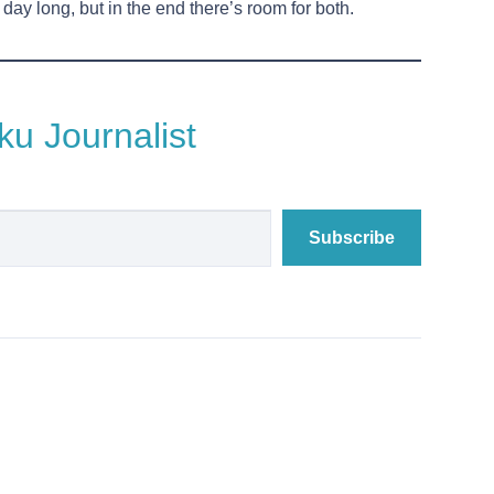
ay long, but in the end there’s room for both.
u Journalist
Subscribe