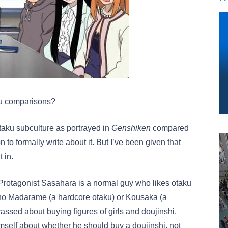
aku comparisons?
 otaku subculture as portrayed in
Genshiken
compared
n to formally write about it. But I’ve been given that
 in.
Protagonist Sasahara is a normal guy who likes otaku
s no Madarame (a hardcore otaku) or Kousaka (a
assed about buying figures of girls and doujinshi.
imself about whether he should buy a doujinshi, not