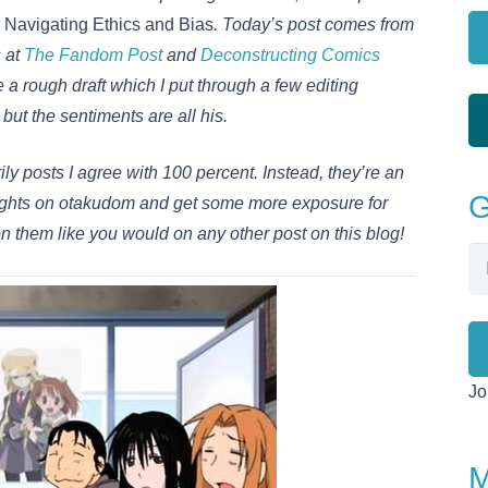
Navigating Ethics and Bias
. Today’s post comes from
s at
The Fandom Post
and
Deconstructing Comics
e a rough draft which I put through a few editing
ut the sentiments are all his.
ly posts I agree with 100 percent. Instead, they’re an
G
thoughts on otakudom and get some more exposure for
n them like you would on any other post on this blog!
Em
Ad
Jo
M