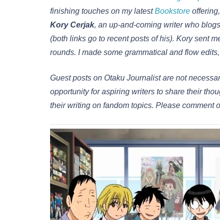
finishing touches on my latest
Bookstore
offering,
Kory Cerjak
, an up-and-coming writer who blog
(both links go to recent posts of his). Kory sent m
rounds. I made some grammatical and flow edits, b
Guest posts on Otaku Journalist are not necessari
opportunity for aspiring writers to share their 
their writing on fandom topics. Please comment o