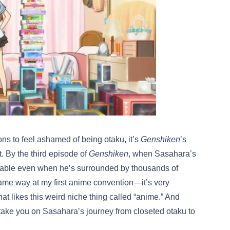
ons to feel ashamed of being otaku, it’s
Genshiken
’s
. By the third episode of
Genshiken
, when Sasahara’s
rtable even when he’s surrounded by thousands of
 same way at my first anime convention—it’s very
hat likes this weird niche thing called “anime.” And
o take you on Sasahara’s journey from closeted otaku to