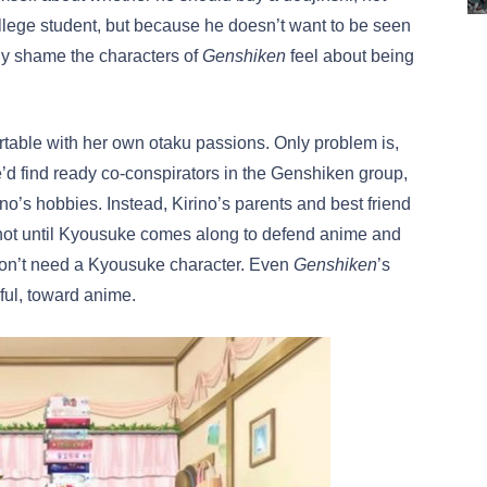
llege student, but because he doesn’t want to be seen
any shame the characters of
Genshiken
feel about being
ortable with her own otaku passions. Only problem is,
he’d find ready co-conspirators in the Genshiken group,
no’s hobbies. Instead, Kirino’s parents and best friend
s not until Kyousuke comes along to defend anime and
don’t need a Kyousuke character. Even
Genshiken
’s
ful, toward anime.