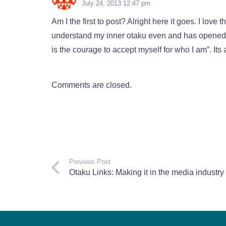
July 24, 2013 12:47 pm
Am I the first to post? Alright here it goes. I lov
understand my inner otaku even and has opened
is the courage to accept myself for who I am”. Its
Comments are closed.
Previous Post
Otaku Links: Making it in the media industry