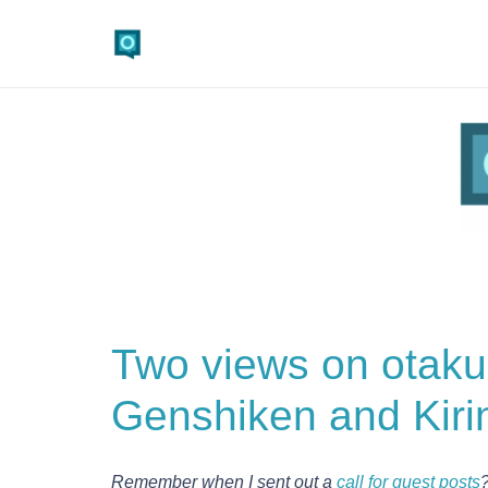
Two views on otak
Genshiken and Kiri
Remember when I sent out a
call for guest posts
?