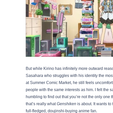
But while Kirino has infinitely more outward reas
Sasahara who struggles with his identity the most
at Summer Comic Market, he still feels uncomfo
people with the same interests as him. I felt the
humbling to find out that you’re not the only one t
that’s really what
Genshiken
is about. It wants t
full-fledged, doujinshi-buying anime fan.