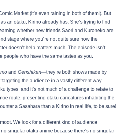
omic Market (it’s even raining in both of them!). But
as an otaku, Kirino already has. She’s trying to find
l learning whether new friends Saori and Kuroneko are
riend stage where you’re not quite sure how the
cter doesn’t help matters much. The episode isn’t
ce people who have the same tastes as you.
imo
and
Genshiken
—they’re both shows made by
argeting the audience in a vastly different way.
taku types, and it’s not much of a challenge to relate to
oe route, presenting otaku caricatures inhabiting the
ncounter a Sasahara than a Kirino in real life, to be sure!
moot. We look for a different kind of audience
s no singular otaku anime because there’s no singular