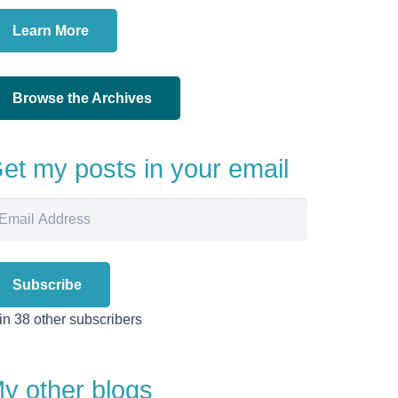
Learn More
Browse the Archives
et my posts in your email
ail
dress
Subscribe
in 38 other subscribers
y other blogs