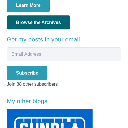
Learn More
Browse the Archives
Get my posts in your email
Email
Address
Subscribe
Join 38 other subscribers
My other blogs