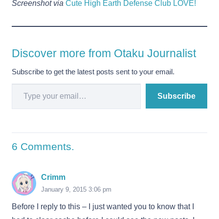
Screenshot via
Cute High Earth Defense Club LOVE!
Discover more from Otaku Journalist
Subscribe to get the latest posts sent to your email.
Type your email…
Subscribe
6
Comments
.
Crimm
January 9, 2015 3:06 pm
Before I reply to this – I just wanted you to know that I