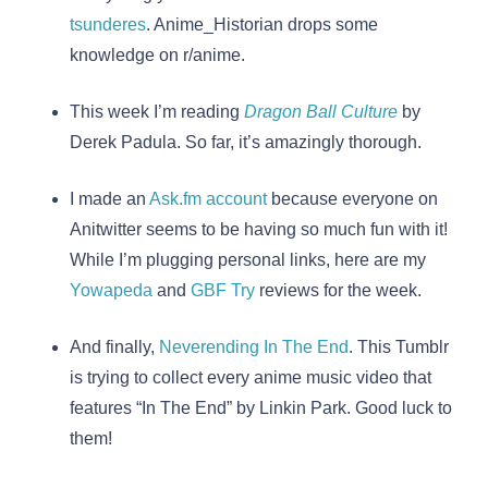
tsunderes
. Anime_Historian drops some
knowledge on r/anime.
This week I’m reading
Dragon Ball Culture
by
Derek Padula. So far, it’s amazingly thorough.
I made an
Ask.fm account
because everyone on
Anitwitter seems to be having so much fun with it!
While I’m plugging personal links, here are my
Yowapeda
and
GBF Try
reviews for the week.
And finally,
Neverending In The End
. This Tumblr
is trying to collect every anime music video that
features “In The End” by Linkin Park. Good luck to
them!