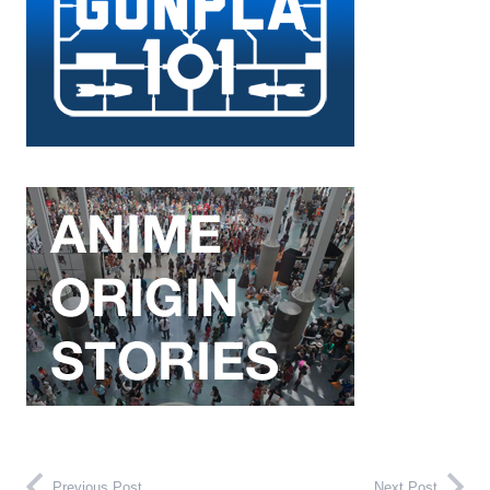
Previous Post
Next Post