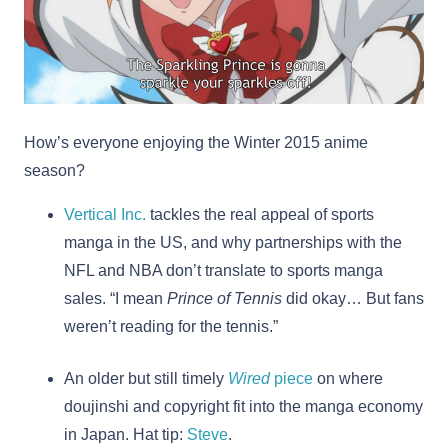
How’s everyone enjoying the Winter 2015 anime
season?
Vertical Inc.
tackles the real appeal of sports
manga in the US, and why partnerships with the
NFL and NBA don’t translate to sports manga
sales. “I mean
Prince of Tennis
did okay… But fans
weren’t reading for the tennis.”
An older but still timely
Wired
piece
on where
doujinshi and copyright fit into the manga economy
in Japan. Hat tip:
Steve
.