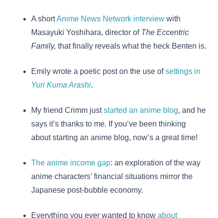
A short
Anime News Network interview
with
Masayuki Yoshihara, director of
The Eccentric
Family,
that finally reveals what the heck Benten is.
Emily wrote a poetic post on the use of
settings in
Yuri Kuma Arashi
.
My friend Crimm just
started an anime blog
, and he
says it’s thanks to me. If you’ve been thinking
about starting an anime blog, now’s a great time!
The anime income gap
: an exploration of the way
anime characters’ financial situations mirror the
Japanese post-bubble economy.
Everything you ever wanted to know
about