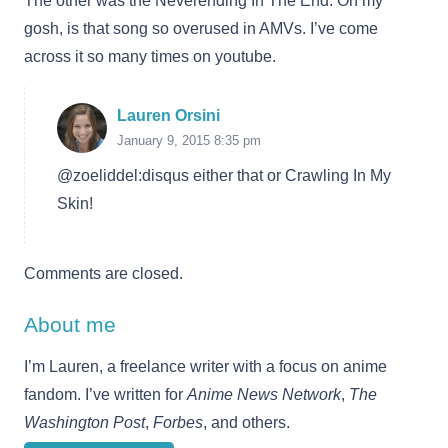
The other was the Neverending In The End. Oh my
gosh, is that song so overused in AMVs. I’ve come
across it so many times on youtube.
Lauren Orsini
January 9, 2015 8:35 pm
@zoeliddel:disqus either that or Crawling In My
Skin!
Comments are closed.
About me
I’m Lauren, a freelance writer with a focus on anime
fandom. I’ve written for
Anime News Network
,
The
Washington Post
,
Forbes
, and others.