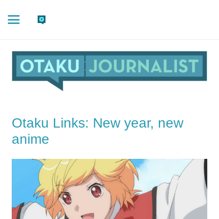
Otaku Links: New year, new
anime