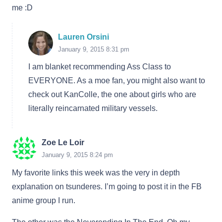
me :D
Lauren Orsini
January 9, 2015 8:31 pm
I am blanket recommending Ass Class to
EVERYONE. As a moe fan, you might also want to
check out KanColle, the one about girls who are
literally reincarnated military vessels.
Zoe Le Loir
January 9, 2015 8:24 pm
My favorite links this week was the very in depth
explanation on tsunderes. I’m going to post it in the FB
anime group I run.