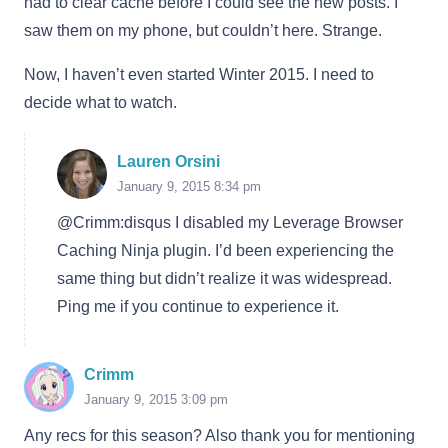
had to clear cache before I could see the new posts. I
saw them on my phone, but couldn’t here. Strange.
Now, I haven’t even started Winter 2015. I need to
decide what to watch.
Lauren Orsini
January 9, 2015 8:34 pm
@Crimm:disqus I disabled my Leverage Browser
Caching Ninja plugin. I’d been experiencing the
same thing but didn’t realize it was widespread.
Ping me if you continue to experience it.
Crimm
January 9, 2015 3:09 pm
Any recs for this season? Also thank you for mentioning