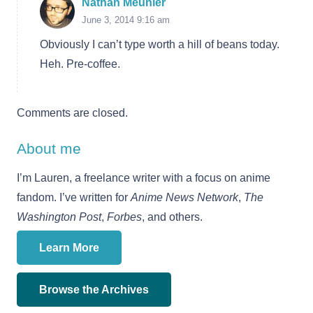
Nathan Meunier
June 3, 2014 9:16 am
Obviously I can’t type worth a hill of beans today.
Heh. Pre-coffee.
Comments are closed.
About me
I’m Lauren, a freelance writer with a focus on anime
fandom. I’ve written for
Anime News Network
,
The
Washington Post
,
Forbes
, and others.
Learn More
Browse the Archives