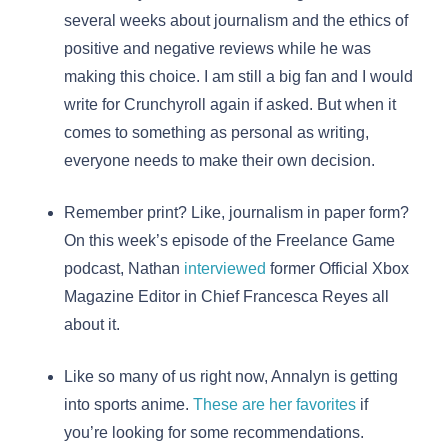
several weeks about journalism and the ethics of
positive and negative reviews while he was
making this choice. I am still a big fan and I would
write for Crunchyroll again if asked. But when it
comes to something as personal as writing,
everyone needs to make their own decision.
Remember print? Like, journalism in paper form?
On this week’s episode of the Freelance Game
podcast, Nathan
interviewed
former Official Xbox
Magazine Editor in Chief Francesca Reyes all
about it.
Like so many of us right now, Annalyn is getting
into sports anime.
These are her favorites
if
you’re looking for some recommendations.