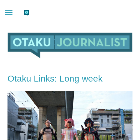
Otaku Links: Long week