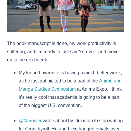
The book manuscript is done, my work productivity is
suffering, and I’m ready to just say “screw it” and move
on to the next week.
My friend Lawrence is having a much better week,
as he just got picked to be a part of the
Anime and
Manga Studies Symposium
at Anime Expo. I think
it’s really cool that academia is going to be a part
of the biggest U.S. convention.
@Marower
wrote about his decision to stop writing
for Crunchyroll. He and I exchanged emails over