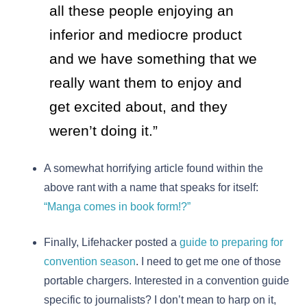
all these people enjoying an
inferior and mediocre product
and we have something that we
really want them to enjoy and
get excited about, and they
weren’t doing it.”
A somewhat horrifying article found within the
above rant with a name that speaks for itself:
“Manga comes in book form!?”
Finally, Lifehacker posted a
guide to preparing for
convention season
. I need to get me one of those
portable chargers. Interested in a convention guide
specific to journalists? I don’t mean to harp on it,