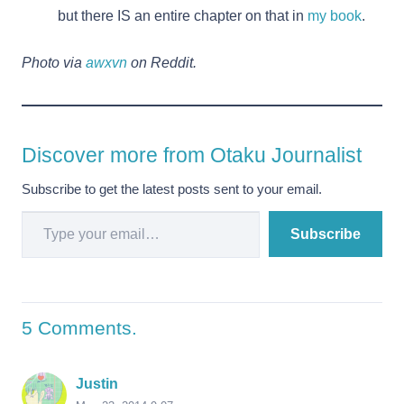
but there IS an entire chapter on that in
my book
.
Photo via
awxvn
on Reddit.
Discover more from Otaku Journalist
Subscribe to get the latest posts sent to your email.
Type your email…
Subscribe
5
Comments
.
Justin