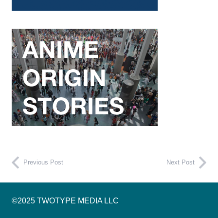
Previous Post
Next Post
©2025 TWOTYPE MEDIA LLC