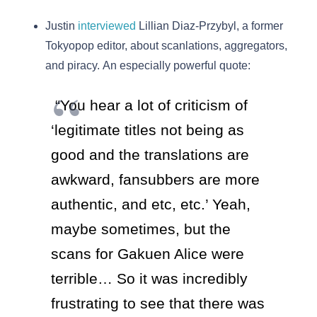
Justin
interviewed
Lillian Diaz-Przybyl, a former
Tokyopop editor, about scanlations, aggregators,
and piracy. An especially powerful quote:
“You hear a lot of criticism of
‘legitimate titles not being as
good and the translations are
awkward, fansubbers are more
authentic, and etc, etc.’ Yeah,
maybe sometimes, but the
scans for Gakuen Alice were
terrible… So it was incredibly
frustrating to see that there was