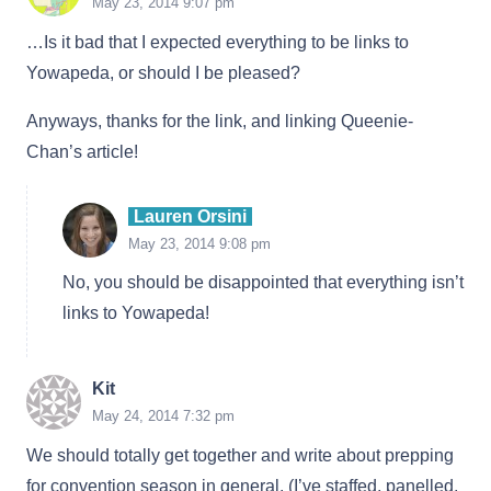
May 23, 2014 9:07 pm
…Is it bad that I expected everything to be links to
Yowapeda, or should I be pleased?
Anyways, thanks for the link, and linking Queenie-
Chan’s article!
Lauren Orsini
May 23, 2014 9:08 pm
No, you should be disappointed that everything isn’t
links to Yowapeda!
Kit
May 24, 2014 7:32 pm
We should totally get together and write about prepping
for convention season in general. (I’ve staffed, panelled,