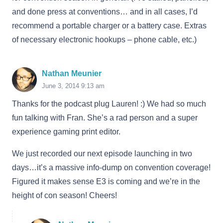
and done press at conventions… and in all cases, I’d
recommend a portable charger or a battery case. Extras
of necessary electronic hookups – phone cable, etc.)
Nathan Meunier
June 3, 2014 9:13 am
Thanks for the podcast plug Lauren! :) We had so much
fun talking with Fran. She’s a rad person and a super
experience gaming print editor.
We just recorded our next episode launching in two
days…it’s a massive info-dump on convention coverage!
Figured it makes sense E3 is coming and we’re in the
height of con season! Cheers!