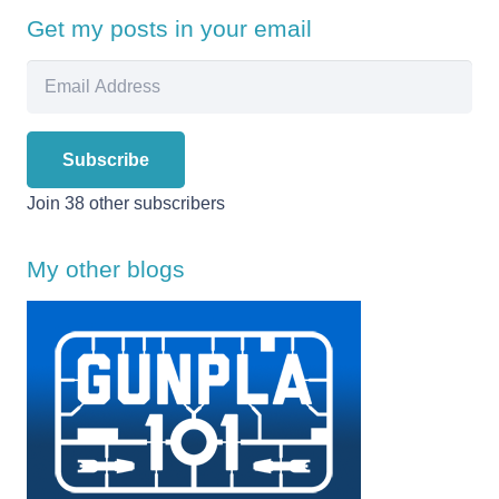
Get my posts in your email
Email
Address
Subscribe
Join 38 other subscribers
My other blogs