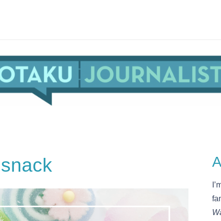
 snack
A
I’
fa
Wa