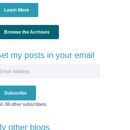
Learn More
Browse the Archives
et my posts in your email
ail
dress
Subscribe
in 38 other subscribers
y other blogs