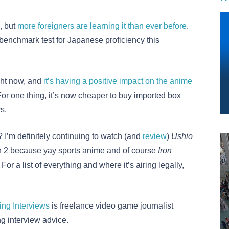
, but
more foreigners are learning it than ever before
.
enchmark test for Japanese proficiency this
ght now, and
it’s having a positive impact on the anime
or one thing, it’s now cheaper to buy imported box
s.
 I’m definitely continuing to watch (and
review
)
Ushio
 2 because yay sports anime and of course
Iron
or a list of everything and where it’s airing legally,
ing Interviews
is freelance video game journalist
ng interview advice.