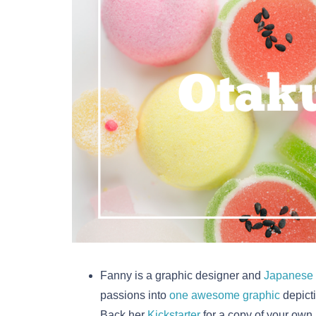
Fanny is a graphic designer and
Japanese 
passions into
one awesome graphic
depicti
Back her
Kickstarter
for a copy of your own.