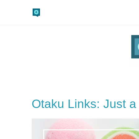
Otaku Links: Just a