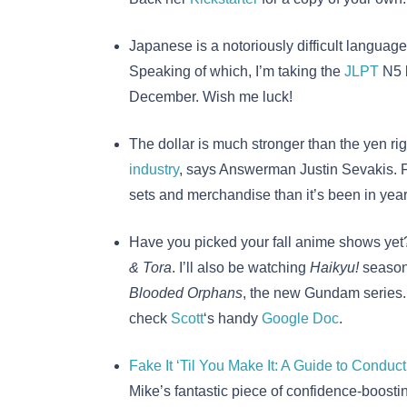
Japanese is a notoriously difficult language
Speaking of which, I’m taking the
JLPT
N5 b
December. Wish me luck!
The dollar is much stronger than the yen ri
industry
, says Answerman Justin Sevakis. F
sets and merchandise than it’s been in year
Have you picked your fall anime shows yet?
& Tora
. I’ll also be watching
Haikyu!
season
Blooded Orphans
, the new Gundam series. F
check
Scott
‘s handy
Google Doc
.
Fake It ‘Til You Make It: A Guide to Conduct
Mike’s fantastic piece of confidence-boosti