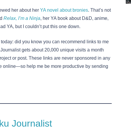
iewed her about her
YA novel about bronies
. That’s not
ad
Relax, I’m a Ninja
, her YA book about D&D, anime,
ead YA, but I couldn’t put this one down.
rse today: did you know you can recommend links to me
Journalist gets about 20,000 unique visits a month
project or post. These links are never sponsored in any
 online—so help me be more productive by sending
u Journalist