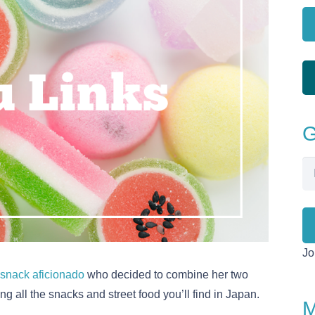
G
Em
Ad
Jo
snack aficionado
who decided to combine her two
ng all the snacks and street food you’ll find in Japan.
M