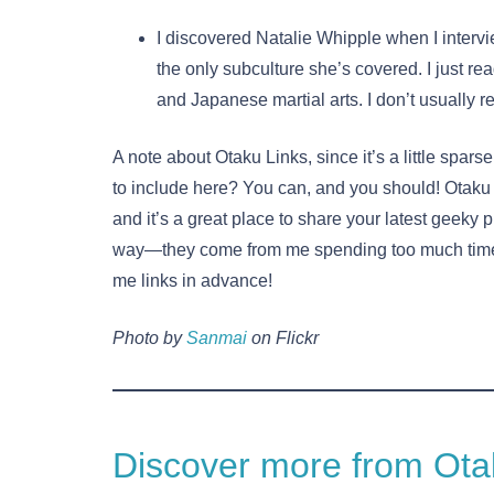
I discovered Natalie Whipple when I interv
the only subculture she’s covered. I just re
and Japanese martial arts. I don’t usually r
A note about Otaku Links, since it’s a little spa
to include here? You can, and you should! Otaku 
and it’s a great place to share your latest geeky 
way—they come from me spending too much time
me links in advance!
Photo by
Sanmai
on Flickr
Discover more from Otak