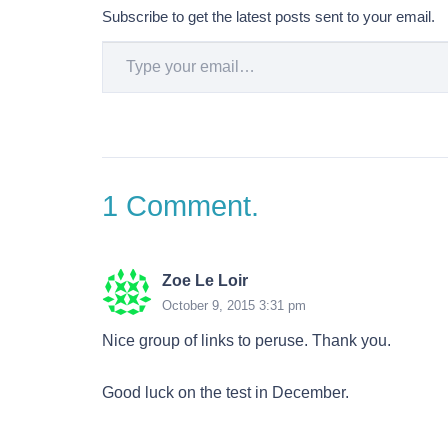
Subscribe to get the latest posts sent to your email.
Type your email…
1
Comment
.
Zoe Le Loir
October 9, 2015 3:31 pm
Nice group of links to peruse. Thank you.
Good luck on the test in December.