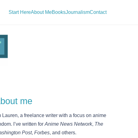
Start Here
About Me
Books
Journalism
Contact
bout me
m Lauren, a freelance writer with a focus on anime
ndom. I’ve written for
Anime News Network
,
The
shington Post
,
Forbes
, and others.