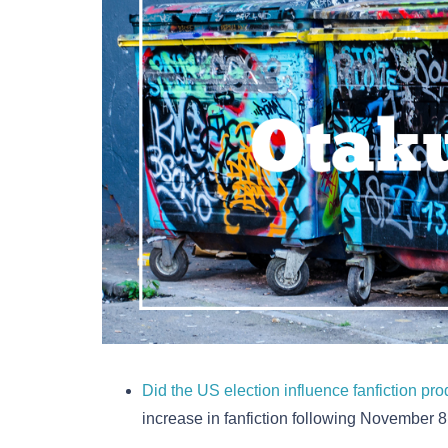
Did the US election influence fanfiction pr
increase in fanfiction following November 8,