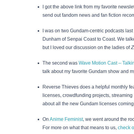
I got the above link from my favorite newslet
send out fandom news and fan fiction reco
I was on two Gundam-centric podcasts last
Dunham of Senpai Coast to Coast. We talked 
but I loved our discussion on the ladies of
Z
The second was
Wave Motion Cast – Talk
talk about my favorite Gundam show and my
Reverse Thieves does a helpful monthly fe
licenses, crowdfunding projects, streaming
about all the new Gundam licenses coming t
On
Anime Feminist
, we went around the roo
For more on what that means to us,
check o