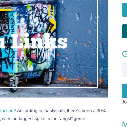
G
Em
Ad
Jo
oduction?
According to toastystats, there’s been a 30%
 with the biggest spike in the “angst” genre.
M