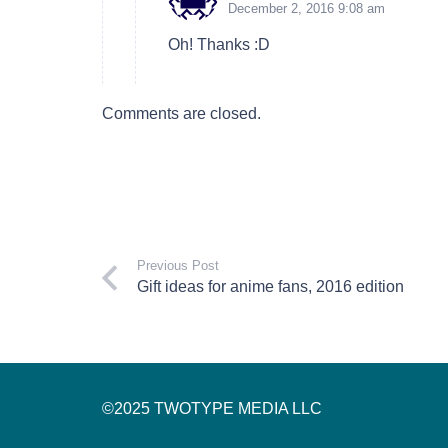
December 2, 2016 9:08 am
Oh! Thanks :D
Comments are closed.
Previous Post
Gift ideas for anime fans, 2016 edition
©2025 TWOTYPE MEDIA LLC