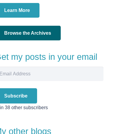
Learn More
Browse the Archives
et my posts in your email
ail
dress
Subscribe
in 38 other subscribers
y other blogs