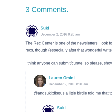
3
Comments
.
Suki
December 2, 2016 8:20 am
The Rec Center is one of the newsletters I look 
recs, though (especially after that wonderful wr
I think anyone can submit/curate, so please, sh
Lauren Orsini
December 2, 2016 8:31 am
@angsuki:disqus a little birdie told me that tod
Suki