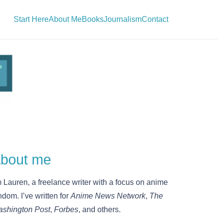
Start Here
About Me
Books
Journalism
Contact
bout me
m Lauren, a freelance writer with a focus on anime
ndom. I’ve written for
Anime News Network
,
The
shington Post
,
Forbes
, and others.