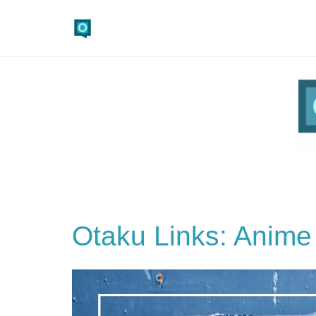
Otaku Links: Anime 