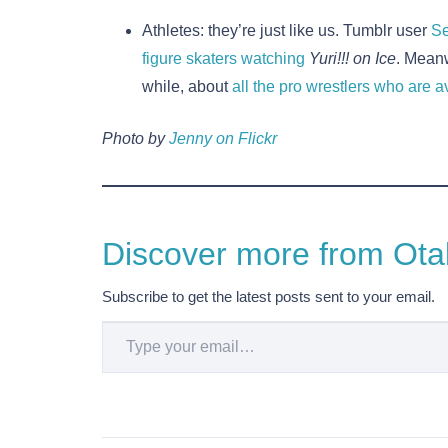
Athletes: they’re just like us. Tumblr user
Se
figure skaters watching
Yuri!!! on Ice
. Meanw
while, about
all the pro wrestlers who are
Photo by
Jenny on Flickr
Discover more from Otak
Subscribe to get the latest posts sent to your email.
Type your email…