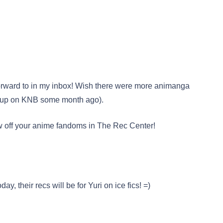
forward to in my inbox! Wish there were more animanga
iteup on KNB some month ago).
ow off your anime fandoms in The Rec Center!
ay, their recs will be for Yuri on ice fics! =)