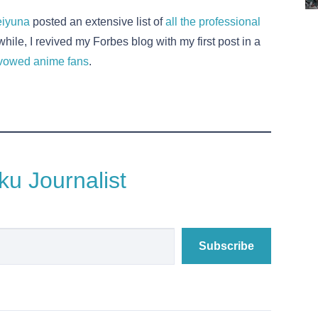
iyuna
posted an extensive list of
all the professional
hile, I revived my Forbes blog with my first post in a
 avowed anime fans
.
u Journalist
Subscribe