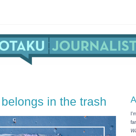
belongs in the trash
A
I’
fa
Wa