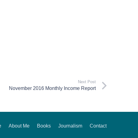
Next Post
November 2016 Monthly Income Report
e
About Me
Books
Journalism
Contact