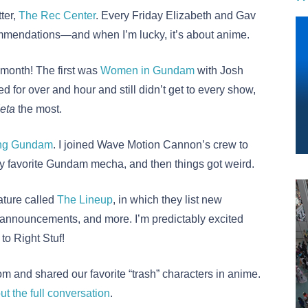
ter,
The Rec Center
. Every Friday Elizabeth and Gav
mmendations—and when I’m lucky, it’s about anime.
 month! The first was
Women in Gundam
with Josh
for over and hour and still didn’t get to every show,
eta
the most.
ing Gundam
. I joined Wave Motion Cannon’s crew to
 favorite Gundam mecha, and then things got weird.
ature called
The Lineup
, in which they list new
 announcements, and more. I’m predictably excited
o Right Stuf!
m and shared our favorite “trash” characters in anime.
ut the full conversation
.