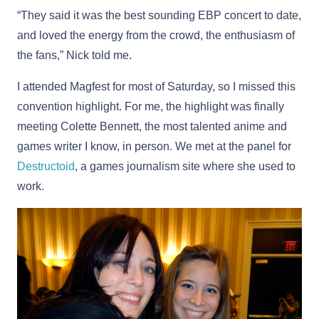
“They said it was the best sounding EBP concert to date,
and loved the energy from the crowd, the enthusiasm of
the fans,” Nick told me.
I attended Magfest for most of Saturday, so I missed this
convention highlight. For me, the highlight was finally
meeting Colette Bennett, the most talented anime and
games writer I know, in person. We met at the panel for
Destructoid
, a games journalism site where she used to
work.