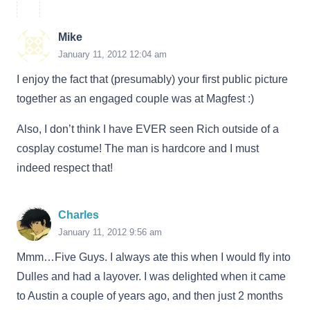
Mike
January 11, 2012 12:04 am
I enjoy the fact that (presumably) your first public picture
together as an engaged couple was at Magfest :)
Also, I don’t think I have EVER seen Rich outside of a
cosplay costume! The man is hardcore and I must
indeed respect that!
Charles
January 11, 2012 9:56 am
Mmm…Five Guys. I always ate this when I would fly into
Dulles and had a layover. I was delighted when it came
to Austin a couple of years ago, and then just 2 months