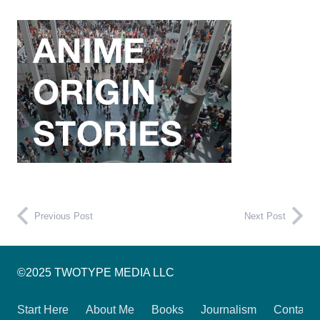
Previous Post
Next Post
©2025 TWOTYPE MEDIA LLC
Start Here
About Me
Books
Journalism
Contact