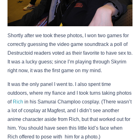
Shortly after we took these photos, I won two games for
correctly guessing the video game soundtrack a poll of
Destructoid readers voted as their favorite to have sex to.
It was a lucky guess; since I’m playing through Skyrim
right now, it was the first game on my mind.
It was the only panel I went to. I also spent time
outdoors, where my fiance and I took turns taking photos
of
Rich
in his Samurai Champloo cosplay. (There wasn’t
a lot of cosplay at Magfest, and I didn’t see another
anime character aside from Rich, but that worked out for
him. You should have seen this little kid’s face when
Rich offered to pose with him for a photo.)