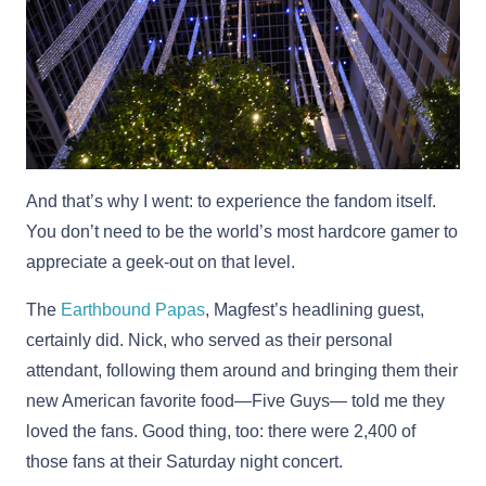
And that’s why I went: to experience the fandom itself.
You don’t need to be the world’s most hardcore gamer to
appreciate a geek-out on that level.
The
Earthbound Papas
, Magfest’s headlining guest,
certainly did. Nick, who served as their personal
attendant, following them around and bringing them their
new American favorite food—Five Guys— told me they
loved the fans. Good thing, too: there were 2,400 of
those fans at their Saturday night concert.