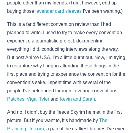
people other than my friends. (I did, however, end up
buying those
lavender card sleeves
I’ve been wanting.)
This is a far different convention review than I had
planned to write. I used to try to make every convention
experience a journalistic project: documenting
everything I did, conducting interviews along the way.
But post Anime USA, I’m a little burnt out. Now, I’m trying
to recapture why I began attending these things in the
first place and trying to experience the convention for the
convention’s sake. I spent time with several of the
people I’ve befriended through covering conventions:
Patches
,
Viga
,
Tyler
and
Kevin and Sarah
.
And no, I didn’t buy the fleece Skyrim helmet in the first
picture. But if you want to, it’s handmade by
The
Prancing Unicorn
, a pair of the craftiest bronies I’ve ever