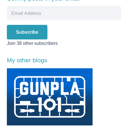
Email
Address
Subscribe
Join 38 other subscribers
My other blogs