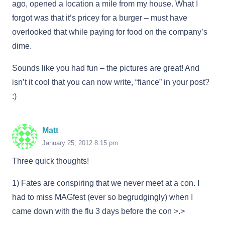
ago, opened a location a mile from my house. What I
forgot was that it’s pricey for a burger – must have
overlooked that while paying for food on the company’s
dime.
Sounds like you had fun – the pictures are great! And
isn’t it cool that you can now write, “fiance” in your post?
:)
Matt
January 25, 2012 8:15 pm
Three quick thoughts!
1) Fates are conspiring that we never meet at a con. I
had to miss MAGfest (ever so begrudgingly) when I
came down with the flu 3 days before the con >.>