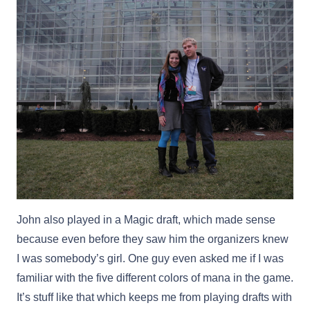
John also played in a Magic draft, which made sense
because even before they saw him the organizers knew
I was somebody’s girl. One guy even asked me if I was
familiar with the five different colors of mana in the game.
It’s stuff like that which keeps me from playing drafts with