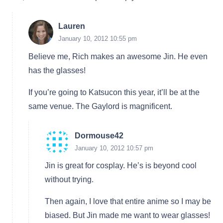
Lauren
January 10, 2012 10:55 pm
Believe me, Rich makes an awesome Jin. He even
has the glasses!
If you’re going to Katsucon this year, it’ll be at the
same venue. The Gaylord is magnificent.
Dormouse42
January 10, 2012 10:57 pm
Jin is great for cosplay. He’s is beyond cool
without trying.
Then again, I love that entire anime so I may be
biased. But Jin made me want to wear glasses!