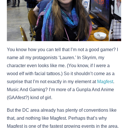
You know how you can tell that I’m not a good gamer? I
name all my protagonists ‘Lauren.’ In Skyrim, my
character even looks like me. (You know, if I were a
wood elf with facial tattoos.) So it shouldn’t come as a
surprise that I’m not exactly in my element at
Magfest
.
Music And Gaming? I’m more of a Gunpla And Anime
(GAAfest?) kind of girl.
But the DC area already has plenty of conventions like
that, and nothing like Magfest. Perhaps that’s why
Magfest is one of the fastest growing events in the area.