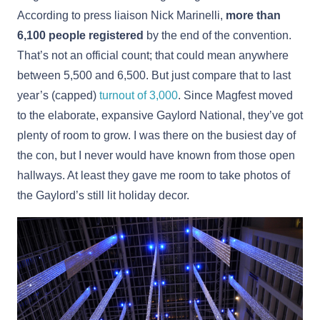
According to press liaison Nick Marinelli,
more than
6,100 people registered
by the end of the convention.
That’s not an official count; that could mean anywhere
between 5,500 and 6,500. But just compare that to last
year’s (capped)
turnout of 3,000
. Since Magfest moved
to the elaborate, expansive Gaylord National, they’ve got
plenty of room to grow. I was there on the busiest day of
the con, but I never would have known from those open
hallways. At least they gave me room to take photos of
the Gaylord’s still lit holiday decor.