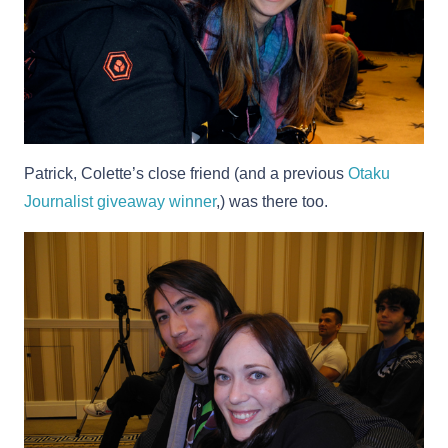
Patrick, Colette’s close friend (and a previous
Otaku
Journalist giveaway winner
,) was there too.