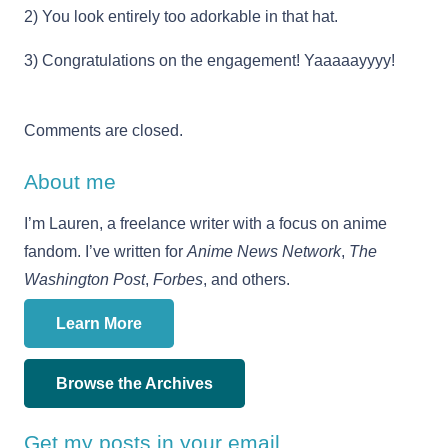
2) You look entirely too adorkable in that hat.
3) Congratulations on the engagement! Yaaaaayyyy!
Comments are closed.
About me
I’m Lauren, a freelance writer with a focus on anime
fandom. I’ve written for
Anime News Network
,
The
Washington Post
,
Forbes
, and others.
Learn More
Browse the Archives
Get my posts in your email