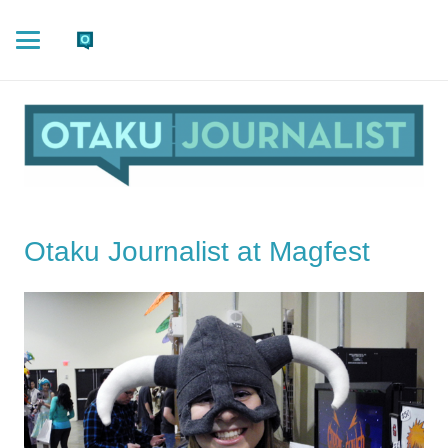
Otaku Journalist at Magfest