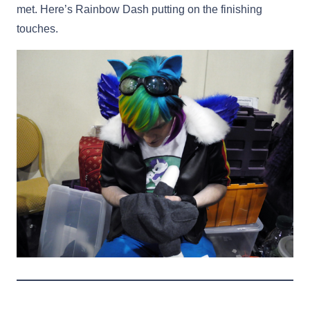
met. Here’s Rainbow Dash putting on the finishing
touches.