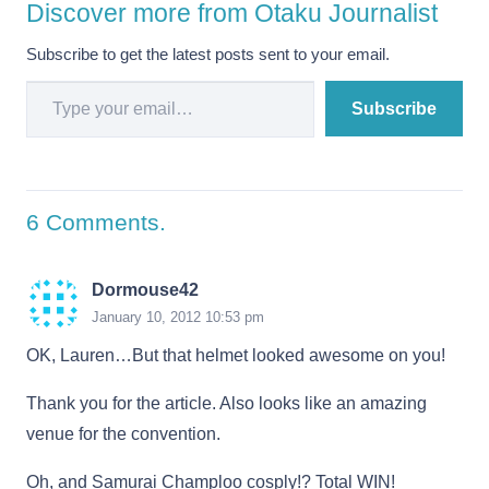
Discover more from Otaku Journalist
Subscribe to get the latest posts sent to your email.
Type your email…
Subscribe
6
Comments
.
Dormouse42
January 10, 2012 10:53 pm
OK, Lauren…But that helmet looked awesome on you!
Thank you for the article. Also looks like an amazing
venue for the convention.
Oh, and Samurai Champloo cosply!? Total WIN!