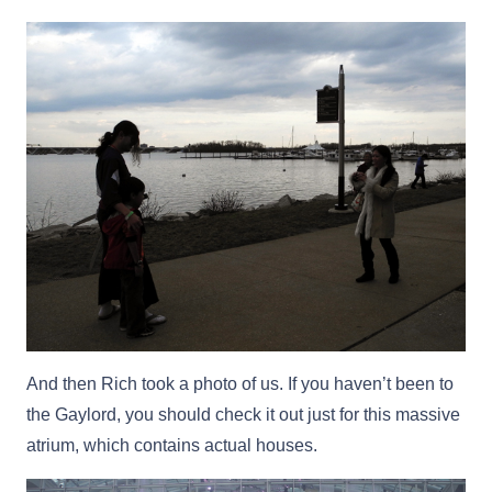
And then Rich took a photo of us. If you haven’t been to
the Gaylord, you should check it out just for this massive
atrium, which contains actual houses.