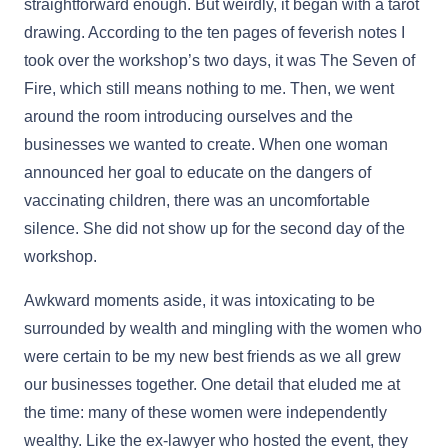
straightforward enough. But weirdly, it began with a tarot
drawing. According to the ten pages of feverish notes I
took over the workshop’s two days, it was The Seven of
Fire, which still means nothing to me. Then, we went
around the room introducing ourselves and the
businesses we wanted to create. When one woman
announced her goal to educate on the dangers of
vaccinating children, there was an uncomfortable
silence. She did not show up for the second day of the
workshop.
Awkward moments aside, it was intoxicating to be
surrounded by wealth and mingling with the women who
were certain to be my new best friends as we all grew
our businesses together. One detail that eluded me at
the time: many of these women were independently
wealthy. Like the ex-lawyer who hosted the event, they