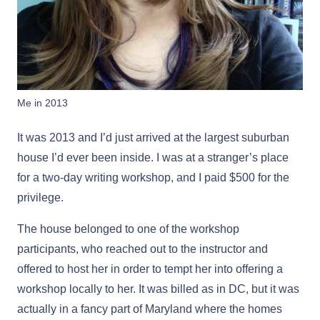
Me in 2013
It was 2013 and I’d just arrived at the largest suburban
house I’d ever been inside. I was at a stranger’s place
for a two-day writing workshop, and I paid $500 for the
privilege.
The house belonged to one of the workshop
participants, who reached out to the instructor and
offered to host her in order to tempt her into offering a
workshop locally to her. It was billed as in DC, but it was
actually in a fancy part of Maryland where the homes