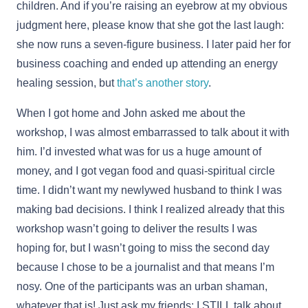
children. And if you’re raising an eyebrow at my obvious
judgment here, please know that she got the last laugh:
she now runs a seven-figure business. I later paid her for
business coaching and ended up attending an energy
healing session, but
that’s another story
.
When I got home and John asked me about the
workshop, I was almost embarrassed to talk about it with
him. I’d invested what was for us a huge amount of
money, and I got vegan food and quasi-spiritual circle
time. I didn’t want my newlywed husband to think I was
making bad decisions. I think I realized already that this
workshop wasn’t going to deliver the results I was
hoping for, but I wasn’t going to miss the second day
because I chose to be a journalist and that means I’m
nosy. One of the participants was an urban shaman,
whatever that is! Just ask my friends: I STILL talk about