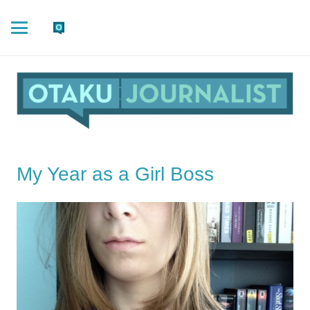
My Year as a Girl Boss