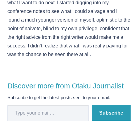
what I want to do next. I started digging into my
conference notes to see what I could salvage and I
found a much younger version of myself, optimistic to the
point of naivete, blind to my own privilege, confident that
the right advice from the right writer would make me a
success. I didn’t realize that what I was really paying for
was the chance to be seen there at all.
Discover more from Otaku Journalist
Subscribe to get the latest posts sent to your email.
Type your email…
Subscribe