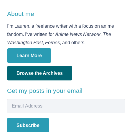
About me
I’m Lauren, a freelance writer with a focus on anime
fandom. I’ve written for
Anime News Network
,
The
Washington Post
,
Forbes
, and others.
Learn More
Browse the Archives
Get my posts in your email
Email
Address
Subscribe