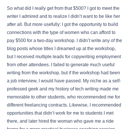
So what did I really get from that $500? I got to meet the
writer I admired and to realize I didn’t want to be like her
after all. But more usefully: I got the opportunity to build
connections with the type of women who can afford to
pay $500 for a two-day workshop. I didn’t write any of the
blog posts whose titles I dreamed up at the workshop,
but I received multiple leads for copywriting employment
from other attendees. I failed to generate much useful
writing from the workshop, but if the workshop had been
a job interview, I would have passed. My niche as a self-
professed geek and my history of tech writing made me
memorable to other students, who recommended me for
different freelancing contracts. Likewise, I recommended
opportunities that didn’t work for me to students I met
there, and later hired the woman who gave me a ride