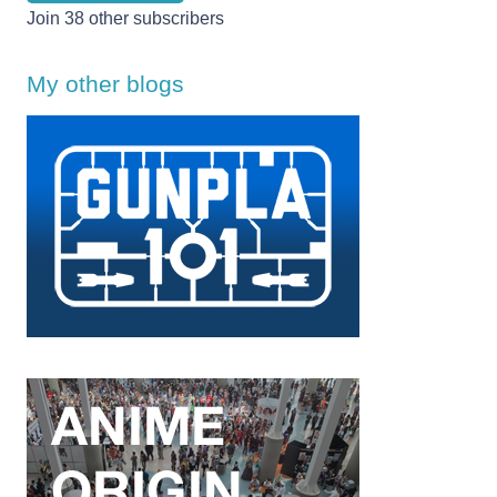
Join 38 other subscribers
My other blogs