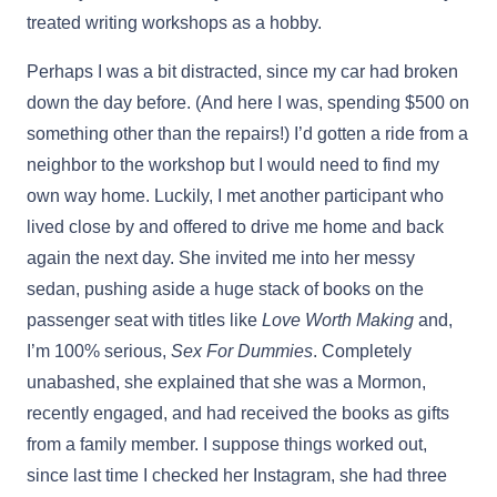
treated writing workshops as a hobby.
Perhaps I was a bit distracted, since my car had broken
down the day before. (And here I was, spending $500 on
something other than the repairs!) I’d gotten a ride from a
neighbor to the workshop but I would need to find my
own way home. Luckily, I met another participant who
lived close by and offered to drive me home and back
again the next day. She invited me into her messy
sedan, pushing aside a huge stack of books on the
passenger seat with titles like
Love Worth Making
and,
I’m 100% serious,
Sex For Dummies
. Completely
unabashed, she explained that she was a Mormon,
recently engaged, and had received the books as gifts
from a family member. I suppose things worked out,
since last time I checked her Instagram, she had three