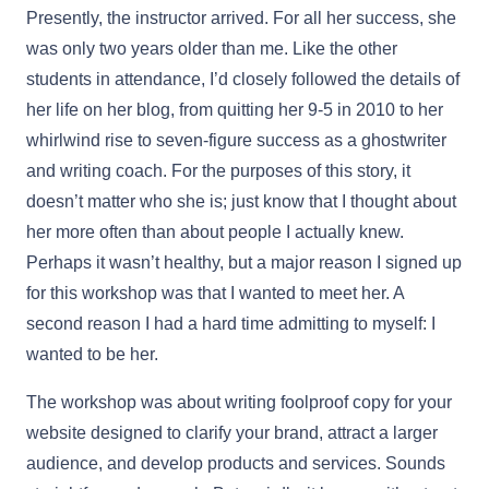
Presently, the instructor arrived. For all her success, she
was only two years older than me. Like the other
students in attendance, I’d closely followed the details of
her life on her blog, from quitting her 9-5 in 2010 to her
whirlwind rise to seven-figure success as a ghostwriter
and writing coach. For the purposes of this story, it
doesn’t matter who she is; just know that I thought about
her more often than about people I actually knew.
Perhaps it wasn’t healthy, but a major reason I signed up
for this workshop was that I wanted to meet her. A
second reason I had a hard time admitting to myself: I
wanted to be her.
The workshop was about writing foolproof copy for your
website designed to clarify your brand, attract a larger
audience, and develop products and services. Sounds