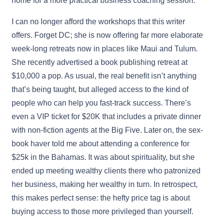
home for a more practical business coaching session.
I can no longer afford the workshops that this writer
offers. Forget DC; she is now offering far more elaborate
week-long retreats now in places like Maui and Tulum.
She recently advertised a book publishing retreat at
$10,000 a pop. As usual, the real benefit isn’t anything
that’s being taught, but alleged access to the kind of
people who can help you fast-track success. There’s
even a VIP ticket for $20K that includes a private dinner
with non-fiction agents at the Big Five. Later on, the sex-
book haver told me about attending a conference for
$25k in the Bahamas. It was about spirituality, but she
ended up meeting wealthy clients there who patronized
her business, making her wealthy in turn. In retrospect,
this makes perfect sense: the hefty price tag is about
buying access to those more privileged than yourself.