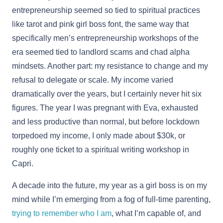
entrepreneurship seemed so tied to spiritual practices
like tarot and pink girl boss font, the same way that
specifically men’s entrepreneurship workshops of the
era seemed tied to landlord scams and chad alpha
mindsets. Another part: my resistance to change and my
refusal to delegate or scale. My income varied
dramatically over the years, but I certainly never hit six
figures. The year I was pregnant with Eva, exhausted
and less productive than normal, but before lockdown
torpedoed my income, I only made about $30k, or
roughly one ticket to a spiritual writing workshop in
Capri.
A decade into the future, my year as a girl boss is on my
mind while I’m emerging from a fog of full-time parenting,
trying to remember who I am
, what I’m capable of, and