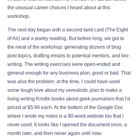
the unusual career choices I heard about at this
workshop.
The next day began with a second tarot card (The Eight
of Air) and a poetry reading. But before long, we got to
the meat of the workshop: generating dozens of blog
post topics, drafting emails to potential mentors, and bio-
writing. The writing exercises were open-ended and
general enough for any business plan; good or bad. That
was also the problem: at the time, I could have used
some tough love about my unrealistic plan to make a
living writing Kindle books about geek journalism that I’d
priced at $5.99 each. At the bottom of the Google Doc
where I wrote my notes is a 90-word website bio that I
never used. It looks like I opened the document once, a
month later, and then never again until now.