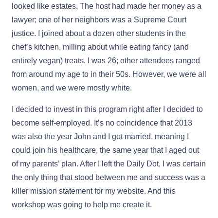
looked like estates. The host had made her money as a
lawyer; one of her neighbors was a Supreme Court
justice. I joined about a dozen other students in the
chef’s kitchen, milling about while eating fancy (and
entirely vegan) treats. I was 26; other attendees ranged
from around my age to in their 50s. However, we were all
women, and we were mostly white.
I decided to invest in this program right after I decided to
become self-employed. It’s no coincidence that 2013
was also the year John and I got married, meaning I
could join his healthcare, the same year that I aged out
of my parents’ plan. After I left the Daily Dot, I was certain
the only thing that stood between me and success was a
killer mission statement for my website. And this
workshop was going to help me create it.