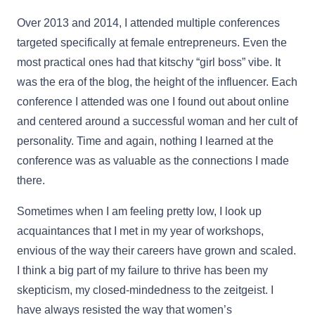
Over 2013 and 2014, I attended multiple conferences
targeted specifically at female entrepreneurs. Even the
most practical ones had that kitschy “girl boss” vibe. It
was the era of the blog, the height of the influencer. Each
conference I attended was one I found out about online
and centered around a successful woman and her cult of
personality. Time and again, nothing I learned at the
conference was as valuable as the connections I made
there.
Sometimes when I am feeling pretty low, I look up
acquaintances that I met in my year of workshops,
envious of the way their careers have grown and scaled.
I think a big part of my failure to thrive has been my
skepticism, my closed-mindedness to the zeitgeist. I
have always resisted the way that women’s