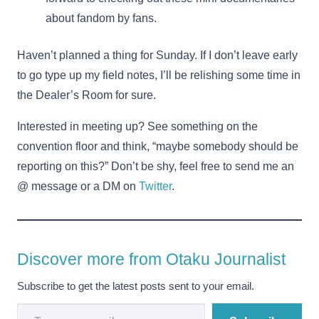
about fandom by fans.
Haven’t planned a thing for Sunday. If I don’t leave early
to go type up my field notes, I’ll be relishing some time in
the Dealer’s Room for sure.
Interested in meeting up? See something on the
convention floor and think, “maybe somebody should be
reporting on this?” Don’t be shy, feel free to send me an
@ message or a DM on
Twitter
.
Discover more from Otaku Journalist
Subscribe to get the latest posts sent to your email.
Type your email…