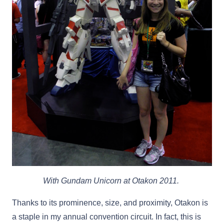
With Gundam Unicorn at Otakon 2011.
Thanks to its prominence, size, and proximity, Otakon is
a staple in my annual convention circuit. In fact, this is