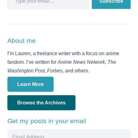
Subscribe
About me
I’m Lauren, a freelance writer with a focus on anime
fandom. I’ve written for
Anime News Network
,
The
Washington Post
,
Forbes
, and others.
Learn More
Browse the Archives
Get my posts in your email
Email