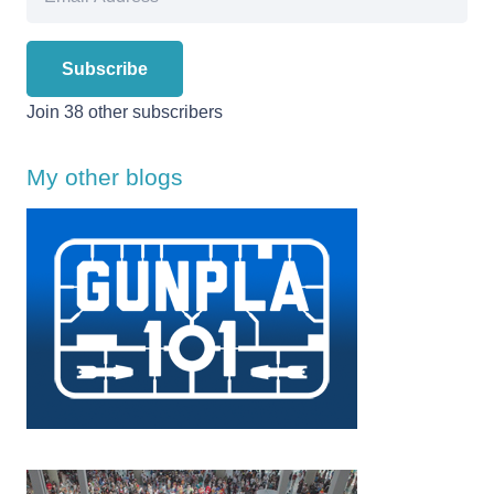
Address
Subscribe
Join 38 other subscribers
My other blogs