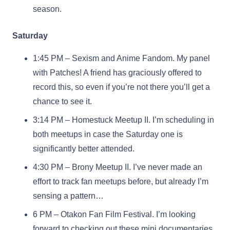
season.
Saturday
1:45 PM – Sexism and Anime Fandom. My panel
with Patches! A friend has graciously offered to
record this, so even if you’re not there you’ll get a
chance to see it.
3:14 PM – Homestuck Meetup II. I’m scheduling in
both meetups in case the Saturday one is
significantly better attended.
4:30 PM – Brony Meetup II. I’ve never made an
effort to track fan meetups before, but already I’m
sensing a pattern…
6 PM – Otakon Fan Film Festival. I’m looking
forward to checking out these mini documentaries