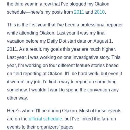
the third year in a row that I’ve blogged my Otakon
schedule—here’s my posts from
2011
and
2010
.
This is the first year that I’ve been a professional reporter
while attending Otakon. Last year it was my final
vacation before my Daily Dot start date on August 1,
2011. As a result, my goals this year are much higher.
Last year, I was working on one investigative story. This
year, I’m working on four different feature stories based
on field reporting at Otakon. It’ll be hard work, but even if
it weren’t my job, I’d find a way to report on something
somehow. I wouldn’t want to spend the convention any
other way.
Here’s where I’ll be during Otakon. Most of these events
are on the
official schedule
, but I’ve linked the fan-run
events to their organizers’ pages.