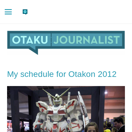
My schedule for Otakon 2012