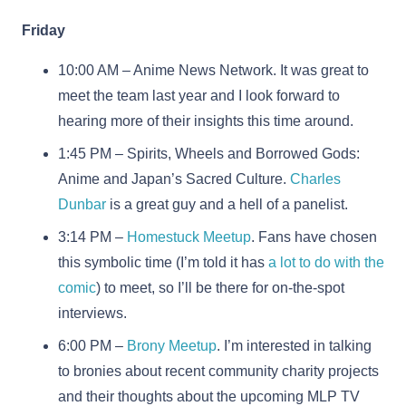
Friday
10:00 AM – Anime News Network. It was great to
meet the team last year and I look forward to
hearing more of their insights this time around.
1:45 PM – Spirits, Wheels and Borrowed Gods:
Anime and Japan’s Sacred Culture.
Charles
Dunbar
is a great guy and a hell of a panelist.
3:14 PM –
Homestuck Meetup
. Fans have chosen
this symbolic time (I’m told it has
a lot to do with the
comic
) to meet, so I’ll be there for on-the-spot
interviews.
6:00 PM –
Brony Meetup
. I’m interested in talking
to bronies about recent community charity projects
and their thoughts about the upcoming MLP TV