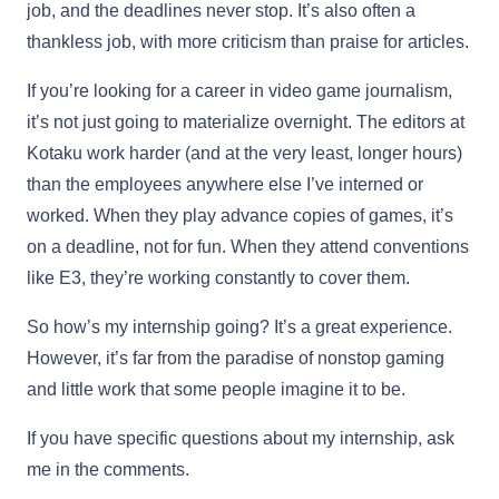
job, and the deadlines never stop. It’s also often a
thankless job, with more criticism than praise for articles.
If you’re looking for a career in video game journalism,
it’s not just going to materialize overnight. The editors at
Kotaku work harder (and at the very least, longer hours)
than the employees anywhere else I’ve interned or
worked. When they play advance copies of games, it’s
on a deadline, not for fun. When they attend conventions
like E3, they’re working constantly to cover them.
So how’s my internship going? It’s a great experience.
However, it’s far from the paradise of nonstop gaming
and little work that some people imagine it to be.
If you have specific questions about my internship, ask
me in the comments.