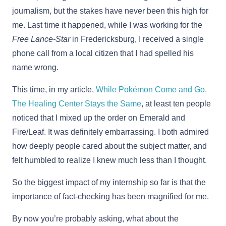
journalism, but the stakes have never been this high for
me. Last time it happened, while I was working for the
Free Lance-Star
in Fredericksburg, I received a single
phone call from a local citizen that I had spelled his
name wrong.
This time, in my article,
While Pokémon Come and Go,
The Healing Center Stays the Same
, at least ten people
noticed that I mixed up the order on Emerald and
Fire/Leaf. It was definitely embarrassing. I both admired
how deeply people cared about the subject matter, and
felt humbled to realize I knew much less than I thought.
So the biggest impact of my internship so far is that the
importance of fact-checking has been magnified for me.
By now you’re probably asking, what about the