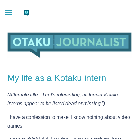
My life as a Kotaku intern
(Alternate title: “That’s interesting, all former Kotaku
interns appear to be listed dead or missing.”)
I have a confession to make: I know nothing about video
games.