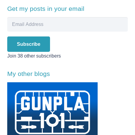
Get my posts in your email
Email
Address
Subscribe
Join 38 other subscribers
My other blogs