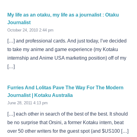
My life as an otaku, my life as a journalist : Otaku
Journalist
October 24, 2010 2:44 pm
[…] and professional cards. And just today, I’ve decided
to take my anime and game experience (my Kotaku
internship and Anime USA marketing position) off of my
[…]
Furries And Lolitas Pave The Way For The Modern
Journalist | Kotaku Australia
June 28, 2011 4:13 pm
[…] each other in search of the best of the best. It should
be no surprise that Orsini, a former Kotaku intern, beat
over 50 other writers for the guest spot (and $US100 […]