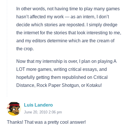
In other words, not having time to play many games
hasn’t affected my work — as an intern, I don’t
decide which stories are reposted. I simply dredge
the internet for the stories that look interesting to me,
and my editors determine which are the cream of
the crop.
Now that my internship is over, I plan on playing A
LOT more games, writing critical essays, and
hopefully getting them republished on Critical
Distance, Rock Paper Shotgun, or Kotaku!
Luis Landero
June 20, 2010 2:06 pm
Thanks! That was a pretty cool answer!