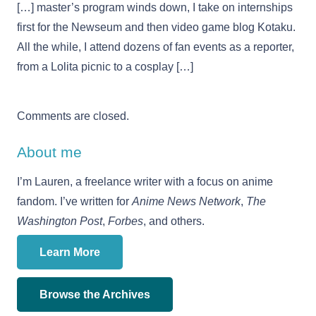
[…] master’s program winds down, I take on internships
first for the Newseum and then video game blog Kotaku.
All the while, I attend dozens of fan events as a reporter,
from a Lolita picnic to a cosplay […]
Comments are closed.
About me
I’m Lauren, a freelance writer with a focus on anime
fandom. I’ve written for
Anime News Network
,
The
Washington Post
,
Forbes
, and others.
Learn More
Browse the Archives