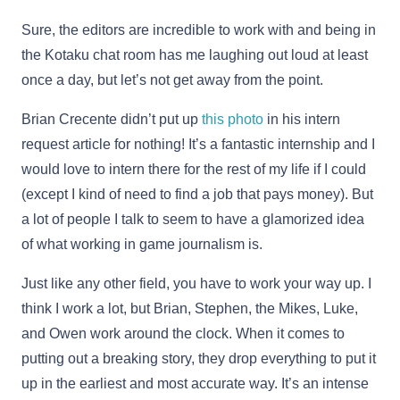
Sure, the editors are incredible to work with and being in
the Kotaku chat room has me laughing out loud at least
once a day, but let’s not get away from the point.
Brian Crecente didn’t put up
this photo
in his intern
request article for nothing! It’s a fantastic internship and I
would love to intern there for the rest of my life if I could
(except I kind of need to find a job that pays money). But
a lot of people I talk to seem to have a glamorized idea
of what working in game journalism is.
Just like any other field, you have to work your way up. I
think I work a lot, but Brian, Stephen, the Mikes, Luke,
and Owen work around the clock. When it comes to
putting out a breaking story, they drop everything to put it
up in the earliest and most accurate way. It’s an intense