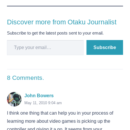
Discover more from Otaku Journalist
Subscribe to get the latest posts sent to your email.
Type your email…
Subscribe
8
Comments
.
John Bowers
May 11, 2010 9:04 am
I think one thing that can help you in your process of
learning more about video games is picking up the
controller and giving it a go. It seems from your