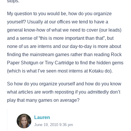
stops.
My question to you would be, how do you organize
yourself? Usually at our offices we tend to have a
general know-how of what we need to cover (our leads)
and a sense of “this is more important than that”, but
none of us are interns and our day-to-day is more about
finding the mainstream games rather than reading Rock
Paper Shotgun or Tiny Cartridge to find the hidden gems
(which is what I’ve seen most interns at Kotaku do).
So how do you organize yourself and how do you know
what articles are worth reposting if you admittedly don’t
play that many games on average?
Lauren
June 19, 2010 9:36 pm