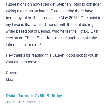
suggestions on how I can get Stephen Totilo to consider
taking me on as an intern :P considering there haven’t
been any internship posts since May 2011? One point in
my favor is that I am old friends with the contributing
writer based out of Beijing, who writes the Kotaku East
section on China, Eric. He is nice enough to make the
introduction for me : \
Hey thanks for reading this Lauren, good luck to you in
your own endeavors!
Cheers,
Max
Otaku Journalist’s 6th Birthday
November 16, 2015 8:01 am