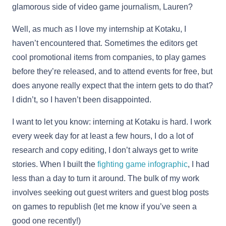
glamorous side of video game journalism, Lauren?
Well, as much as I love my internship at Kotaku, I
haven’t encountered that. Sometimes the editors get
cool promotional items from companies, to play games
before they’re released, and to attend events for free, but
does anyone really expect that the intern gets to do that?
I didn’t, so I haven’t been disappointed.
I want to let you know: interning at Kotaku is hard. I work
every week day for at least a few hours, I do a lot of
research and copy editing, I don’t always get to write
stories. When I built the
fighting game infographic
, I had
less than a day to turn it around. The bulk of my work
involves seeking out guest writers and guest blog posts
on games to republish (let me know if you’ve seen a
good one recently!)