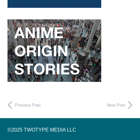
Previous Post
Next Post
©2025 TWOTYPE MEDIA LLC