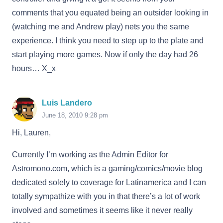
comments that you equated being an outsider looking in
(watching me and Andrew play) nets you the same
experience. I think you need to step up to the plate and
start playing more games. Now if only the day had 26
hours… X_x
Luis Landero
June 18, 2010 9:28 pm
Hi, Lauren,
Currently I’m working as the Admin Editor for
Astromono.com, which is a gaming/comics/movie blog
dedicated solely to coverage for Latinamerica and I can
totally sympathize with you in that there’s a lot of work
involved and sometimes it seems like it never really