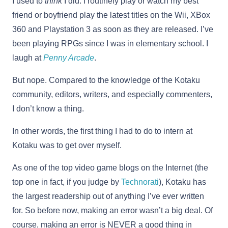
I used to
think
I did. I routinely play or watch my best
friend or boyfriend play the latest titles on the Wii, XBox
360 and Playstation 3 as soon as they are released. I’ve
been playing RPGs since I was in elementary school. I
laugh at
Penny Arcade
.
But nope. Compared to the knowledge of the Kotaku
community, editors, writers, and especially commenters,
I don’t know a thing.
In other words, the first thing I had to do to intern at
Kotaku was to get over myself.
As one of the top video game blogs on the Internet (the
top one in fact, if you judge by
Technorati
), Kotaku has
the largest readership out of anything I’ve ever written
for. So before now, making an error wasn’t a big deal. Of
course, making an error is NEVER a good thing in