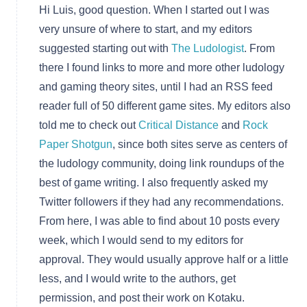
Hi Luis, good question. When I started out I was
very unsure of where to start, and my editors
suggested starting out with
The Ludologist
. From
there I found links to more and more other ludology
and gaming theory sites, until I had an RSS feed
reader full of 50 different game sites. My editors also
told me to check out
Critical Distance
and
Rock
Paper Shotgun
, since both sites serve as centers of
the ludology community, doing link roundups of the
best of game writing. I also frequently asked my
Twitter followers if they had any recommendations.
From here, I was able to find about 10 posts every
week, which I would send to my editors for
approval. They would usually approve half or a little
less, and I would write to the authors, get
permission, and post their work on Kotaku.