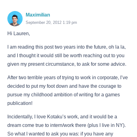
Maximilian
September 20, 2012 1:19 pm
Hi Lauren,
I am reading this post two years into the future, oh la la,
and I thought it would still be worth reaching out to you
given my present circumstance, to ask for some advice.
After two terrible years of trying to work in corporate, I’ve
decided to put my foot down and have the courage to
pursue my childhood ambition of writing for a games
publication!
Incidentally, I love Kotaku’s work, and it would be a
dream come true to intern/work there (plus I live in NY).
So what I wanted to ask you was: if you have any