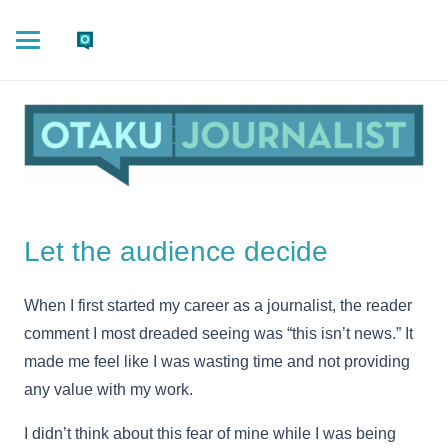
Let the audience decide
When I first started my career as a journalist, the reader
comment I most dreaded seeing was “this isn’t news.” It
made me feel like I was wasting time and not providing
any value with my work.
I didn’t think about this fear of mine while I was being