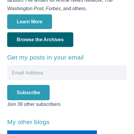
fandom. I’ve written for
Anime News Network
,
The
Washington Post
,
Forbes
, and others.
Learn More
Browse the Archives
Get my posts in your email
Email
Address
Subscribe
Join 38 other subscribers
My other blogs