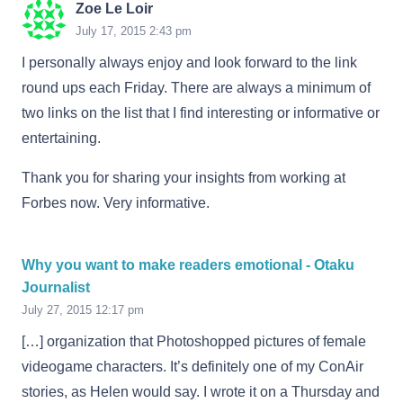
Zoe Le Loir
July 17, 2015 2:43 pm
I personally always enjoy and look forward to the link
round ups each Friday. There are always a minimum of
two links on the list that I find interesting or informative or
entertaining.
Thank you for sharing your insights from working at
Forbes now. Very informative.
Why you want to make readers emotional - Otaku
Journalist
July 27, 2015 12:17 pm
[…] organization that Photoshopped pictures of female
videogame characters. It’s definitely one of my ConAir
stories, as Helen would say. I wrote it on a Thursday and