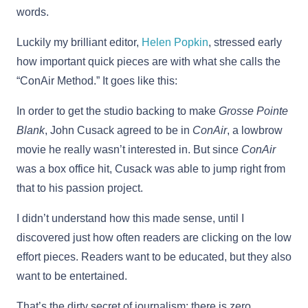
words.
Luckily my brilliant editor,
Helen Popkin
, stressed early
how important quick pieces are with what she calls the
“ConAir Method.” It goes like this:
In order to get the studio backing to make
Grosse Pointe
Blank
, John Cusack agreed to be in
ConAir
, a lowbrow
movie he really wasn’t interested in. But since
ConAir
was a box office hit, Cusack was able to jump right from
that to his passion project.
I didn’t understand how this made sense, until I
discovered just how often readers are clicking on the low
effort pieces. Readers want to be educated, but they also
want to be entertained.
That’s the dirty secret of journalism: there is zero