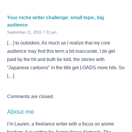
Your niche writer challenge: small topic, big
audience
September 21, 2015 7:31 pm
[…] to outsiders. As much as I realize that my core
audience may find this term a bit inaccurate, I do get
paid by the hit and truth be told, the stories with
“Japanese cartoons” in the title get LOADS more hits. So
[…]
Comments are closed.
About me
I’m Lauren, a freelance writer with a focus on anime