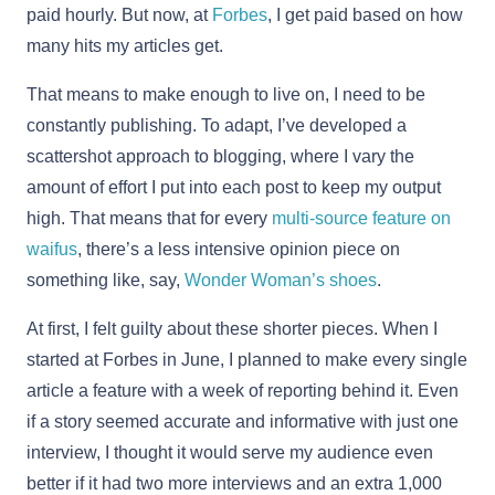
paid hourly. But now, at
Forbes
, I get paid based on how
many hits my articles get.
That means to make enough to live on, I need to be
constantly publishing. To adapt, I’ve developed a
scattershot approach to blogging, where I vary the
amount of effort I put into each post to keep my output
high. That means that for every
multi-source feature on
waifus
, there’s a less intensive opinion piece on
something like, say,
Wonder Woman’s shoes
.
At first, I felt guilty about these shorter pieces. When I
started at Forbes in June, I planned to make every single
article a feature with a week of reporting behind it. Even
if a story seemed accurate and informative with just one
interview, I thought it would serve my audience even
better if it had two more interviews and an extra 1,000