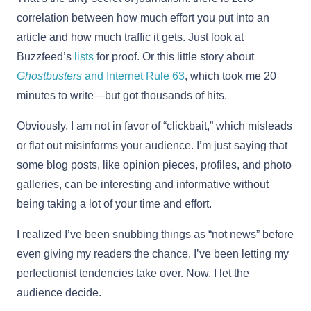
correlation between how much effort you put into an
article and how much traffic it gets. Just look at
Buzzfeed’s
lists
for proof. Or this little story about
Ghostbusters
and Internet Rule 63
, which took me 20
minutes to write—but got thousands of hits.
Obviously, I am not in favor of “clickbait,” which misleads
or flat out misinforms your audience. I’m just saying that
some blog posts, like opinion pieces, profiles, and photo
galleries, can be interesting and informative without
being taking a lot of your time and effort.
I realized I’ve been snubbing things as “not news” before
even giving my readers the chance. I’ve been letting my
perfectionist tendencies take over. Now, I let the
audience decide.