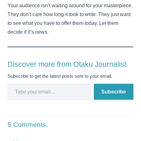
Your audience isn’t waiting around for your masterpiece.
They don’t care how long it took to write. They just want
to see what you have to offer them today. Let them
decide if it’s news.
Discover more from Otaku Journalist
Subscribe to get the latest posts sent to your email.
Type your email…
Subscribe
5
Comments
.