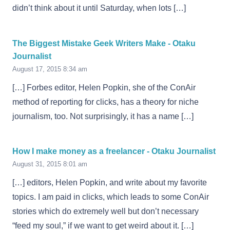
didn’t think about it until Saturday, when lots […]
The Biggest Mistake Geek Writers Make - Otaku
Journalist
August 17, 2015 8:34 am
[…] Forbes editor, Helen Popkin, she of the ConAir
method of reporting for clicks, has a theory for niche
journalism, too. Not surprisingly, it has a name […]
How I make money as a freelancer - Otaku Journalist
August 31, 2015 8:01 am
[…] editors, Helen Popkin, and write about my favorite
topics. I am paid in clicks, which leads to some ConAir
stories which do extremely well but don’t necessary
“feed my soul,” if we want to get weird about it. […]