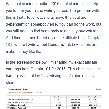
With that in mind, another 2016 goal of mine is to help
you further your niche writing career. The problem with
this is that a lot of ways to achieve this goal are
dependent on somebody else. You can do the work, but
you still need to find somebody to actually pay you for it.
And then, I remembered my niche affiliate blog,
Gunpla
101
, where I write about Gundam, link to Amazon, and
make money like that.
In the screenshot below, I’m sharing my exact affiliate
earnings from Gunpla 101 for 2015. This chart is a little
hard to read, but the “advertising fees” column is my
share: