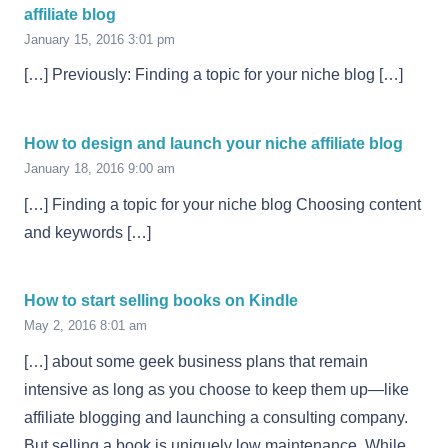
affiliate blog
January 15, 2016 3:01 pm
[…] Previously: Finding a topic for your niche blog […]
How to design and launch your niche affiliate blog
January 18, 2016 9:00 am
[…] Finding a topic for your niche blog Choosing content
and keywords […]
How to start selling books on Kindle
May 2, 2016 8:01 am
[…] about some geek business plans that remain
intensive as long as you choose to keep them up—like
affiliate blogging and launching a consulting company.
But selling a book is uniquely low maintenance. While