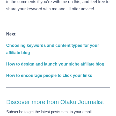
in the comments if you’re with me on this, and feel free to
share your keyword with me and I’ll offer advice!
Next:
Choosing keywords and content types for your
affiliate blog
How to design and launch your niche affiliate blog
How to encourage people to click your links
Discover more from Otaku Journalist
Subscribe to get the latest posts sent to your email.