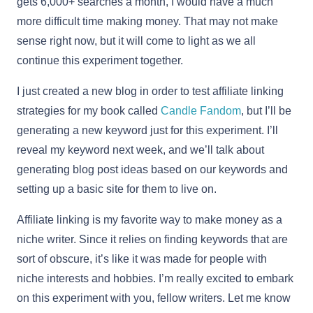
gets 6,000+ searches a month, I would have a much
more difficult time making money. That may not make
sense right now, but it will come to light as we all
continue this experiment together.
I just created a new blog in order to test affiliate linking
strategies for my book called
Candle Fandom
, but I’ll be
generating a new keyword just for this experiment. I’ll
reveal my keyword next week, and we’ll talk about
generating blog post ideas based on our keywords and
setting up a basic site for them to live on.
Affiliate linking is my favorite way to make money as a
niche writer. Since it relies on finding keywords that are
sort of obscure, it’s like it was made for people with
niche interests and hobbies. I’m really excited to embark
on this experiment with you, fellow writers. Let me know