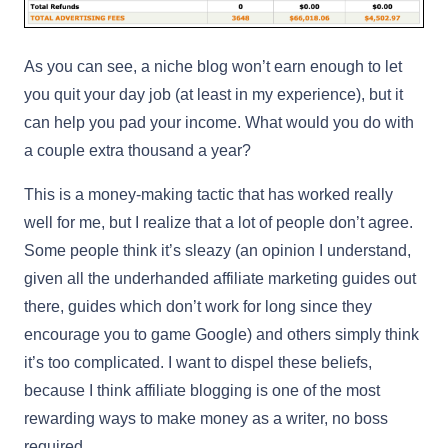
As you can see, a niche blog won’t earn enough to let
you quit your day job (at least in my experience), but it
can help you pad your income. What would you do with
a couple extra thousand a year?
This is a money-making tactic that has worked really
well for me, but I realize that a lot of people don’t agree.
Some people think it’s sleazy (an opinion I understand,
given all the underhanded affiliate marketing guides out
there, guides which don’t work for long since they
encourage you to game Google) and others simply think
it’s too complicated. I want to dispel these beliefs,
because I think affiliate blogging is one of the most
rewarding ways to make money as a writer, no boss
required.