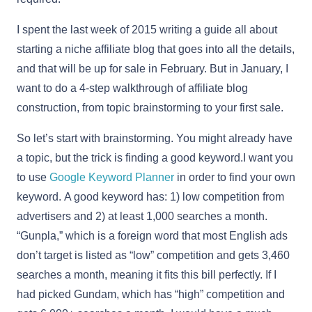
I spent the last week of 2015 writing a guide all about
starting a niche affiliate blog that goes into all the details,
and that will be up for sale in February. But in January, I
want to do a 4-step walkthrough of affiliate blog
construction, from topic brainstorming to your first sale.
So let’s start with brainstorming. You might already have
a topic, but the trick is finding a good keyword.I want you
to use
Google Keyword Planner
in order to find your own
keyword. A good keyword has: 1) low competition from
advertisers and 2) at least 1,000 searches a month.
“Gunpla,” which is a foreign word that most English ads
don’t target is listed as “low” competition and gets 3,460
searches a month, meaning it fits this bill perfectly. If I
had picked Gundam, which has “high” competition and