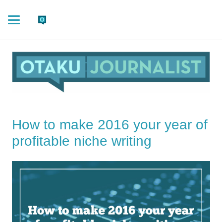
How to make 2016 your year of
profitable niche writing