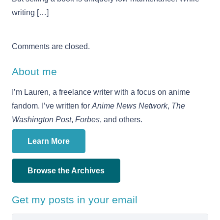
writing […]
Comments are closed.
About me
I’m Lauren, a freelance writer with a focus on anime
fandom. I’ve written for
Anime News Network
,
The
Washington Post
,
Forbes
, and others.
Learn More
Browse the Archives
Get my posts in your email
Email