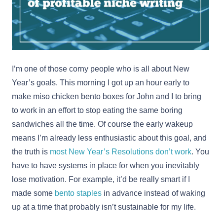
I’m one of those corny people who is all about New
Year’s goals. This morning I got up an hour early to
make miso chicken bento boxes for John and I to bring
to work in an effort to stop eating the same boring
sandwiches all the time. Of course the early wakeup
means I’m already less enthusiastic about this goal, and
the truth is
most New Year’s Resolutions don’t work
. You
have to have systems in place for when you inevitably
lose motivation. For example, it’d be really smart if I
made some
bento staples
in advance instead of waking
up at a time that probably isn’t sustainable for my life.