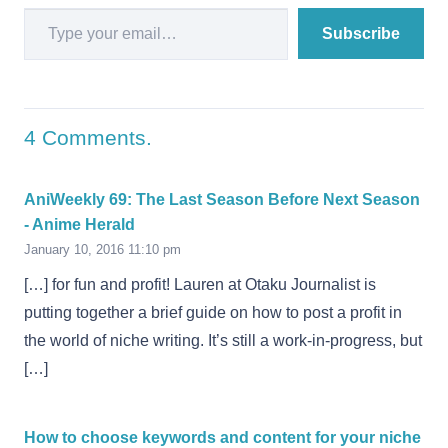
Type your email…
Subscribe
4
Comments
.
AniWeekly 69: The Last Season Before Next Season
- Anime Herald
January 10, 2016 11:10 pm
[…] for fun and profit! Lauren at Otaku Journalist is
putting together a brief guide on how to post a profit in
the world of niche writing. It’s still a work-in-progress, but
[…]
How to choose keywords and content for your niche