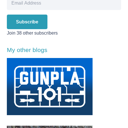
Address
Subscribe
Join 38 other subscribers
My other blogs