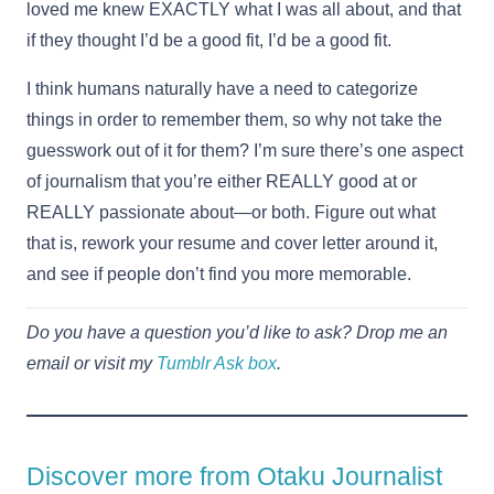
loved me knew EXACTLY what I was all about, and that
if they thought I’d be a good fit, I’d be a good fit.
I think humans naturally have a need to categorize
things in order to remember them, so why not take the
guesswork out of it for them? I’m sure there’s one aspect
of journalism that you’re either REALLY good at or
REALLY passionate about—or both. Figure out what
that is, rework your resume and cover letter around it,
and see if people don’t find you more memorable.
Do you have a question you’d like to ask? Drop me an
email or visit my
Tumblr Ask box
.
Discover more from Otaku Journalist