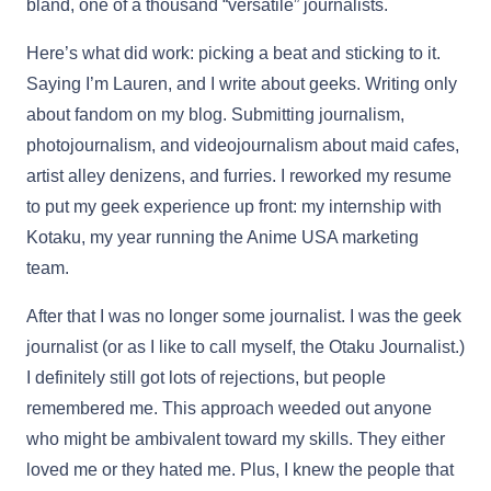
bland, one of a thousand “versatile” journalists.
Here’s what did work: picking a beat and sticking to it.
Saying I’m Lauren, and I write about geeks. Writing only
about fandom on my blog. Submitting journalism,
photojournalism, and videojournalism about maid cafes,
artist alley denizens, and furries. I reworked my resume
to put my geek experience up front: my internship with
Kotaku, my year running the Anime USA marketing
team.
After that I was no longer some journalist. I was the geek
journalist (or as I like to call myself, the Otaku Journalist.)
I definitely still got lots of rejections, but people
remembered me. This approach weeded out anyone
who might be ambivalent toward my skills. They either
loved me or they hated me. Plus, I knew the people that