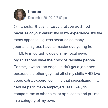
Lauren
December 29, 2012 7:02 pm
@Hanasha, that’s fantastic that you got hired
because of your versatility! In my experience, it’s the
exact opposite. I guess because so many
journalism grads have to master everything from
HTML to infographic design, my local news
organizations have their pick of versatile people.
For me, it wasn’t an edge: I didn’t get a job once
because the other guy had all of my skills AND two
years extra experience. I find that specializing in a
field helps to make employers less likely to
compare me to other similar applicants and put me
in a category of my own.