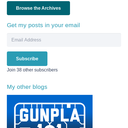
Browse the Archives
Get my posts in your email
Email
Address
Subscribe
Join 38 other subscribers
My other blogs