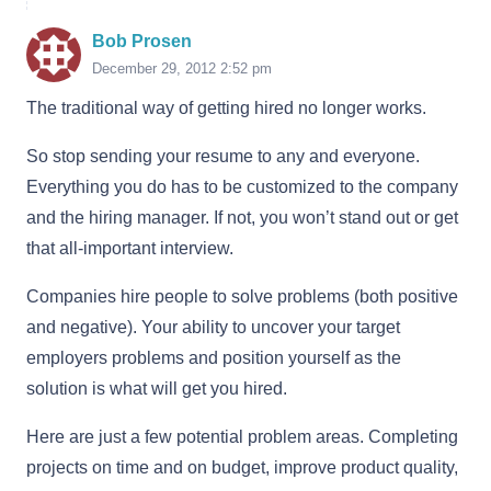
Bob Prosen
December 29, 2012 2:52 pm
The traditional way of getting hired no longer works.
So stop sending your resume to any and everyone.
Everything you do has to be customized to the company
and the hiring manager. If not, you won’t stand out or get
that all-important interview.
Companies hire people to solve problems (both positive
and negative). Your ability to uncover your target
employers problems and position yourself as the
solution is what will get you hired.
Here are just a few potential problem areas. Completing
projects on time and on budget, improve product quality,