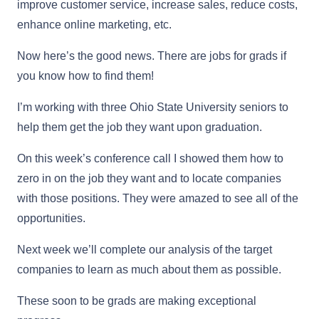
improve customer service, increase sales, reduce costs,
enhance online marketing, etc.
Now here’s the good news. There are jobs for grads if
you know how to find them!
I’m working with three Ohio State University seniors to
help them get the job they want upon graduation.
On this week’s conference call I showed them how to
zero in on the job they want and to locate companies
with those positions. They were amazed to see all of the
opportunities.
Next week we’ll complete our analysis of the target
companies to learn as much about them as possible.
These soon to be grads are making exceptional