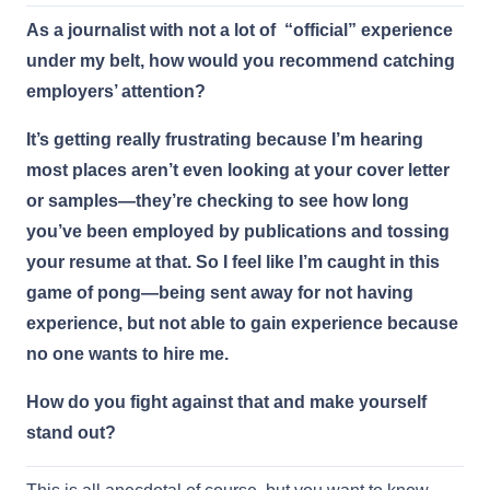
As a journalist with not a lot of “official” experience
under my belt, how would you recommend catching
employers’ attention?
It’s getting really frustrating because I’m hearing
most places aren’t even looking at your cover letter
or samples—they’re checking to see how long
you’ve been employed by publications and tossing
your resume at that. So I feel like I’m caught in this
game of pong—being sent away for not having
experience, but not able to gain experience because
no one wants to hire me.
How do you fight against that and make yourself
stand out?