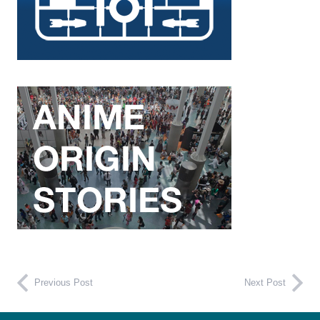
Previous Post
Next Post