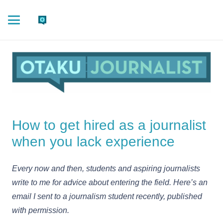
How to get hired as a journalist
when you lack experience
Every now and then, students and aspiring journalists
write to me for advice about entering the field. Here’s an
email I sent to a journalism student recently, published
with permission.