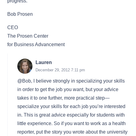
progress.
Bob Prosen
CEO
The Prosen Center
for Business Advancement
Lauren
December 29, 2012 7:11 pm
@Bob, I believe strongly in specializing your skills
in order to get the job you want, but your advice
takes it to one further, more practical step—
specialize your skills for each job you’re interested
in. This is great advice especially for students with
little experience. So if you want to work as a health
reporter, put the story you wrote about the university