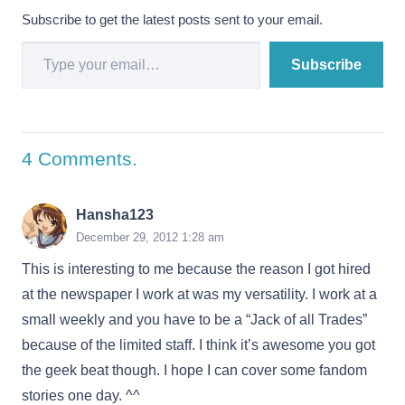
Subscribe to get the latest posts sent to your email.
Type your email…
Subscribe
4
Comments
.
Hansha123
December 29, 2012 1:28 am
This is interesting to me because the reason I got hired
at the newspaper I work at was my versatility. I work at a
small weekly and you have to be a “Jack of all Trades”
because of the limited staff. I think it’s awesome you got
the geek beat though. I hope I can cover some fandom
stories one day. ^^