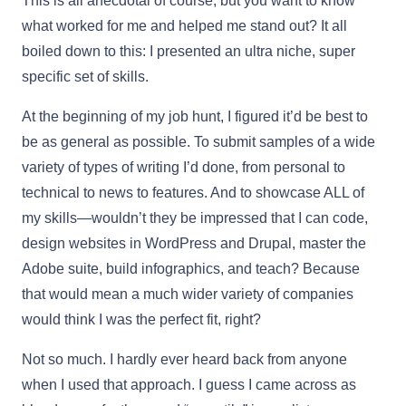
This is all anecdotal of course, but you want to know
what worked for me and helped me stand out? It all
boiled down to this: I presented an ultra niche, super
specific set of skills.
At the beginning of my job hunt, I figured it’d be best to
be as general as possible. To submit samples of a wide
variety of types of writing I’d done, from personal to
technical to news to features. And to showcase ALL of
my skills—wouldn’t they be impressed that I can code,
design websites in WordPress and Drupal, master the
Adobe suite, build infographics, and teach? Because
that would mean a much wider variety of companies
would think I was the perfect fit, right?
Not so much. I hardly ever heard back from anyone
when I used that approach. I guess I came across as