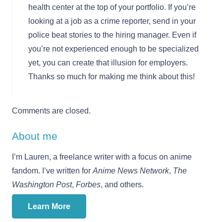
health center at the top of your portfolio. If you’re
looking at a job as a crime reporter, send in your
police beat stories to the hiring manager. Even if
you’re not experienced enough to be specialized
yet, you can create that illusion for employers.
Thanks so much for making me think about this!
Comments are closed.
About me
I’m Lauren, a freelance writer with a focus on anime
fandom. I’ve written for
Anime News Network
,
The
Washington Post
,
Forbes
, and others.
Learn More