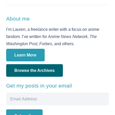
About me
I’m Lauren, a freelance writer with a focus on anime
fandom. I’ve written for
Anime News Network
,
The
Washington Post
,
Forbes
, and others.
Learn More
Browse the Archives
Get my posts in your email
Email
Address