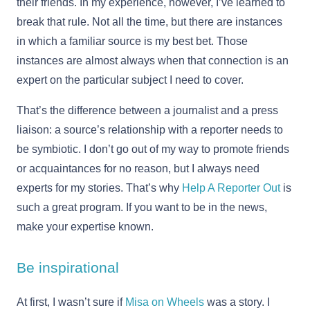
their friends. In my experience, however, I’ve learned to
break that rule. Not all the time, but there are instances
in which a familiar source is my best bet. Those
instances are almost always when that connection is an
expert on the particular subject I need to cover.
That’s the difference between a journalist and a press
liaison: a source’s relationship with a reporter needs to
be symbiotic. I don’t go out of my way to promote friends
or acquaintances for no reason, but I always need
experts for my stories. That’s why
Help A Reporter Out
is
such a great program. If you want to be in the news,
make your expertise known.
Be inspirational
At first, I wasn’t sure if
Misa on Wheels
was a story. I