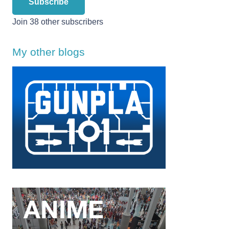
Subscribe
Join 38 other subscribers
My other blogs