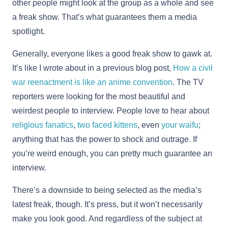
other people might look at the group as a whole and see
a freak show. That’s what guarantees them a media
spotlight.
Generally, everyone likes a good freak show to gawk at.
It’s like I wrote about in a previous blog post,
How a civil
war reenactment is like an anime convention
. The TV
reporters were looking for the most beautiful and
weirdest people to interview. People love to hear about
religious fanatics
,
two faced kittens
, even
your waifu
;
anything that has the power to shock and outrage. If
you’re weird enough, you can pretty much guarantee an
interview.
There’s a downside to being selected as the media’s
latest freak, though. It’s press, but it won’t necessarily
make you look good. And regardless of the subject at