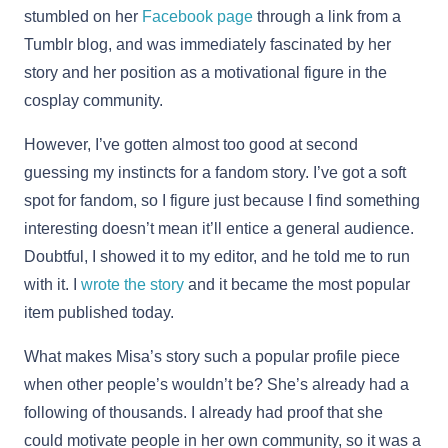
stumbled on her
Facebook page
through a link from a
Tumblr blog, and was immediately fascinated by her
story and her position as a motivational figure in the
cosplay community.
However, I’ve gotten almost too good at second
guessing my instincts for a fandom story. I’ve got a soft
spot for fandom, so I figure just because I find something
interesting doesn’t mean it’ll entice a general audience.
Doubtful, I showed it to my editor, and he told me to run
with it. I
wrote the story
and it became the most popular
item published today.
What makes Misa’s story such a popular profile piece
when other people’s wouldn’t be? She’s already had a
following of thousands. I already had proof that she
could motivate people in her own community, so it was a