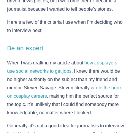
driven news pieces, but I welcome them. I became a
journalist because I wanted to tell people’s stories.
Here’s a few of the criteria I use when I’m deciding who
to interview next:
Be an expert
When I was drafting my article about
how cosplayers
use social networks to get jobs
, I knew there would be
no higher authority on the subject than my friend and
mentor, Steven Savage. Steven literally
wrote the book
on cosplay careers
, making him the perfect source for
the topic. It’s unlikely that I could find somebody more
knowledgable, no matter where I looked.
Generally, it’s not a good idea for journalists to interview