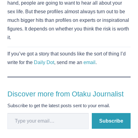
hand, people are going to want to hear all about your
sex life. But these profiles almost always turn out to be
much bigger hits than profiles on experts or inspirational
figures. It depends on whether you think the risk is worth
it.
If you’ve got a story that sounds like the sort of thing I’d
write for the
Daily Dot
, send me an
email
.
Discover more from Otaku Journalist
Subscribe to get the latest posts sent to your email.
Type your email…
Subscribe