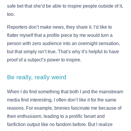
safe bet that she’d be able to inspire people outside of it,
too.
Reporters don’t make news, they share it. I’d like to
flatter myself that a profile piece by me would turn a
person with zero audience into an overnight sensation,
but that simply isn’t true. That’s why it’s helpful to have
proof of a subject’s power to inspire.
Be really, really weird
When I do find something that both I and the mainstream
media find interesting, I often don’t like it for the same
reasons. For example, bronies fascinate me because of
their enthusiasm, leading to a prolific fanart and
fanfiction output like no fandom before. But I realize