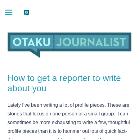
How to get a reporter to write
about you
Lately I’ve been writing a lot of profile pieces. These are
stories that focus on one person or a small group. It can
sometimes be more exhausting to write a few, thoughtful
profile pieces than it is to hammer out lots of quick fact-