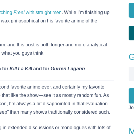
tching
Free!
with straight men
. While I’m finishing up
o wax philosophical on his favorite anime of the
am, and this post is both longer and more analytical
 what you guys think.
G
h for
Kill La Kill
and for
Gurren Lagann
.
Em
Ad
ond favorite anime ever, and certainly my favorite
that like the show—see it as mostly random fun. As
son, I’m always a bit disappointed in that evaluation.
Jo
eep” than many shows traditionally considered such.
 in extended discussions or monologues with lots of
M