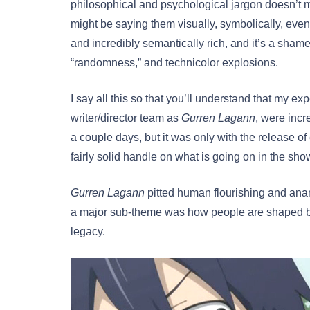
philosophical and psychological jargon doesn’t m
might be saying them visually, symbolically, even
and incredibly semantically rich, and it’s a shame
“randomness,” and technicolor explosions.
I say all this so that you’ll understand that my ex
writer/director team as
Gurren Lagann
, were incr
a couple days, but it was only with the release of
fairly solid handle on what is going on in the sho
Gurren Lagann
pitted human flourishing and ana
a major sub-theme was how people are shaped by t
legacy.