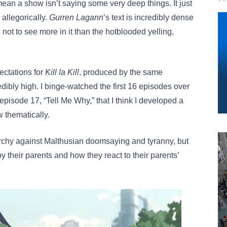
ean a show isn’t saying some very deep things. It just
 allegorically.
Gurren Lagann
’s text is incredibly dense
 not to see more in it than the hotblooded yelling,
pectations for
Kill la Kill
, produced by the same
edibly high. I binge-watched the first 16 episodes over
 episode 17, “Tell Me Why,” that I think I developed a
w thematically.
rchy against Malthusian doomsaying and tyranny, but
heir parents and how they react to their parents’