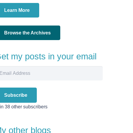
Learn More
Browse the Archives
et my posts in your email
ail
dress
Subscribe
in 38 other subscribers
y other blogs