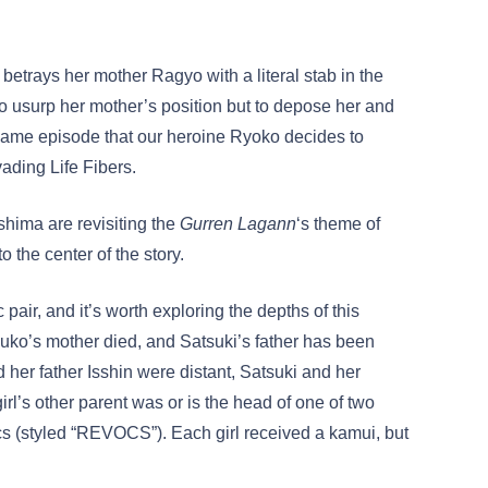
betrays her mother Ragyo with a literal stab in the
 to usurp her mother’s position but to depose her and
 same episode that our heroine Ryoko decides to
ading Life Fibers.
shima are revisiting the
Gurren Lagann
‘s theme of
 to the center of the story.
pair, and it’s worth exploring the depths of this
uko’s mother died, and Satsuki’s father has been
her father Isshin were distant, Satsuki and her
irl’s other parent was or is the head of one of two
(styled “REVOCS”). Each girl received a kamui, but