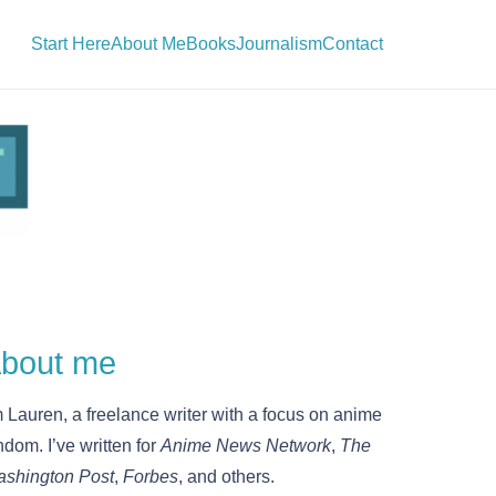
Start Here
About Me
Books
Journalism
Contact
bout me
m Lauren, a freelance writer with a focus on anime
ndom. I’ve written for
Anime News Network
,
The
shington Post
,
Forbes
, and others.