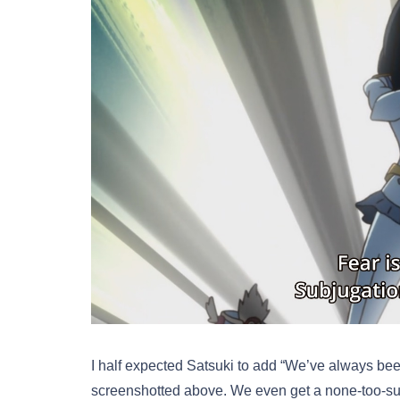
I half expected Satsuki to add “We’ve always bee
screenshotted above. We even get a none-too-subt