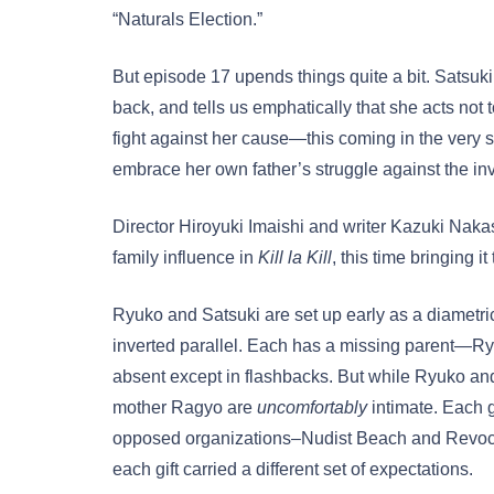
“Naturals Election.”
But episode 17 upends things quite a bit. Satsuki 
back, and tells us emphatically that she acts not
fight against her cause—this coming in the very
embrace her own father’s struggle against the inv
Director Hiroyuki Imaishi and writer Kazuki Naka
family influence in
Kill la Kill
, this time bringing it
Ryuko and Satsuki are set up early as a diametric 
inverted parallel. Each has a missing parent—Ry
absent except in flashbacks. But while Ryuko and 
mother Ragyo are
uncomfortably
intimate. Each g
opposed organizations–Nudist Beach and Revocs 
each gift carried a different set of expectations.