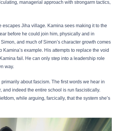
culating, managerial approach with strongarm tactics,
he escapes Jiha village. Kamina sees making it to the
lear before he could join him, physically and in
or Simon, and much of Simon’s character growth comes
p to Kamina’s example. His attempts to replace the void
Kamina fail. He can only step into a leadership role
own way.
primarily about fascism. The first words we hear in
, and indeed the entire school is run fascistically.
iefdom, while arguing, farcically, that the system she’s