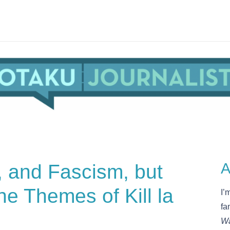
, and Fascism, but
A
e Themes of Kill la
I’
fa
Wa