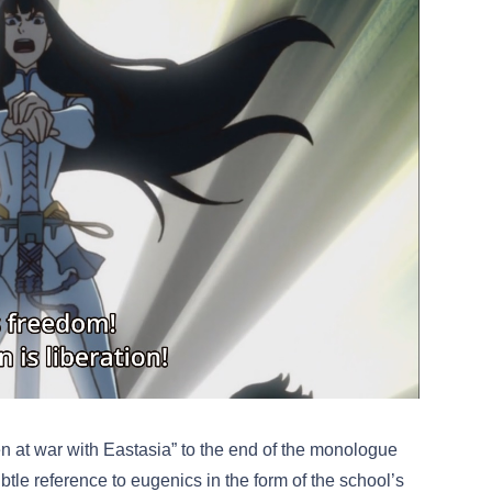
n at war with Eastasia” to the end of the monologue
le reference to eugenics in the form of the school’s