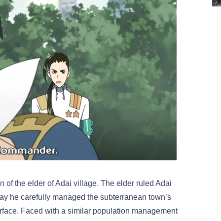
 of the elder of Adai village. The elder ruled Adai
e way he carefully managed the subterranean town’s
surface. Faced with a similar population management