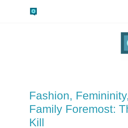
Fashion, Femininity
Family Foremost: Th
Kill