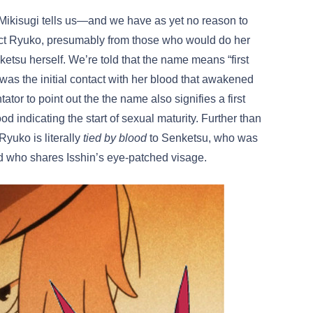
. Mikisugi tells us—and we have as yet no reason to
ect Ryuko, presumably from those who would do her
tsu herself. We’re told that the name means “first
as the initial contact with her blood that awakened
ator to point out the the name also signifies a first
indicating the start of sexual maturity. Further than
Ryuko is literally
tied by blood
to Senketsu, who was
nd who shares Isshin’s eye-patched visage.