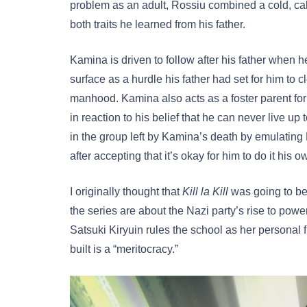
problem as an adult, Rossiu combined a cold, cal
both traits he learned from his father.
Kamina is driven to follow after his father when 
surface as a hurdle his father had set for him to c
manhood. Kamina also acts as a foster parent f
in reaction to his belief that he can never live u
in the group left by Kamina’s death by emulating 
after accepting that it’s okay for him to do it his 
I originally thought that
Kill la Kill
was going to be 
the series are about the Nazi party’s rise to power
Satsuki Kiryuin rules the school as her personal f
built is a “meritocracy.”