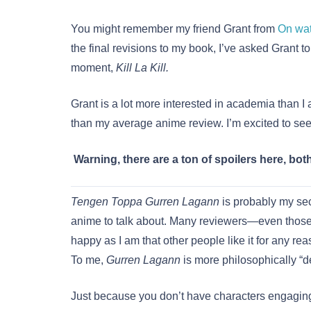
You might remember my friend Grant from
On wa
the final revisions to my book, I’ve asked Grant t
moment,
Kill La Kill.
Grant is a lot more interested in academia than I 
than my average anime review. I’m excited to see
Warning, there are a ton of spoilers here, bot
Tengen Toppa Gurren Lagann
is probably my sec
anime to talk about. Many reviewers—even those 
happy as I am that other people like it for any rea
To me,
Gurren Lagann
is more philosophically “d
Just because you don’t have characters engaging