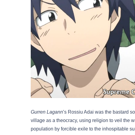
Gurren Lagann
’s Rossiu Adai was the bastard son
village as a theocracy, using religion to veil th
population by forcible exile to the inhospitable 