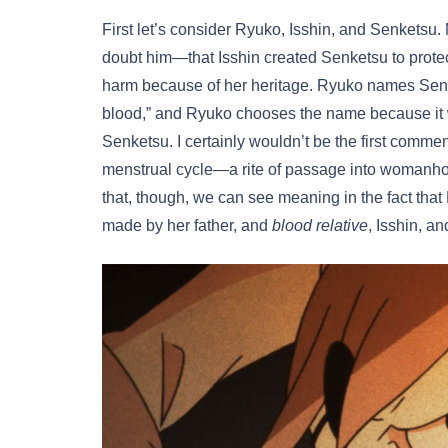
First let’s consider Ryuko, Isshin, and Senketsu
doubt him—that Isshin created Senketsu to prot
harm because of her heritage. Ryuko names Senke
blood,” and Ryuko chooses the name because it w
Senketsu. I certainly wouldn’t be the first comment
menstrual cycle—a rite of passage into womanhood 
that, though, we can see meaning in the fact that 
made by her father, and
blood relative
, Isshin, a