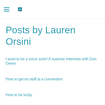
Posts by Lauren
Orsini
I want to be a voice actor! A surprise interview with Dan
Green
How to get on staff at a convention
How to be lucky