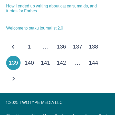
How I ended up writing about cat ears, maids, and
furries for Forbes
Welcome to otaku journalist 2.0
1
…
136
137
138
139
140
141
142
…
144
©2025 TWOTYPE MEDIA LLC