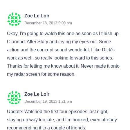
Zoe Le Loir
December 18, 2013 5:00 pm
Okay, I’m going to watch this one as soon as I finish up
Clannad: After Story and crying my eyes out. Some
action and the concept sound wonderful. I like Dick’s
work as well, so really looking forward to this series.
Thanks for letting me know about it. Never made it onto
my radar screen for some reason.
Zoe Le Loir
December 19, 2013 1:21 pm
Update: Watched the first four episodes last night,
staying up way too late, and I’m hooked, even already
recommending it to a couple of friends.