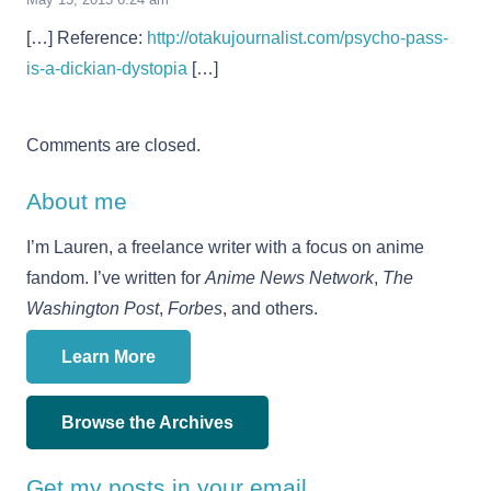
[…] Reference:
http://otakujournalist.com/psycho-pass-
is-a-dickian-dystopia
[…]
Comments are closed.
About me
I’m Lauren, a freelance writer with a focus on anime
fandom. I’ve written for
Anime News Network
,
The
Washington Post
,
Forbes
, and others.
Learn More
Browse the Archives
Get my posts in your email