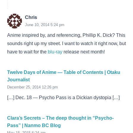
Chris
June 10, 2014 5:24 pm
Anime inspired by, and referencing, Phillip K. Dick? This
sounds right up my street. I want to watch it right now, but
have to wait for the
blu-ray
release next month!
Twelve Days of Anime — Table of Contents | Otaku
Journalist
December 25, 2014 12:26 pm
[…] Dec. 18 — Psycho Pass is a Dickian dystopia […]
Clara’s Secrets – The deep thought in “Psycho-
Pass” | Nanmo BC Blog
May 15, 2015 6:24 am