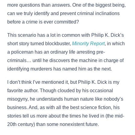
more questions than answers. One of the biggest being,
can we truly identify and prevent criminal inclinations
before a crime is ever committed?
This scenario has a lot in common with Philip K. Dick’s
short story turned blockbuster,
Minority Report
, in which
a policeman has an ordinary life arresting pre-
criminals… until he discovers the machine in charge of
identifying murderers has named him as the next.
I don’t think I’ve mentioned it, but Philip K. Dick is my
favorite author. Though clouded by his occasional
misogyny, he understands human nature like nobody’s
business. And, as with all the best science fiction, his
stories tell us more about the times he lived in (the mid-
20th century) than some nonexistent future.