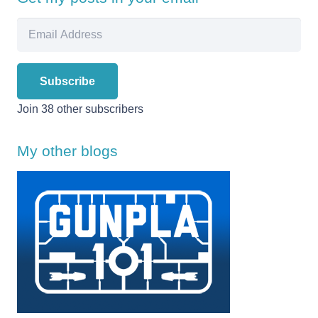
Email
Address
Subscribe
Join 38 other subscribers
My other blogs