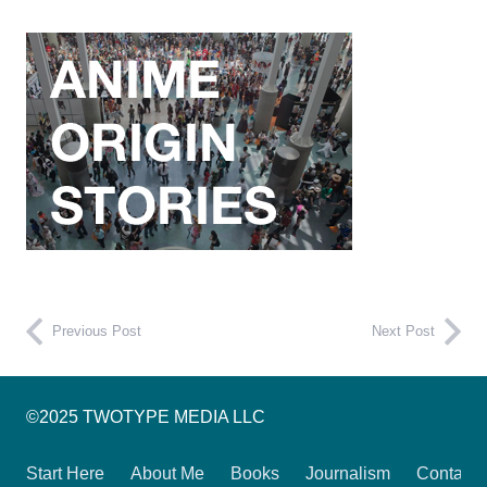
Previous Post
Next Post
©2025 TWOTYPE MEDIA LLC
Start Here
About Me
Books
Journalism
Contact