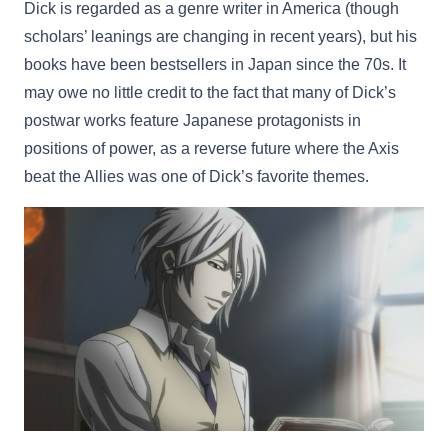
Dick is regarded as a genre writer in America (though
scholars’ leanings are changing in recent years), but his
books have been bestsellers in Japan since the 70s. It
may owe no little credit to the fact that many of Dick’s
postwar works feature Japanese protagonists in
positions of power, as a reverse future where the Axis
beat the Allies was one of Dick’s favorite themes.