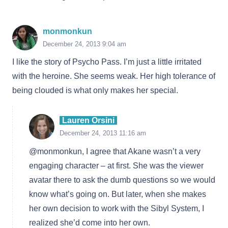
monmonkun
December 24, 2013 9:04 am
I like the story of Psycho Pass. I’m just a little irritated
with the heroine. She seems weak. Her high tolerance of
being clouded is what only makes her special.
Lauren Orsini
December 24, 2013 11:16 am
@monmonkun, I agree that Akane wasn’t a very
engaging character – at first. She was the viewer
avatar there to ask the dumb questions so we would
know what’s going on. But later, when she makes
her own decision to work with the Sibyl System, I
realized she’d come into her own.