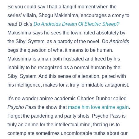
So you could say I had a fangirl moment when the
series’ villain, Shogu Makishima, encourages a crony to
read Dick’s
Do Androids Dream Of Electric Sheep?
Makishima says he sees the town, ruled absolutely by
the Sibyl System, as a parody of the novel.
Do Androids
begs the question of what it means to be human.
Makishima is a man both frustrated and freed by his
inability to be recognized as a normal human by the
Sibyl System. And this sense of alienation, paired with
his intelligence, makes for a truly formidable antagonist.
It’s no wonder anime academic Charles Dunbar called
Psycho Pass
the show that
made him love anime again
.
Forget the pandering and panty shots. Psycho Pass is
truly an anime for the intellectual mind, forcing us to
contemplate sometimes uncomfortable truths about our