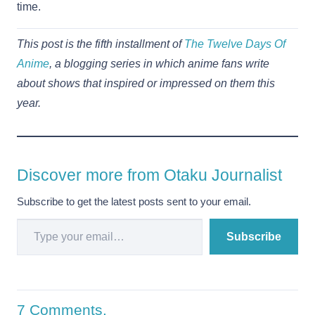
time.
This post is the fifth installment of
The Twelve Days Of
Anime
, a blogging series in which anime fans write
about shows that inspired or impressed on them this
year.
Discover more from Otaku Journalist
Subscribe to get the latest posts sent to your email.
Type your email…
Subscribe
7
Comments
.