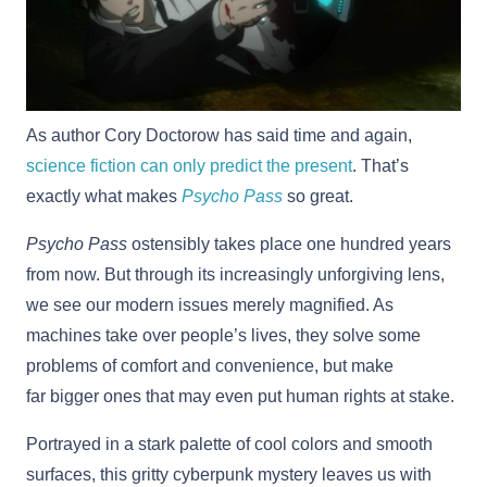
As author Cory Doctorow has said time and again,
science fiction can only predict the present
. That’s
exactly what makes
Psycho Pass
so great.
Psycho Pass
ostensibly takes place one hundred years
from now. But through its increasingly unforgiving lens,
we see our modern issues merely magnified. As
machines take over people’s lives, they solve some
problems of comfort and convenience, but make
far bigger ones that may even put human rights at stake.
Portrayed in a stark palette of cool colors and smooth
surfaces, this gritty cyberpunk mystery leaves us with