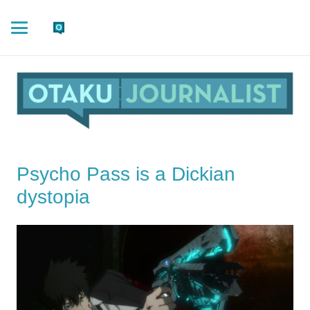
Psycho Pass is a Dickian
dystopia