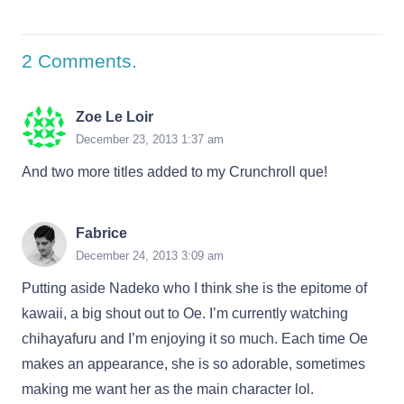
2
Comments
.
Zoe Le Loir
December 23, 2013 1:37 am
And two more titles added to my Crunchroll que!
Fabrice
December 24, 2013 3:09 am
Putting aside Nadeko who I think she is the epitome of
kawaii, a big shout out to Oe. I’m currently watching
chihayafuru and I’m enjoying it so much. Each time Oe
makes an appearance, she is so adorable, sometimes
making me want her as the main character lol.