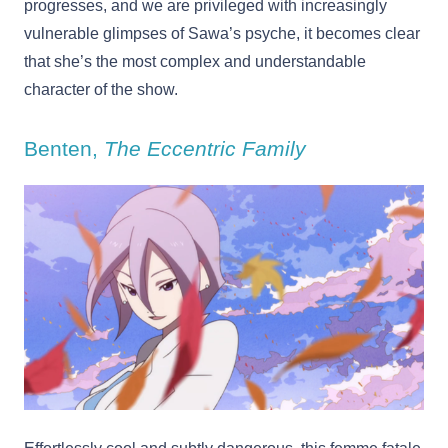
progresses, and we are privileged with increasingly
vulnerable glimpses of Sawa’s psyche, it becomes clear
that she’s the most complex and understandable
character of the show.
Benten,
The Eccentric Family