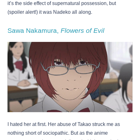
it’s the side effect of supernatural possession, but
(spoiler alert!) it was Nadeko all along.
Sawa Nakamura,
Flowers of Evil
I hated her at first. Her abuse of Takao struck me as
nothing short of sociopathic. But as the anime