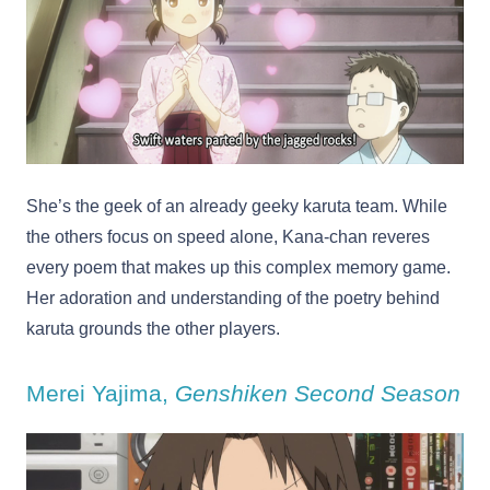
She’s the geek of an already geeky karuta team. While
the others focus on speed alone, Kana-chan reveres
every poem that makes up this complex memory game.
Her adoration and understanding of the poetry behind
karuta grounds the other players.
Merei Yajima,
Genshiken Second Season