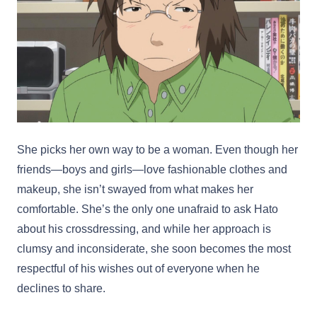
She picks her own way to be a woman. Even though her
friends—boys and girls—love fashionable clothes and
makeup, she isn’t swayed from what makes her
comfortable. She’s the only one unafraid to ask Hato
about his crossdressing, and while her approach is
clumsy and inconsiderate, she soon becomes the most
respectful of his wishes out of everyone when he
declines to share.