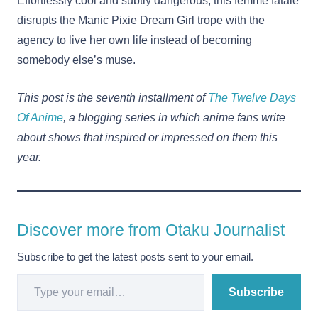
Effortlessly cool and subtly dangerous, this femme fatale
disrupts the Manic Pixie Dream Girl trope with the
agency to live her own life instead of becoming
somebody else’s muse.
This post is the seventh installment of
The Twelve Days
Of Anime
, a blogging series in which anime fans write
about shows that inspired or impressed on them this
year.
Discover more from Otaku Journalist
Subscribe to get the latest posts sent to your email.
Type your email…
Subscribe