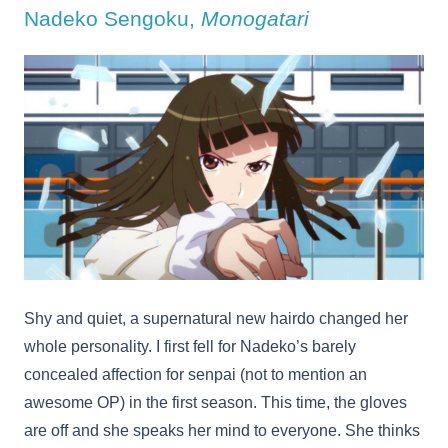
Nadeko Sengoku,
Monogatari
Shy and quiet, a supernatural new hairdo changed her
whole personality. I first fell for Nadeko’s barely
concealed affection for senpai (not to mention an
awesome OP) in the first season. This time, the gloves
are off and she speaks her mind to everyone. She thinks