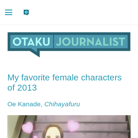
My favorite female characters
of 2013
Oe Kanade,
Chihayafuru