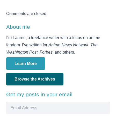
Comments are closed.
About me
I’m Lauren, a freelance writer with a focus on anime
fandom. I’ve written for
Anime News Network
,
The
Washington Post
,
Forbes
, and others.
Learn More
Browse the Archives
Get my posts in your email
Email
Address