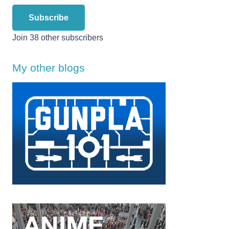
Subscribe
Join 38 other subscribers
My other blogs