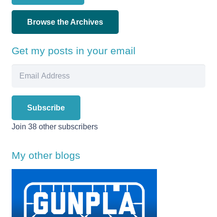
Browse the Archives
Get my posts in your email
Email
Address
Subscribe
Join 38 other subscribers
My other blogs