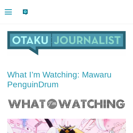
What I’m Watching: Mawaru
PenguinDrum