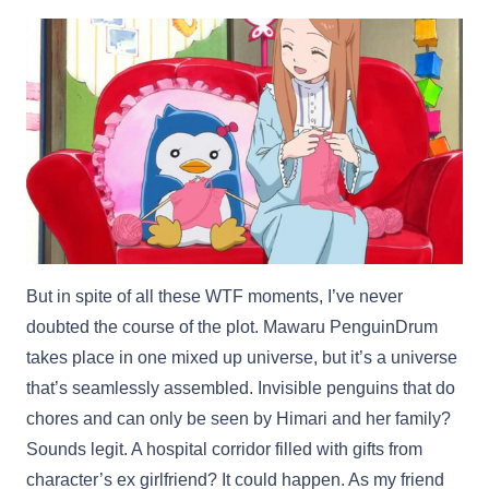
But in spite of all these WTF moments, I’ve never
doubted the course of the plot. Mawaru PenguinDrum
takes place in one mixed up universe, but it’s a universe
that’s seamlessly assembled. Invisible penguins that do
chores and can only be seen by Himari and her family?
Sounds legit. A hospital corridor filled with gifts from
character’s ex girlfriend? It could happen. As my friend