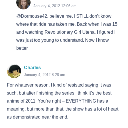
January 4, 2012 12:06 am
@Dormouse42, believe me, I STILL don’t know
where that ride has taken me. Back when I was 15
and watching Revolutionary Girl Utena, I figured I
was just too young to understand. Now I know
better.
Charles
January 4, 2012 8:26 am
For whatever reason, I kind of resisted saying it was
such, but after finishing the series I think it’s the best
anime of 2011. You’re right – EVERYTHING has a
meaning, but more than that, the show has a lot of heart,
as demonstrated near the end.