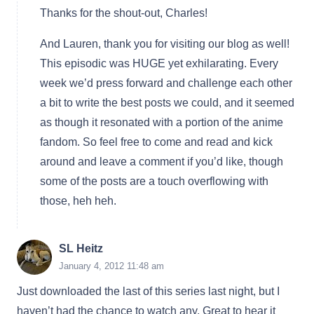
Thanks for the shout-out, Charles!
And Lauren, thank you for visiting our blog as well!
This episodic was HUGE yet exhilarating. Every
week we’d press forward and challenge each other
a bit to write the best posts we could, and it seemed
as though it resonated with a portion of the anime
fandom. So feel free to come and read and kick
around and leave a comment if you’d like, though
some of the posts are a touch overflowing with
those, heh heh.
SL Heitz
January 4, 2012 11:48 am
Just downloaded the last of this series last night, but I
haven’t had the chance to watch any. Great to hear it