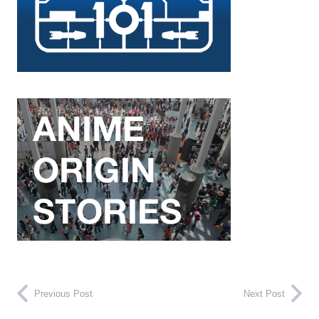
Previous Post
Next Post