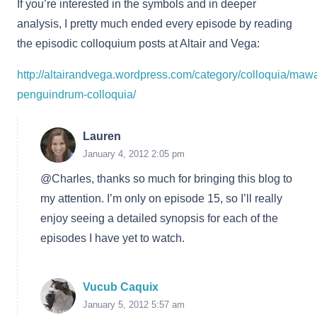
If you’re interested in the symbols and in deeper
analysis, I pretty much ended every episode by reading
the episodic colloquium posts at Altair and Vega:
http://altairandvega.wordpress.com/category/colloquia/maw
penguindrum-colloquia/
Lauren
January 4, 2012 2:05 pm
@Charles, thanks so much for bringing this blog to
my attention. I’m only on episode 15, so I’ll really
enjoy seeing a detailed synopsis for each of the
episodes I have yet to watch.
Vucub Caquix
January 5, 2012 5:57 am