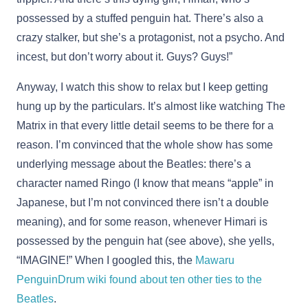
possessed by a stuffed penguin hat. There’s also a
crazy stalker, but she’s a protagonist, not a psycho. And
incest, but don’t worry about it. Guys? Guys!”
Anyway, I watch this show to relax but I keep getting
hung up by the particulars. It’s almost like watching The
Matrix in that every little detail seems to be there for a
reason. I’m convinced that the whole show has some
underlying message about the Beatles: there’s a
character named Ringo (I know that means “apple” in
Japanese, but I’m not convinced there isn’t a double
meaning), and for some reason, whenever Himari is
possessed by the penguin hat (see above), she yells,
“IMAGINE!” When I googled this, the
Mawaru
PenguinDrum wiki found about ten other ties to the
Beatles
.