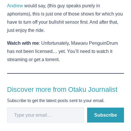
Andrew
would say, (this guy speaks purely in
aphorisms), this is just one of those shows for which you
have to turn off your bullshit sensor first. And after that,
just enjoy the ride.
Watch with me
: Unfortunately, Mawaru PenguinDrum
has not been licensed… yet. You’ll need to watch it
streaming or get a torrent.
Discover more from Otaku Journalist
Subscribe to get the latest posts sent to your email.
Type your email…
Subscribe