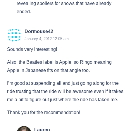
revealing spoilers for shows that have already
ended.
Dormouse42
January 4, 2012 12:05 am
Sounds very interesting!
Also, the Beatles label is Apple, so Ringo meaning
Apple in Japanese fits on that angle too.
I’m good at suspending all and just going along for the
ride trusting that the ride will be awesome even if it takes
me a bit to figure out just where the ride has taken me.
Thank you for the recommendation!
Lauren