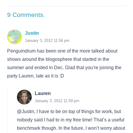
9
Comments
.
Justin
January 3, 2012 11:56 pm
Penguindrum has been one of the more talked about
shows around the blogosphere that started in the
summer and ended in Dec. Glad that you’re joining the
party Lauren, late as it is :D
Lauren
January 3, 2012 11:59 pm
@Justin, I have to be on top of things for work, but
nobody said I had to in my free time! That’s a useful
benchmark though. In the future, I won’t worry about