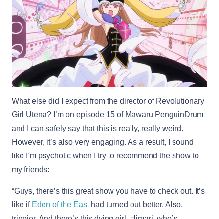
What else did I expect from the director of Revolutionary
Girl Utena? I’m on episode 15 of Mawaru PenguinDrum
and I can safely say that this is really, really weird.
However, it’s also very engaging. As a result, I sound
like I’m psychotic when I try to recommend the show to
my friends:
“Guys, there’s this great show you have to check out. It’s
like if
Eden of the East
had turned out better. Also,
trippier. And there’s this dying girl, Himari, who’s