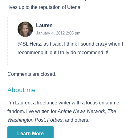
lives up to the reputation of Utena!
Lauren
January 4, 2012 2:05 pm
@SL Heitz, as I said, I think I sound crazy when I
recommend it, but I truly do recommend it!
Comments are closed.
About me
I’m Lauren, a freelance writer with a focus on anime
fandom. I’ve written for
Anime News Network
,
The
Washington Post
,
Forbes
, and others.
Learn More