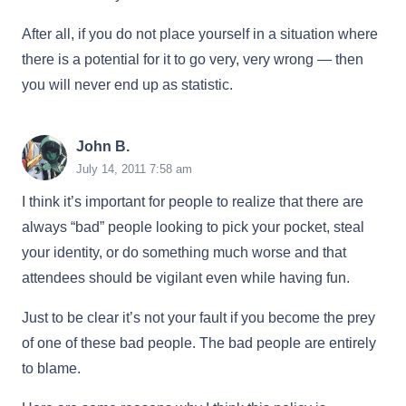
After all, if you do not place yourself in a situation where
there is a potential for it to go very, very wrong — then
you will never end up as statistic.
John B.
July 14, 2011 7:58 am
I think it’s important for people to realize that there are
always “bad” people looking to pick your pocket, steal
your identity, or do something much worse and that
attendees should be vigilant even while having fun.
Just to be clear it’s not your fault if you become the prey
of one of these bad people. The bad people are entirely
to blame.