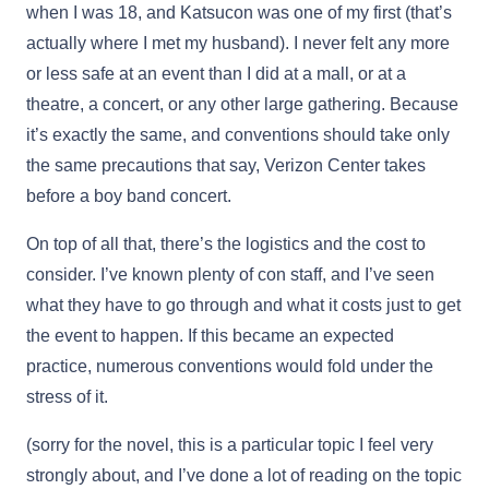
when I was 18, and Katsucon was one of my first (that’s
actually where I met my husband). I never felt any more
or less safe at an event than I did at a mall, or at a
theatre, a concert, or any other large gathering. Because
it’s exactly the same, and conventions should take only
the same precautions that say, Verizon Center takes
before a boy band concert.
On top of all that, there’s the logistics and the cost to
consider. I’ve known plenty of con staff, and I’ve seen
what they have to go through and what it costs just to get
the event to happen. If this became an expected
practice, numerous conventions would fold under the
stress of it.
(sorry for the novel, this is a particular topic I feel very
strongly about, and I’ve done a lot of reading on the topic