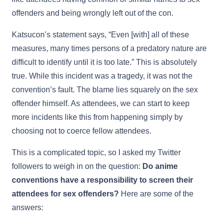
offenders and being wrongly left out of the con.
Katsucon’s statement says, “Even [with] all of these
measures, many times persons of a predatory nature are
difficult to identify until it is too late.” This is absolutely
true. While this incident was a tragedy, it was not the
convention’s fault. The blame lies squarely on the sex
offender himself. As attendees, we can start to keep
more incidents like this from happening simply by
choosing not to coerce fellow attendees.
This is a complicated topic, so I asked my Twitter
followers to weigh in on the question:
Do anime
conventions have a responsibility to screen their
attendees for sex offenders?
Here are some of the
answers: