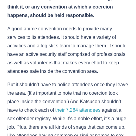
think it, or any convention at which a coercion
happens, should be held responsible.
A good anime convention needs to provide many
services to its attendees. It should have a variety of
activities and a logistics team to manage them. It should
have an active security staff comprised of professionals
as well as volunteers that makes every effort to keep
attendees safe inside the convention area.
But it shouldn’t have to police attendees once they leave
the area. (It’s important to note that no coercion took
place inside the convention.) And Katsucon shouldn’t
have to check each of
their 7,264 attendees
against a
sex offender registry. While it’s a noble effort, it’s a huge
job. Plus, there are all kinds of snags that can come up,
like attendees having common or similar names to sex