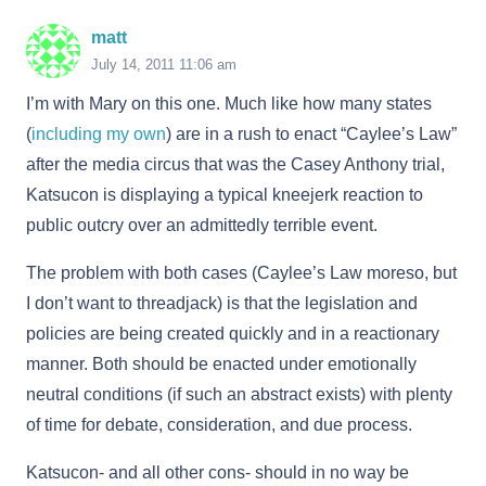
matt
July 14, 2011 11:06 am
I’m with Mary on this one. Much like how many states
(
including my own
) are in a rush to enact “Caylee’s Law”
after the media circus that was the Casey Anthony trial,
Katsucon is displaying a typical kneejerk reaction to
public outcry over an admittedly terrible event.
The problem with both cases (Caylee’s Law moreso, but
I don’t want to threadjack) is that the legislation and
policies are being created quickly and in a reactionary
manner. Both should be enacted under emotionally
neutral conditions (if such an abstract exists) with plenty
of time for debate, consideration, and due process.
Katsucon- and all other cons- should in no way be