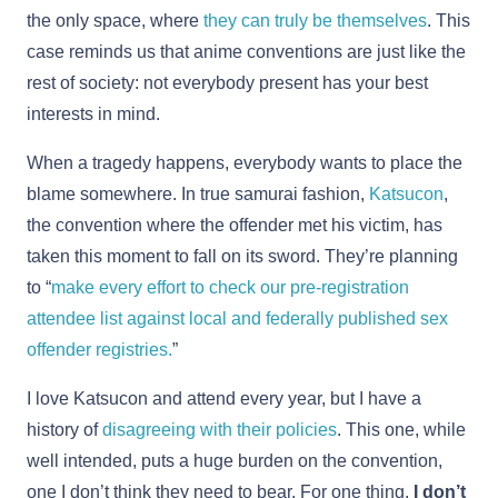
the only space, where
they can truly be themselves
. This
case reminds us that anime conventions are just like the
rest of society: not everybody present has your best
interests in mind.
When a tragedy happens, everybody wants to place the
blame somewhere. In true samurai fashion,
Katsucon
,
the convention where the offender met his victim, has
taken this moment to fall on its sword. They’re planning
to “
make every effort to check our pre-registration
attendee list against local and federally published sex
offender registries.
”
I love Katsucon and attend every year, but I have a
history of
disagreeing with their policies
. This one, while
well intended, puts a huge burden on the convention,
one I don’t think they need to bear. For one thing,
I don’t