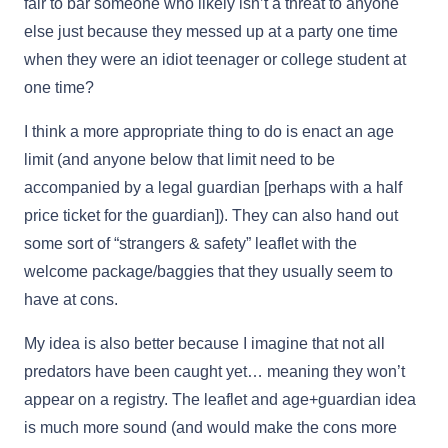
fair to bar someone who likely isn’t a threat to anyone
else just because they messed up at a party one time
when they were an idiot teenager or college student at
one time?
I think a more appropriate thing to do is enact an age
limit (and anyone below that limit need to be
accompanied by a legal guardian [perhaps with a half
price ticket for the guardian]). They can also hand out
some sort of “strangers & safety” leaflet with the
welcome package/baggies that they usually seem to
have at cons.
My idea is also better because I imagine that not all
predators have been caught yet… meaning they won’t
appear on a registry. The leaflet and age+guardian idea
is much more sound (and would make the cons more