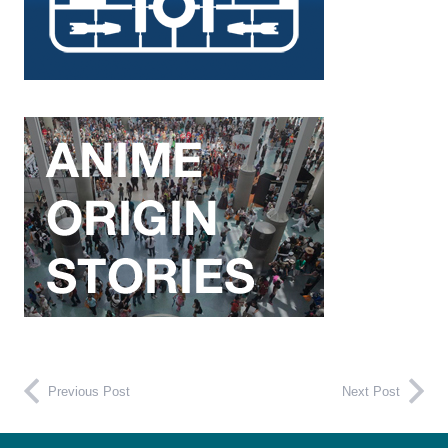
Previous Post
Next Post