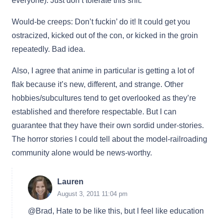
everyone). Just don’t tolerate this shit.
Would-be creeps: Don’t fuckin’ do it! It could get you
ostracized, kicked out of the con, or kicked in the groin
repeatedly. Bad idea.
Also, I agree that anime in particular is getting a lot of
flak because it’s new, different, and strange. Other
hobbies/subcultures tend to get overlooked as they’re
established and therefore respectable. But I can
guarantee that they have their own sordid under-stories.
The horror stories I could tell about the model-railroading
community alone would be news-worthy.
Lauren
August 3, 2011 11:04 pm
@Brad, Hate to be like this, but I feel like education