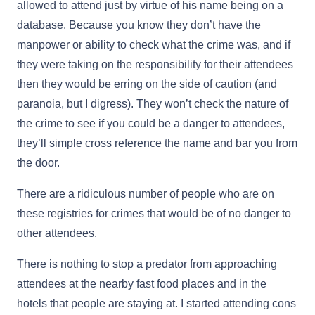
allowed to attend just by virtue of his name being on a
database. Because you know they don’t have the
manpower or ability to check what the crime was, and if
they were taking on the responsibility for their attendees
then they would be erring on the side of caution (and
paranoia, but I digress). They won’t check the nature of
the crime to see if you could be a danger to attendees,
they’ll simple cross reference the name and bar you from
the door.
There are a ridiculous number of people who are on
these registries for crimes that would be of no danger to
other attendees.
There is nothing to stop a predator from approaching
attendees at the nearby fast food places and in the
hotels that people are staying at. I started attending cons