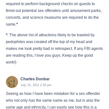
required to perform background checks on guests to
ferret out potential sex offenders until amusement parks,
concerts, and science museums are required to do the
same.
*
*
: The above list of attractions likely to be trawled by
pedophiles was created off the top of my head and
makes me look pretty bad in retrospect. If any FBI agents
are reading this, I love you guys. Keep up the good
work!)
Charles Dunbar
July 15, 2011 2:50 pm
Seeing as how I have been mistaken for a sex offender
who not only has the same name as me, but is also the
same age and ethnicity, I can easily see how this is a