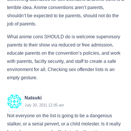
terrible idea. Anime conventions aren’t parents,
shouldn’t be expected to be parents, should not do the
job of parents.
What anime cons SHOULD do is welcome supervisory
parents to their show via reduced or free admission,
educate parents on the convention’s policies, and work
with parents, facilty security, and staff to create a safe
environment for all. Checking sex offender lists is an
empty gesture.
Natsuki
July 20, 2011 12:05 am
Not everyone on the list is going to be a dangerous
stalker, or a serial pervert, or a child molester. Is it really