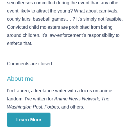
sex offenses committed during the event than any other
event likely to attract the young? What about carnivals,
county fairs, baseball games,….? It’s simply not feasible.
Convicted child molesters are prohibited from being
around children. It’s law-enforcement’s responsibility to
enforce that.
Comments are closed.
About me
I’m Lauren, a freelance writer with a focus on anime
fandom. I’ve written for
Anime News Network
,
The
Washington Post
,
Forbes
, and others.
Learn More