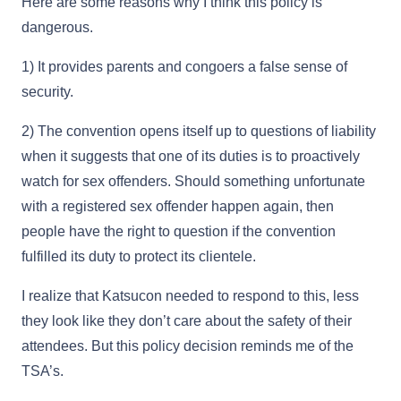
Here are some reasons why I think this policy is
dangerous.
1) It provides parents and congoers a false sense of
security.
2) The convention opens itself up to questions of liability
when it suggests that one of its duties is to proactively
watch for sex offenders. Should something unfortunate
with a registered sex offender happen again, then
people have the right to question if the convention
fulfilled its duty to protect its clientele.
I realize that Katsucon needed to respond to this, less
they look like they don’t care about the safety of their
attendees. But this policy decision reminds me of the
TSA’s.