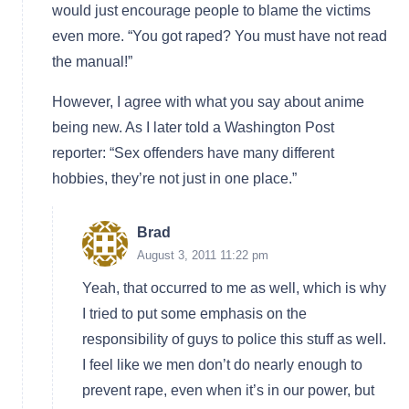
would just encourage people to blame the victims
even more. “You got raped? You must have not read
the manual!”
However, I agree with what you say about anime
being new. As I later told a Washington Post
reporter: “Sex offenders have many different
hobbies, they’re not just in one place.”
Brad
August 3, 2011 11:22 pm
Yeah, that occurred to me as well, which is why
I tried to put some emphasis on the
responsibility of guys to police this stuff as well.
I feel like we men don’t do nearly enough to
prevent rape, even when it’s in our power, but