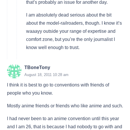
that’s probably an issue for another day.
I am absolutely dead serious about the bit
about the model-railroaders, though. I know it’s
waaayy outside your range of expertise and
comfort zone, but you’re the only journalist I
know well enough to trust.
TBoneTony
August 18, 2011 10:28 am
I think it is best to go to conventions with friends of
people who you know.
Mostly anime friends or friends who like anime and such.
I had never been to an anime convention until this year
and I am 26, that is because I had nobody to go with and