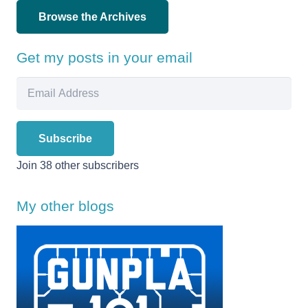
Browse the Archives
Get my posts in your email
Email
Address
Subscribe
Join 38 other subscribers
My other blogs