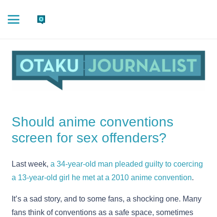
Should anime conventions
screen for sex offenders?
Last week,
a 34-year-old man pleaded guilty to coercing
a 13-year-old girl he met at a 2010 anime convention
.
It’s a sad story, and to some fans, a shocking one. Many
fans think of conventions as a safe space, sometimes