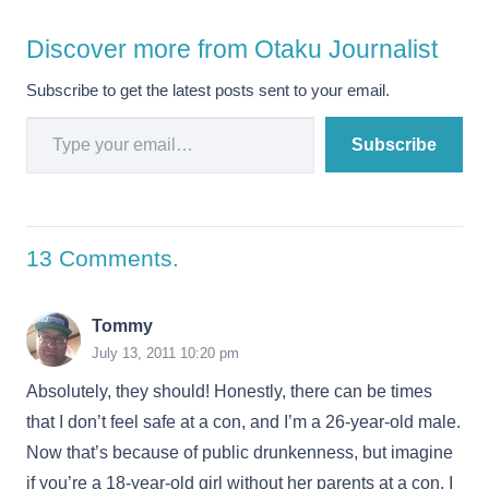
Discover more from Otaku Journalist
Subscribe to get the latest posts sent to your email.
Type your email…
Subscribe
13
Comments
.
Tommy
July 13, 2011 10:20 pm
Absolutely, they should! Honestly, there can be times
that I don’t feel safe at a con, and I’m a 26-year-old male.
Now that’s because of public drunkenness, but imagine
if you’re a 18-year-old girl without her parents at a con. I