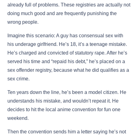
already full of problems. These registries are actually not
doing much good and are frequently punishing the
wrong people.
Imagine this scenario: A guy has consensual sex with
his underage girlfriend. He’s 18, it’s a teenage mistake.
He’s charged and convicted of statutory rape. After he’s
served his time and “repaid his debt,” he’s placed on a
sex offender registry, because what he did qualifies as a
sex crime.
Ten years down the line, he’s been a model citizen. He
understands his mistake, and wouldn’t repeat it. He
decides to hit the local anime convention for fun one
weekend.
Then the convention sends him a letter saying he’s not