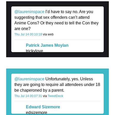
@laureninspace
I’d have to say no. Are you
suggesting that sex offenders can’t attend
Anime Cons? Or they need to tell the Con they
are one?
Thu Jul 14 00:10:18
via web
Patrick James Moylan
trickylove
@laureninspace
Unfortunately, yes. Unless
they are going to require all attendees under 18
be chaperoned by a parent.
Thu Jul 14 00:07:31
via
TweetDeck
Edward Sizemore
edsizemore