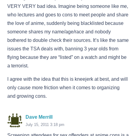
VERY VERY bad idea. Imagine being someone like me,
who lectures and goes to cons to meet people and share
the love of anime, suddenly being blacklisted because
someone shares my name/age/race and nobody
bothered to double check their sources. It’s like the same
issues the TSA deals with, banning 3 year olds from
flying because they are “listed” on a watch and might be
a terrorist.
I agree with the idea that this is kneejerk at best, and will
only cause more friction when it comes to organizing
and growing cons.
Dave Merrill
July 15, 2011 3:18 pm
Screening attendees for sex offenders at anime cons is a