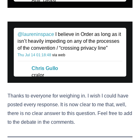
Anji_Beast
@laureninspace
I believe in Order as long as it
isn’t heavily impeding on any of the processes
of the convention / “crossing privacy line”
Thu Jul 14 01:18:48
via web
Chris Gullo
cralor
Thanks to everyone for weighing in. I wish I could have
posted every response. It is now clear to me that, well,
there is no clear answer to this question. Feel free to add
to the debate in the comments.