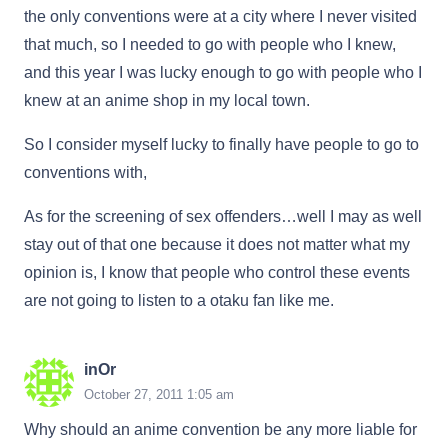
the only conventions were at a city where I never visited
that much, so I needed to go with people who I knew,
and this year I was lucky enough to go with people who I
knew at an anime shop in my local town.
So I consider myself lucky to finally have people to go to
conventions with,
As for the screening of sex offenders…well I may as well
stay out of that one because it does not matter what my
opinion is, I know that people who control these events
are not going to listen to a otaku fan like me.
inOr
October 27, 2011 1:05 am
Why should an anime convention be any more liable for