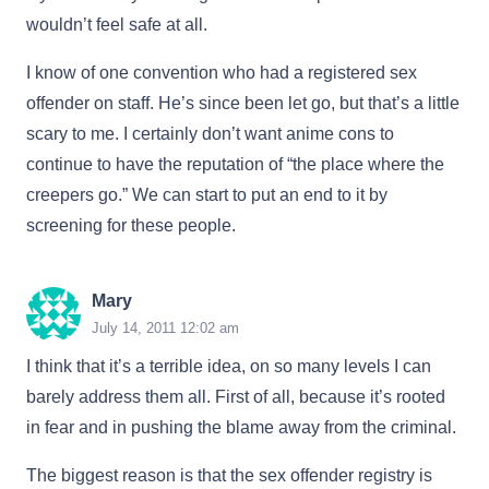
wouldn’t feel safe at all.
I know of one convention who had a registered sex
offender on staff. He’s since been let go, but that’s a little
scary to me. I certainly don’t want anime cons to
continue to have the reputation of “the place where the
creepers go.” We can start to put an end to it by
screening for these people.
Mary
July 14, 2011 12:02 am
I think that it’s a terrible idea, on so many levels I can
barely address them all. First of all, because it’s rooted
in fear and in pushing the blame away from the criminal.
The biggest reason is that the sex offender registry is