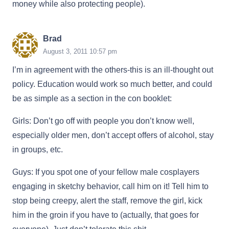
money while also protecting people).
Brad
August 3, 2011 10:57 pm
I’m in agreement with the others-this is an ill-thought out
policy. Education would work so much better, and could
be as simple as a section in the con booklet:
Girls: Don’t go off with people you don’t know well,
especially older men, don’t accept offers of alcohol, stay
in groups, etc.
Guys: If you spot one of your fellow male cosplayers
engaging in sketchy behavior, call him on it! Tell him to
stop being creepy, alert the staff, remove the girl, kick
him in the groin if you have to (actually, that goes for