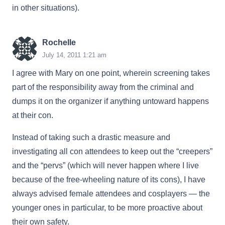
in other situations).
Rochelle
July 14, 2011 1:21 am
I agree with Mary on one point, wherein screening takes
part of the responsibility away from the criminal and
dumps it on the organizer if anything untoward happens
at their con.
Instead of taking such a drastic measure and
investigating all con attendees to keep out the “creepers”
and the “pervs” (which will never happen where I live
because of the free-wheeling nature of its cons), I have
always advised female attendees and cosplayers — the
younger ones in particular, to be more proactive about
their own safety.