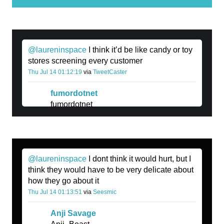
@laureninspace
I think it’d be like candy or toy
stores screening every customer
Thu Jul 14 01:12:19
via
TweetCaster
fumordotnet
fumordotnet
@laureninspace
I dont think it would hurt, but I
think they would have to be very delicate about
how they go about it
Thu Jul 14 01:13:51
via
Seesmic
Anji Savage