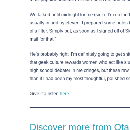
We talked until midnight for me (since I’m on the 
usually in bed by eleven. I prepared some notes b
of a filter. Simply put, as soon as I signed off of
mail for that.”
He’s probably right. I’m definitely going to get shi
that geek culture rewards women who act like slut
high school debater in me cringes, but these ra
than if I had been my most thoughtful, polished self
Give it a listen
here
.
Discover more from Otak