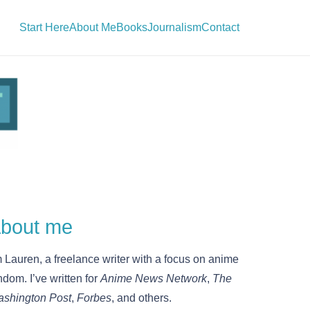
Start Here
About Me
Books
Journalism
Contact
bout me
m Lauren, a freelance writer with a focus on anime
ndom. I’ve written for
Anime News Network
,
The
shington Post
,
Forbes
, and others.