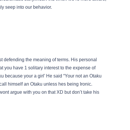
ngly seep into our behavior.
ust defending the meaning of terms. His personal
hat you have 1 solitary interest to the expense of
aku because your a girl’ He said “Your not an Otaku
all himself an Otaku unless hes being Ironic.
wont argue with you on that XD but don’t take his