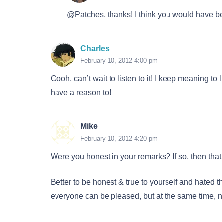
@Patches, thanks! I think you would have bee
Charles
February 10, 2012 4:00 pm
Oooh, can’t wait to listen to it! I keep meaning to
have a reason to!
Mike
February 10, 2012 4:20 pm
Were you honest in your remarks? If so, then that’s
Better to be honest & true to yourself and hated t
everyone can be pleased, but at the same time, n