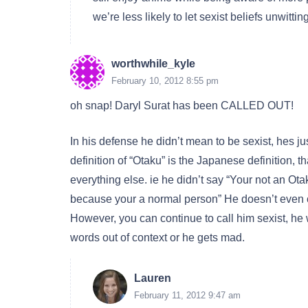
we’re less likely to let sexist beliefs unwitti
worthwhile_kyle
February 10, 2012 8:55 pm
oh snap! Daryl Surat has been CALLED OUT!
In his defense he didn’t mean to be sexist, hes j
definition of “Otaku” is the Japanese definition, t
everything else. ie he didn’t say “Your not an Ot
because your a normal person” He doesn’t even c
However, you can continue to call him sexist, he 
words out of context or he gets mad.
Lauren
February 11, 2012 9:47 am