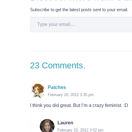
Subscribe to get the latest posts sent to your email.
Type your email…
23
Comments
.
Patches
February 10, 2012 3:35 pm
I think you did great. But I’m a crazy feminist. :D
Lauren
February 10, 2012 3:52 pm