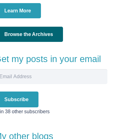
Learn More
Browse the Archives
et my posts in your email
ail
dress
Subscribe
in 38 other subscribers
y other blogs