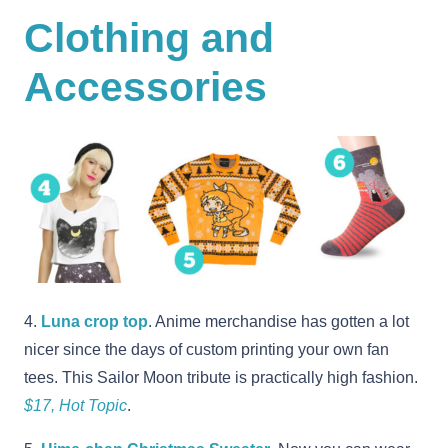
Clothing and
Accessories
4.
Luna crop top
. Anime merchandise has gotten a lot
nicer since the days of custom printing your own fan
tees. This Sailor Moon tribute is practically high fashion.
$17, Hot Topic
.