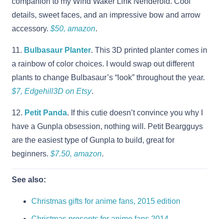
companion to my Wind Waker Link Nenderoid. Cool
details, sweet faces, and an impressive bow and arrow
accessory.
$50, amazon
.
11.
Bulbasaur Planter
. This 3D printed planter comes in
a rainbow of color choices. I would swap out different
plants to change Bulbasaur’s “look” throughout the year.
$7, Edgehill3D on Etsy
.
12.
Petit Panda
. If this cutie doesn’t convince you why I
have a Gunpla obsession, nothing will. Petit Beargguys
are the easiest type of Gunpla to build, great for
beginners.
$7.50, amazon
.
See also:
Christmas gifts for anime fans, 2015 edition
Christmas presents for anime fans 2014