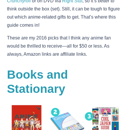
Crunchyroll
or on DVD via
Right Stuf
, so it’s better to
think outside the box (set). Still, it can be tough to figure
out which anime-related gifts to get. That’s where this
guide comes in!
These are my 2016 picks that I think any anime fan
would be thrilled to receive—all for $50 or less. As
always, Amazon links are affiliate links.
Books and
Stationary