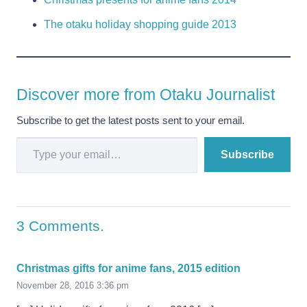
The otaku holiday shopping guide 2013
Discover more from Otaku Journalist
Subscribe to get the latest posts sent to your email.
Type your email…
Subscribe
3
Comments
.
Christmas gifts for anime fans, 2015 edition
November 28, 2016 3:36 pm