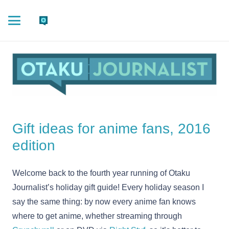
Gift ideas for anime fans, 2016
edition
Welcome back to the fourth year running of Otaku
Journalist’s holiday gift guide! Every holiday season I
say the same thing: by now every anime fan knows
where to get anime, whether streaming through