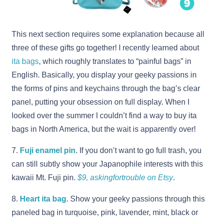
This next section requires some explanation because all
three of these gifts go together! I recently learned about
ita bags
, which roughly translates to “painful bags” in
English. Basically, you display your geeky passions in
the forms of pins and keychains through the bag’s clear
panel, putting your obsession on full display. When I
looked over the summer I couldn’t find a way to buy ita
bags in North America, but the wait is apparently over!
7.
Fuji enamel pin
. If you don’t want to go full trash, you
can still subtly show your Japanophile interests with this
kawaii Mt. Fuji pin.
$9, askingfortrouble on Etsy
.
8.
Heart ita bag
. Show your geeky passions through this
paneled bag in turquoise, pink, lavender, mint, black or