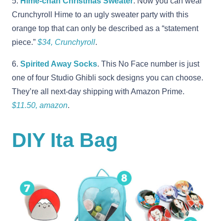
5.
Hime-chan Christmas Sweater
. Now you can wear
Crunchyroll Hime to an ugly sweater party with this
orange top that can only be described as a “statement
piece.”
$34, Crunchyroll
.
6.
Spirited Away Socks
. This No Face number is just
one of four Studio Ghibli sock designs you can choose.
They’re all next-day shipping with Amazon Prime.
$11.50, amazon
.
DIY Ita Bag