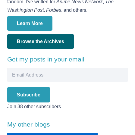
fandom. I’ve written for
Anime News Network
,
The
Washington Post
,
Forbes
, and others.
Learn More
Browse the Archives
Get my posts in your email
Email
Address
Subscribe
Join 38 other subscribers
My other blogs