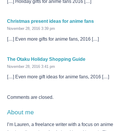
[…] Holiday gifts for anime fans 2016 […]
Christmas present ideas for anime fans
November 28, 2016 3:39 pm
[…] Even more gifts for anime fans, 2016 […]
The Otaku Holiday Shopping Guide
November 28, 2016 3:41 pm
[…] Even more gift ideas for anime fans, 2016 […]
Comments are closed.
About me
I’m Lauren, a freelance writer with a focus on anime